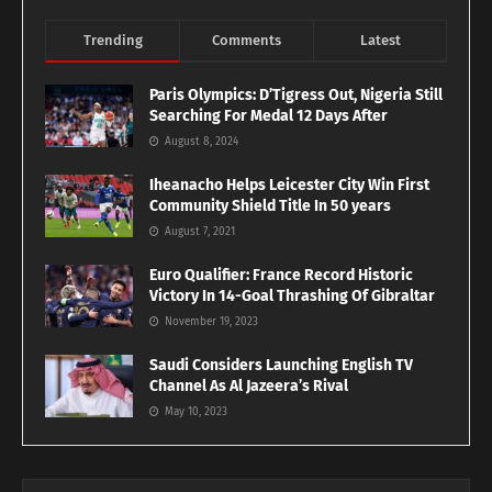
Trending
Comments
Latest
Paris Olympics: D’Tigress Out, Nigeria Still
Searching For Medal 12 Days After
August 8, 2024
Iheanacho Helps Leicester City Win First
Community Shield Title In 50 years
August 7, 2021
Euro Qualifier: France Record Historic
Victory In 14-Goal Thrashing Of Gibraltar
November 19, 2023
Saudi Considers Launching English TV
Channel As Al Jazeera’s Rival
May 10, 2023