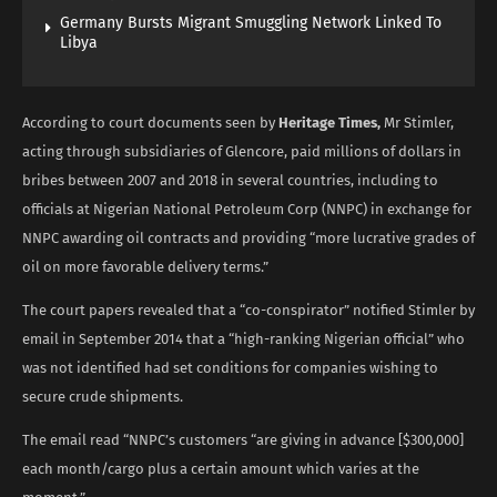
Germany Bursts Migrant Smuggling Network Linked To
Libya
According to court documents seen by
Heritage Times,
Mr Stimler,
acting through subsidiaries of Glencore, paid millions of dollars in
bribes between 2007 and 2018 in several countries, including to
officials at Nigerian National Petroleum Corp (NNPC) in exchange for
NNPC awarding oil contracts and providing “more lucrative grades of
oil on more favorable delivery terms.”
The court papers revealed that a “co-conspirator” notified Stimler by
email in September 2014 that a “high-ranking Nigerian official” who
was not identified had set conditions for companies wishing to
secure crude shipments.
The email read “NNPC’s customers “are giving in advance [$300,000]
each month/cargo plus a certain amount which varies at the