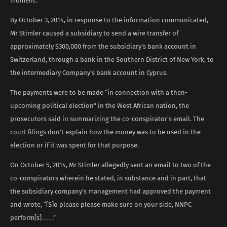
moment.”
By October 3, 2014, in response to the information communicated,
Mr Stimler caused a subsidiary to send a wire transfer of
approximately $300,000 from the subsidiary’s bank account in
Switzerland, through a bank in the Southern District of New York, to
the intermediary Company’s bank account in Cyprus.
The payments were to be made “in connection with a then-
upcoming political election” in the West African nation, the
prosecutors said in summarizing the co-conspirator’s email. The
court filings don’t explain how the money was to be used in the
election or if it was spent for that purpose.
On October 5, 2014, Mr Stimler allegedly sent an email to two of the
co-conspirators wherein he stated, in substance and in part, that
the subsidiary company’s management had approved the payment
and wrote, “[S]o please please make sure on your side, NNPC
perform[s] . . . .”