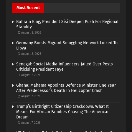
Most Recent
Bahrain King, President Sisi Deepen Push For Regional
Stability
August 8, 2026
Germany Bursts Migrant Smuggling Network Linked To
Libya
August 8, 2026
Senegal: Social Media Influencers Jailed Over Posts
Criticising President Faye
August 7, 2026
Ghana: Mahama Appoints Defence Minister One Year
After Predecessor’s Death In Helicopter Crash
August 7, 2026
Trump’s Birthright Citizenship Crackdown: What It
Means For African Families Chasing The American
Dream
August 7, 2026