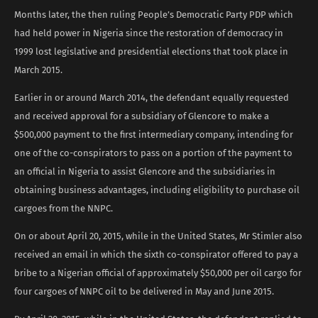
Months later, the then ruling People’s Democratic Party PDP which
had held power in Nigeria since the restoration of democracy in
1999 lost legislative and presidential elections that took place in
March 2015.
Earlier in or around March 2014, the defendant equally requested
and received approval for a subsidiary of Glencore to make a
$500,000 payment to the first intermediary company, intending for
one of the co-conspirators to pass on a portion of the payment to
an official in Nigeria to assist Glencore and the subsidiaries in
obtaining business advantages, including eligibility to purchase oil
cargoes from the NNPC.
On or about April 20, 2015, while in the United States, Mr Stimler also
received an email in which the sixth co-conspirator offered to pay a
bribe to a Nigerian official of approximately $50,000 per oil cargo for
four cargoes of NNPC oil to be delivered in May and June 2015.