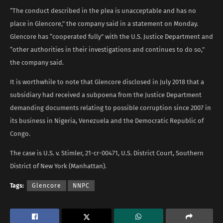
“The conduct described in the plea is unacceptable and has no
place in Glencore,” the company said in a statement on Monday.
Glencore has “cooperated fully” with the U.S. Justice Department and
“other authorities in their investigations and continues to do so,”
the company said.
It is worthwhile to note that Glencore disclosed in July 2018 that a
subsidiary had received a subpoena from the Justice Department
demanding documents relating to possible corruption since 2007 in
its business in Nigeria, Venezuela and the Democratic Republic of
Congo.
The case is U.S. v. Stimler, 21-cr-00471, U.S. District Court, Southern
District of New York (Manhattan).
Tags:
Glencore
NNPC