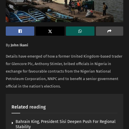
By
John Ikani
Details have emerged of how a former United Kingdom-based trader
for Glencore Plc, Anthony Stimler, bribed officials in Nigeria in
exchange for favourable contracts from the Nigerian National
Petroleum Corporation, NNPC and to benefit a senior government
official in the nation’s elections.
Related
reading
Bahrain King, President Sisi Deepen Push For Regional
Stability