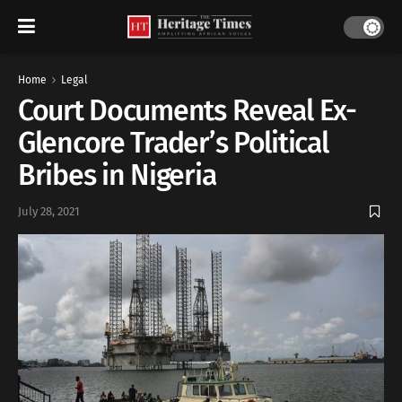
Home
Legal
Court Documents Reveal Ex-
Glencore Trader’s Political
Bribes in Nigeria
July 28, 2021