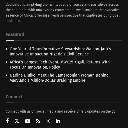
dedicated to amplyfing the rich tapestry of voices and narratives across
the continent. With unwavering commitment, we illuminate the evocative
essence of Africa, offering a fresh perspective that captivates our global
audience.
Featured
One Year of Transformative Stewardship: Walson-Jack’s
Innovative Impact on Nigeria’s Civil Service
Africa’s Largest Tech Event, MWC25 Kigali, Returns With
Focus On Innovation, Policy
Nadine Djuiko: Meet The Cameroonian Woman Behind
Maryland’s Million-Dollar Braiding Empire
Connect
Connect with us on social media and receive timely updates on the go.