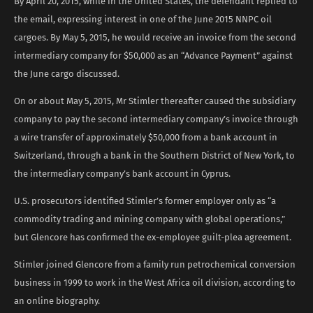
By April 20, 2015, while in the United States, the defendant replied to
the email, expressing interest in one of the June 2015 NNPC oil
cargoes. By May 5, 2015, he would receive an invoice from the second
intermediary company for $50,000 as an “Advance Payment” against
the June cargo discussed.
On or about May 5, 2015, Mr Stimler thereafter caused the subsidiary
company to pay the second intermediary company’s invoice through
a wire transfer of approximately $50,000 from a bank account in
Switzerland, through a bank in the Southern District of New York, to
the intermediary company’s bank account in Cyprus.
U.S. prosecutors identified Stimler’s former employer only as “a
commodity trading and mining company with global operations,”
but Glencore has confirmed the ex-employee guilt-plea agreement.
Stimler joined Glencore from a family run petrochemical conversion
business in 1999 to work in the West Africa oil division, according to
an online biography.