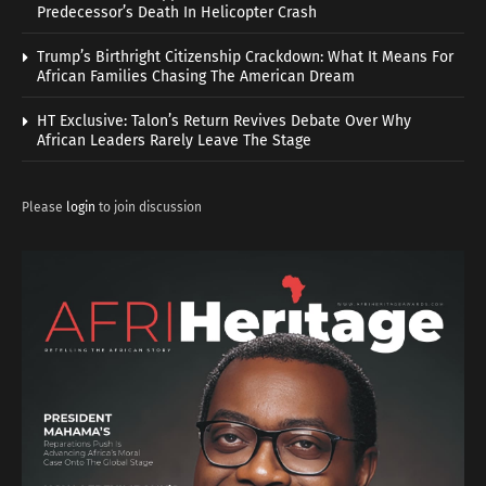
Predecessor’s Death In Helicopter Crash
Trump’s Birthright Citizenship Crackdown: What It Means For
African Families Chasing The American Dream
HT Exclusive: Talon’s Return Revives Debate Over Why
African Leaders Rarely Leave The Stage
Please
login
to join discussion