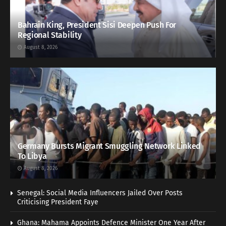
Bahrain King, President Sisi Deepen Push For
Regional Stability
August 8, 2026
Germany Bursts Migrant Smuggling Network Linked
To Libya
August 8, 2026
Senegal: Social Media Influencers Jailed Over Posts
Criticising President Faye
Ghana: Mahama Appoints Defence Minister One Year After