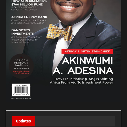
Updates