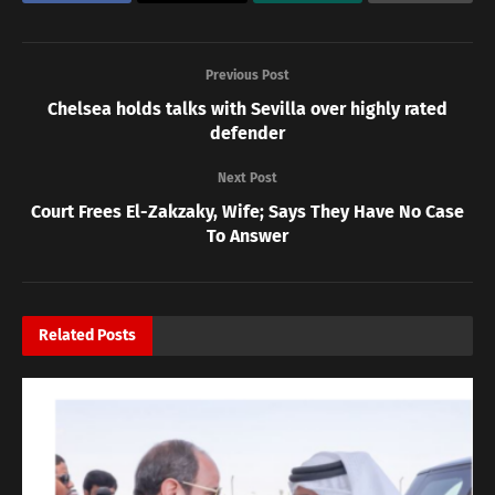
Previous Post
Chelsea holds talks with Sevilla over highly rated
defender
Next Post
Court Frees El-Zakzaky, Wife; Says They Have No Case
To Answer
Related
Posts