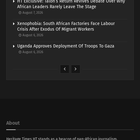
HT Exclusive: Talon’s Return Revives Debate Over Why
African Leaders Rarely Leave The Stage
August 7, 2026
Xenophobia: South African Factories Face Labour
Crisis After Exodus Of Migrant Workers
August 6, 2026
Uganda Approves Deployment Of Troops To Gaza
August 6, 2026
About
Heritage Times HT stands as a beacon of pan-African journalism,