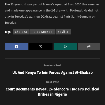
The 22-year-old was part of France’s squad at Euro 2020 this summer
and made one appearance in the 2-2 draw with Portugal. He did not
play in Tuesday’s warmup 2-2 draw against Paris Saint-Germain on
Tuesday.
Tags:
Chelsea
Jules Kounde
Sevilla
Previous Post
Uk And Kenya To Join Forces Against Al-Shabab
Next Post
Court Documents Reveal Ex-Glencore Trader’s Political
Bribes in Nigeria