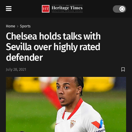
Home
Sports
Chelsea holds talks with
Sevilla over highly rated
defender
July 28, 2021