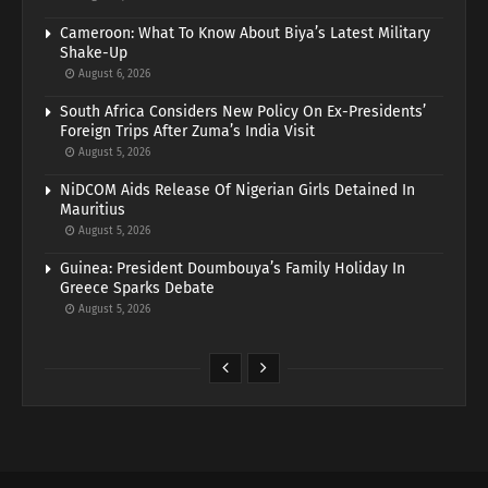
Cameroon: What To Know About Biya’s Latest Military
Shake-Up
August 6, 2026
South Africa Considers New Policy On Ex-Presidents’
Foreign Trips After Zuma’s India Visit
August 5, 2026
NiDCOM Aids Release Of Nigerian Girls Detained In
Mauritius
August 5, 2026
Guinea: President Doumbouya’s Family Holiday In
Greece Sparks Debate
August 5, 2026