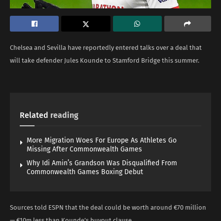
Chelsea and Sevilla have reportedly entered talks over a deal that
will take defender Jules Kounde to Stamford Bridge this summer.
Related
reading
More Migration Woes For Europe As Athletes Go
Missing After Commonwealth Games
Why Idi Amin’s Grandson Was Disqualified From
Commonwealth Games Boxing Debut
Sources told ESPN that the deal could be worth around €70 million
— €10m less than Kounde’s buyout clause.