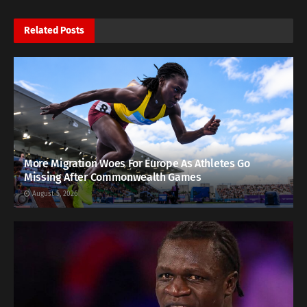
Related
Posts
More Migration Woes For Europe As Athletes Go
Missing After Commonwealth Games
August 5, 2026