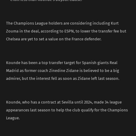
The Champions League holders are considering including Kurt
Zouma in the deal, according to ESPN, to lower the transfer fee but
Chelsea are yet to set a value on the France defender.
Kounde has been a top transfer target for Spanish giants Real
Madrid as former coach Zinedine Zidane is believed to be a big
admirer, but the interest fell as soon as Zidane left last season.
Kounde, who has a contract at Sevilla until 2024, made 34 league
appearances last season to help the club qualify for the Champions
League.