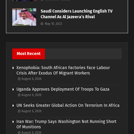
Saudi Considers Launching English TV
Channel As Al Jazeera’s Rival
May 10, 2023
Most Recent
Xenophobia: South African Factories Face Labour
Crisis After Exodus Of Migrant Workers
August 6, 2026
Uganda Approves Deployment Of Troops To Gaza
August 6, 2026
UN Seeks Greater Global Action On Terrorism In Africa
August 6, 2026
Iran War: Trump Says Washington Not Running Short
Of Munitions
August 6, 2026