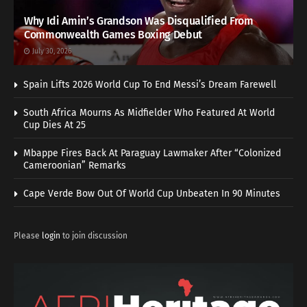
Why Idi Amin’s Grandson Was Disqualified From
Commonwealth Games Boxing Debut
July 30, 2026
Spain Lifts 2026 World Cup To End Messi’s Dream Farewell
South Africa Mourns As Midfielder Who Featured At World
Cup Dies At 25
Mbappe Fires Back At Paraguay Lawmaker After “Colonized
Cameroonian” Remarks
Cape Verde Bow Out Of World Cup Unbeaten In 90 Minutes
Please
login
to join discussion