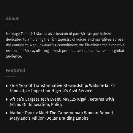
About
Heritage Times HT stands as a beacon of pan-African journalism,
dedicated to amplyfing the rich tapestry of voices and narratives across
the continent. With unwavering commitment, we illuminate the evocative
essence of Africa, offering a fresh perspective that captivates our global
audience.
Featured
One Year of Transformative Stewardship: Walson-Jack’s
Innovative Impact on Nigeria’s Civil Service
Africa’s Largest Tech Event, MWC25 Kigali, Returns With
Focus On Innovation, Policy
Nadine Djuiko: Meet The Cameroonian Woman Behind
Maryland’s Million-Dollar Braiding Empire