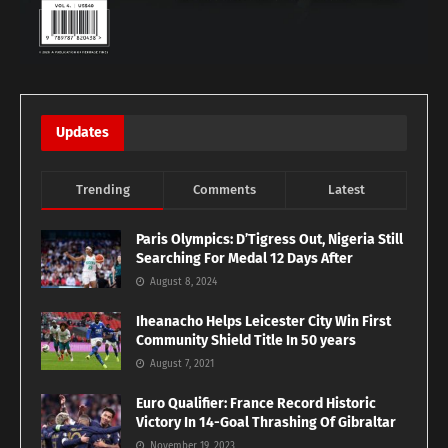
Updates
Trending
Comments
Latest
Paris Olympics: D’Tigress Out, Nigeria Still
Searching For Medal 12 Days After
August 8, 2024
Iheanacho Helps Leicester City Win First
Community Shield Title In 50 years
August 7, 2021
Euro Qualifier: France Record Historic
Victory In 14-Goal Thrashing Of Gibraltar
November 19, 2023