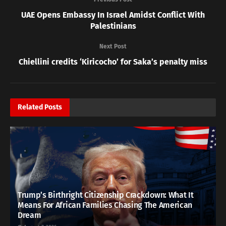
UAE Opens Embassy In Israel Amidst Conflict With
Palestinians
Next Post
Chiellini credits ‘Kiricocho’ for Saka’s penalty miss
Related
Posts
Trump’s Birthright Citizenship Crackdown: What It
Means For African Families Chasing The American
Dream