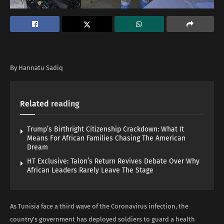
By Hannatu Sadiq
Related
reading
Trump’s Birthright Citizenship Crackdown: What It
Means For African Families Chasing The American
Dream
HT Exclusive: Talon’s Return Revives Debate Over Why
African Leaders Rarely Leave The Stage
As Tunisia face a third wave of the Coronavirus infection, the
country’s government has deployed soldiers to guard a health