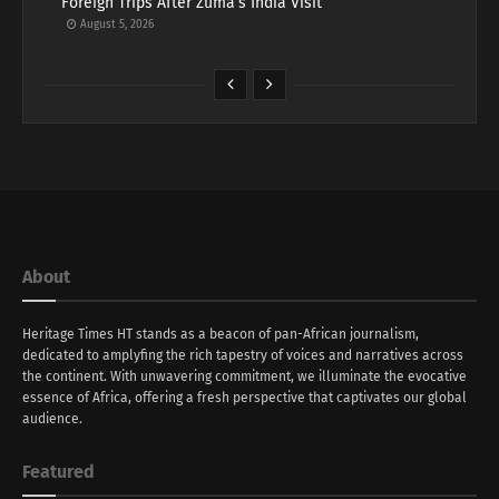
Foreign Trips After Zuma’s India Visit
August 5, 2026
About
Heritage Times HT stands as a beacon of pan-African journalism,
dedicated to amplyfing the rich tapestry of voices and narratives across
the continent. With unwavering commitment, we illuminate the evocative
essence of Africa, offering a fresh perspective that captivates our global
audience.
Featured