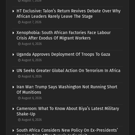
August 7, 2026
HT Exclusive: Talon’s Return Revives Debate Over Why
African Leaders Rarely Leave The Stage
August 7, 2026
Xenophobia: South African Factories Face Labour
Crisis After Exodus Of Migrant Workers
August 6, 2026
Uganda Approves Deployment Of Troops To Gaza
August 6, 2026
UN Seeks Greater Global Action On Terrorism In Africa
August 6, 2026
Iran War: Trump Says Washington Not Running Short
Of Munitions
August 6, 2026
Cameroon: What To Know About Biya’s Latest Military
Shake-Up
August 6, 2026
South Africa Considers New Policy On Ex-Presidents’