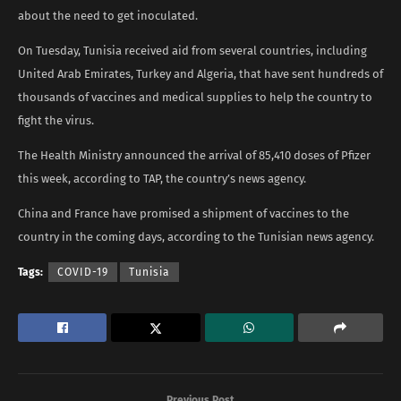
about the need to get inoculated.
On Tuesday, Tunisia received aid from several countries, including
United Arab Emirates, Turkey and Algeria, that have sent hundreds of
thousands of vaccines and medical supplies to help the country to
fight the virus.
The Health Ministry announced the arrival of 85,410 doses of Pfizer
this week, according to TAP, the country’s news agency.
China and France have promised a shipment of vaccines to the
country in the coming days, according to the Tunisian news agency.
Tags:
COVID-19
Tunisia
Previous Post