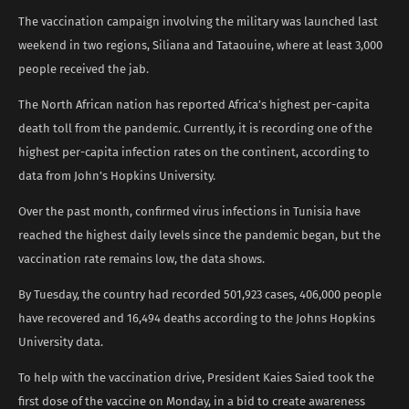
The vaccination campaign involving the military was launched last
weekend in two regions, Siliana and Tataouine, where at least 3,000
people received the jab.
The North African nation has reported Africa’s highest per-capita
death toll from the pandemic. Currently, it is recording one of the
highest per-capita infection rates on the continent, according to
data from John’s Hopkins University.
Over the past month, confirmed virus infections in Tunisia have
reached the highest daily levels since the pandemic began, but the
vaccination rate remains low, the data shows.
By Tuesday, the country had recorded 501,923 cases, 406,000 people
have recovered and 16,494 deaths according to the Johns Hopkins
University data.
To help with the vaccination drive, President Kaies Saied took the
first dose of the vaccine on Monday, in a bid to create awareness