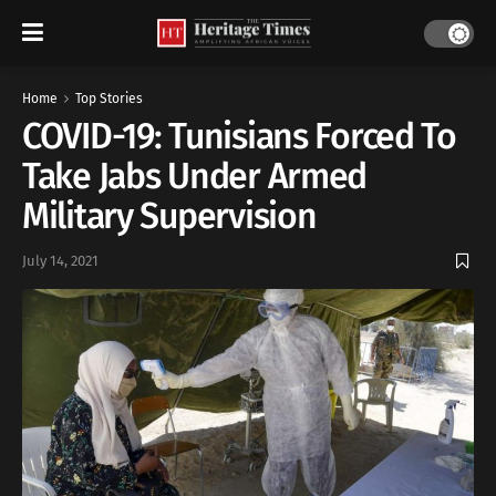
Home
Top Stories
COVID-19: Tunisians Forced To
Take Jabs Under Armed
Military Supervision
July 14, 2021