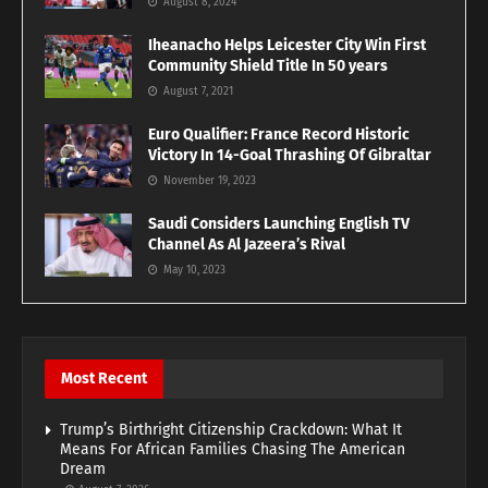
August 8, 2024
Iheanacho Helps Leicester City Win First
Community Shield Title In 50 years
August 7, 2021
Euro Qualifier: France Record Historic
Victory In 14-Goal Thrashing Of Gibraltar
November 19, 2023
Saudi Considers Launching English TV
Channel As Al Jazeera’s Rival
May 10, 2023
Most Recent
Trump’s Birthright Citizenship Crackdown: What It
Means For African Families Chasing The American
Dream