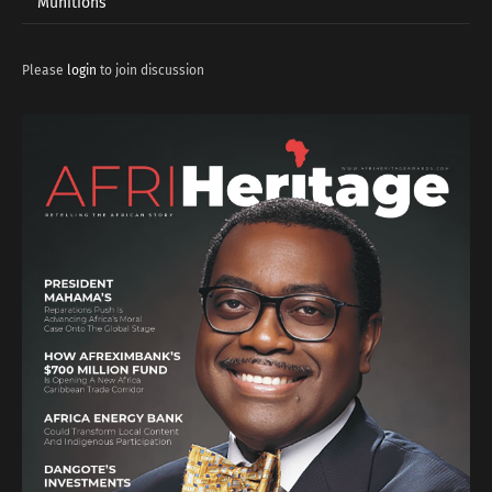
Munitions
Please
login
to join discussion