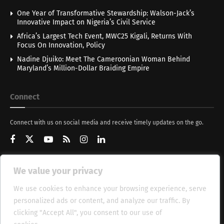
One Year of Transformative Stewardship: Walson-Jack’s
Innovative Impact on Nigeria’s Civil Service
Africa’s Largest Tech Event, MWC25 Kigali, Returns With
Focus On Innovation, Policy
Nadine Djuiko: Meet The Cameroonian Woman Behind
Maryland’s Million-Dollar Braiding Empire
Connect
Connect with us on social media and receive timely updates on the go.
We value your privacy
Get Updates
We use cookies to enhance your browsing experience, serve
personalized ads or content, and analyze our traffic. By
clicking "Accept All", you consent to our use of