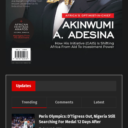
Updates
Trending
Comments
Latest
Paris Olympics: D’Tigress Out, Nigeria Still
Searching For Medal 12 Days After