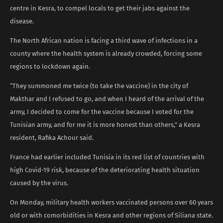
centre in Kesra, to compel locals to get their jabs against the
disease.
The North African nation is facing a third wave of infections in a
county where the health system is already crowded, forcing some
regions to lockdown again.
“They summoned me twice (to take the vaccine) in the city of
Makthar and I refused to go, and when I heard of the arrival of the
army, I decided to come for the vaccine because I voted for the
Tunisian army, and for me it is more honest than others,” a Kesra
resident, Rafika Achour said.
France had earlier included Tunisia in its red list of countries with
high Covid-19 risk, because of the deteriorating health situation
caused by the virus.
On Monday, military health workers vaccinated persons over 60 years
old or with comorbidities in Kesra and other regions of Siliana state.