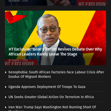
August 7, 2026
HT Exclusive: Talon’s Return Revives Debate Over Why
African Leaders Rarely Leave The Stage
August 7, 2026
Xenophobia: South African Factories Face Labour Crisis After
Exodus Of Migrant Workers
Uganda Approves Deployment Of Troops To Gaza
UN Seeks Greater Global Action On Terrorism In Africa
Iran War: Trump Says Washington Not Running Short Of