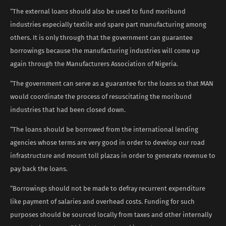
“The external loans should also be used to fund moribund
industries especially textile and spare part manufacturing among
others. It is only through that the government can guarantee
borrowings because the manufacturing industries will come up
again through the Manufacturers Association of Nigeria.
“The government can serve as a guarantee for the loans so that MAN
would coordinate the process of resuscitating the moribund
industries that had been closed down.
“The loans should be borrowed from the international lending
agencies whose terms are very good in order to develop our road
infrastructure and mount toll plazas in order to generate revenue to
pay back the loans.
“Borrowings should not be made to defray recurrent expenditure
like payment of salaries and overhead costs. Funding for such
purposes should be sourced locally from taxes and other internally