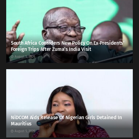
South Africa Considers New Policy On Ex-Presidents’
Foreign Trips After Zuma’s India Visit
August 5, 2026
NiDCOM Aids Release Of Nigerian Girls Detained In
Mauritius
August 5, 2026