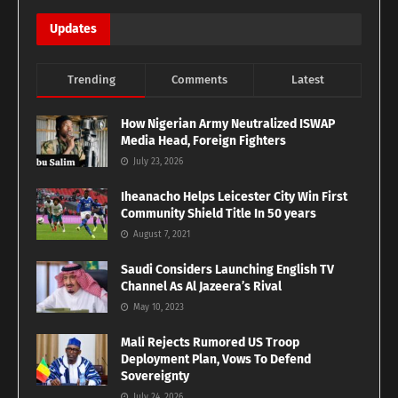
Updates
Trending
Comments
Latest
How Nigerian Army Neutralized ISWAP
Media Head, Foreign Fighters
July 23, 2026
Iheanacho Helps Leicester City Win First
Community Shield Title In 50 years
August 7, 2021
Saudi Considers Launching English TV
Channel As Al Jazeera’s Rival
May 10, 2023
Mali Rejects Rumored US Troop
Deployment Plan, Vows To Defend
Sovereignty
July 24, 2026