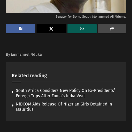
Senator for Borno South, Mohammed Ali Ndume.
By Emmanuel Nduka
Related
reading
South Africa Considers New Policy On Ex-Presidents’
Foreign Trips After Zuma’s India Visit
NiDCOM Aids Release Of Nigerian Girls Detained In
Mauritius