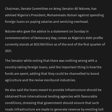
Chairman, Senate Committee on Army, Senator Ali Ndume, has
advised Nigeria’s President, Muhammadu Buhari against spending
foreign loans on paying salaries and servicing overhead.
Ndume who gave the advice in a statement on Sunday in
commemoration of Democracy Day, comes as Nigeria’s debt profile
currently stands at N33.10trillion as of the end of the first quarter of
2021.
The Senator while noting that there was nothing wrong with a
country taking foreign loans, said the important thing is how the
funds are spent, adding that they could be channelled to boost
agriculture and the revive moribund industries.
He also said the loans meant to provide infrastructure should be
obtained from international lending agencies with favourable
conditions, stressing that government should ensure that such
roads infrastructure are made to generate revenue by erecting toll