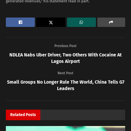
generated revenues,” his statement read in part.
Previous Post
NDLEA Nabs Uber Driver, Two Others With Cocaine At
Lagos Airport
Next Post
Small Groups No Longer Rule The World, China Tells G7
Leaders
Related
Posts