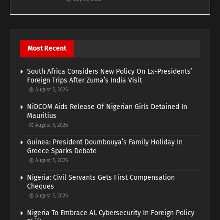
Most Recent
South Africa Considers New Policy On Ex-Presidents’
Foreign Trips After Zuma’s India Visit
August 5, 2026
NiDCOM Aids Release Of Nigerian Girls Detained In
Mauritius
August 5, 2026
Guinea: President Doumbouya’s Family Holiday In
Greece Sparks Debate
August 5, 2026
Nigeria: Civil Servants Gets First Compensation
Cheques
August 5, 2026
Nigeria To Embrace AI, Cybersecurity In Foreign Policy