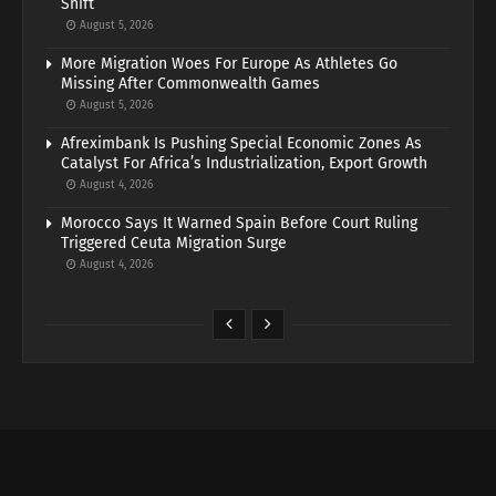
Shift
August 5, 2026
More Migration Woes For Europe As Athletes Go
Missing After Commonwealth Games
August 5, 2026
Afreximbank Is Pushing Special Economic Zones As
Catalyst For Africa’s Industrialization, Export Growth
August 4, 2026
Morocco Says It Warned Spain Before Court Ruling
Triggered Ceuta Migration Surge
August 4, 2026