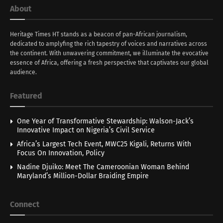
About
Heritage Times HT stands as a beacon of pan-African journalism,
dedicated to amplyfing the rich tapestry of voices and narratives across
the continent. With unwavering commitment, we illuminate the evocative
essence of Africa, offering a fresh perspective that captivates our global
audience.
Featured
One Year of Transformative Stewardship: Walson-Jack’s
Innovative Impact on Nigeria’s Civil Service
Africa’s Largest Tech Event, MWC25 Kigali, Returns With
Focus On Innovation, Policy
Nadine Djuiko: Meet The Cameroonian Woman Behind
Maryland’s Million-Dollar Braiding Empire
Connect