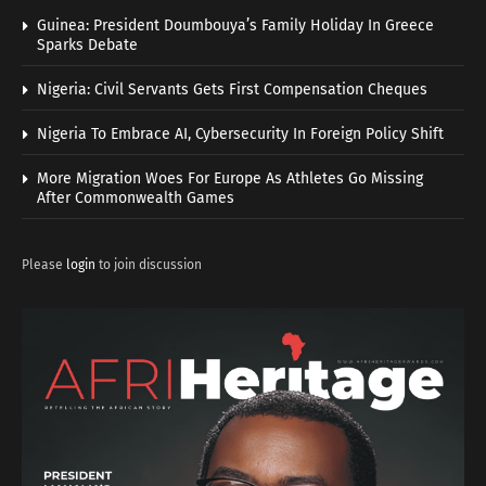
Guinea: President Doumbouya’s Family Holiday In Greece
Sparks Debate
Nigeria: Civil Servants Gets First Compensation Cheques
Nigeria To Embrace AI, Cybersecurity In Foreign Policy Shift
More Migration Woes For Europe As Athletes Go Missing
After Commonwealth Games
Please
login
to join discussion