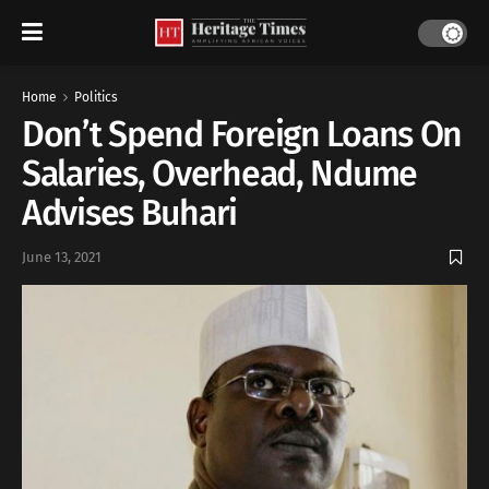
Home
Politics
Don’t Spend Foreign Loans On
Salaries, Overhead, Ndume
Advises Buhari
June 13, 2021