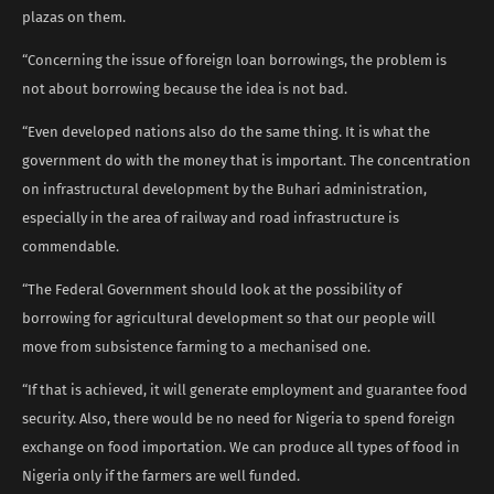
plazas on them.
“Concerning the issue of foreign loan borrowings, the problem is
not about borrowing because the idea is not bad.
“Even developed nations also do the same thing. It is what the
government do with the money that is important. The concentration
on infrastructural development by the Buhari administration,
especially in the area of railway and road infrastructure is
commendable.
“The Federal Government should look at the possibility of
borrowing for agricultural development so that our people will
move from subsistence farming to a mechanised one.
“If that is achieved, it will generate employment and guarantee food
security. Also, there would be no need for Nigeria to spend foreign
exchange on food importation. We can produce all types of food in
Nigeria only if the farmers are well funded.