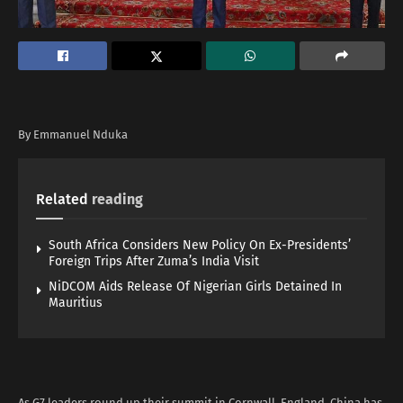
By Emmanuel Nduka
Related
reading
South Africa Considers New Policy On Ex-Presidents’
Foreign Trips After Zuma’s India Visit
NiDCOM Aids Release Of Nigerian Girls Detained In
Mauritius
As G7 leaders round up their summit in Cornwall, England, China has