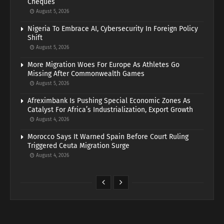
Cheques
August 5, 2026
Nigeria To Embrace AI, Cybersecurity In Foreign Policy
Shift
August 5, 2026
More Migration Woes For Europe As Athletes Go
Missing After Commonwealth Games
August 5, 2026
Afreximbank Is Pushing Special Economic Zones As
Catalyst For Africa’s Industrialization, Export Growth
August 4, 2026
Morocco Says It Warned Spain Before Court Ruling
Triggered Ceuta Migration Surge
August 4, 2026