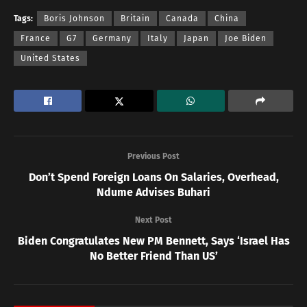
Tags:
Boris Johnson
Britain
Canada
China
France
G7
Germany
Italy
Japan
Joe Biden
United States
Previous Post
Don’t Spend Foreign Loans On Salaries, Overhead,
Ndume Advises Buhari
Next Post
Biden Congratulates New PM Bennett, Says ‘Israel Has
No Better Friend Than US’