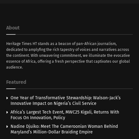
About
Heritage Times HT stands as a beacon of pan-African journalism,
dedicated to amplyfing the rich tapestry of voices and narratives across
the continent. With unwavering commitment, we illuminate the evocative
essence of Africa, offering a fresh perspective that captivates our global
audience.
Featured
One Year of Transformative Stewardship: Walson-Jack’s
Innovative Impact on Nigeria’s Civil Service
Africa’s Largest Tech Event, MWC25 Kigali, Returns With
Focus On Innovation, Policy
Nadine Djuiko: Meet The Cameroonian Woman Behind
Maryland’s Million-Dollar Braiding Empire