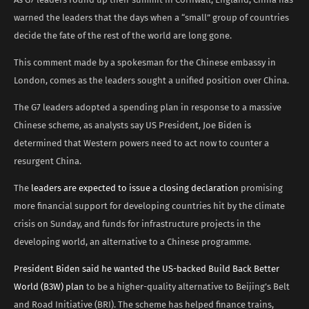
warned the leaders that the days when a “small” group of countries
decide the fate of the rest of the world are long gone.
This comment made by a spokesman for the Chinese embassy in
London, comes as the leaders sought a unified position over China.
The G7 leaders adopted a spending plan in response to a massive
Chinese scheme, as analysts say US President, Joe Biden is
determined that Western powers need to act now to counter a
resurgent China.
The
leaders are expected to issue a closing declaration
promising
more financial support for developing countries hit by the climate
crisis on Sunday, and funds for infrastructure projects in the
developing world, an alternative to a Chinese programme.
President Biden said he wanted the US-backed Build Back Better
World (B3W) plan
to be a higher-quality alternative to Beijing’s Belt
and Road Initiative (BRI). The scheme has helped finance trains,