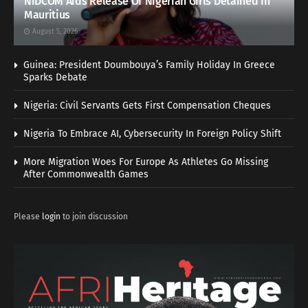
NiDCOM Aids Release Of Nigerian Girls Detained In
Mauritius
August 5, 2026
Guinea: President Doumbouya’s Family Holiday In Greece
Sparks Debate
Nigeria: Civil Servants Gets First Compensation Cheques
Nigeria To Embrace AI, Cybersecurity In Foreign Policy Shift
More Migration Woes For Europe As Athletes Go Missing
After Commonwealth Games
Please
login
to join discussion