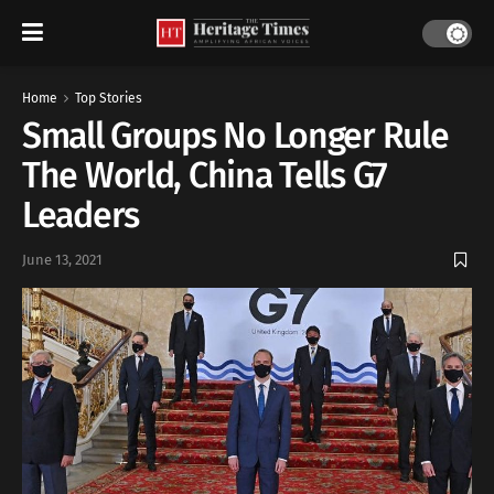
Home
Top Stories
Small Groups No Longer Rule
The World, China Tells G7
Leaders
June 13, 2021