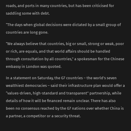
roads, and ports in many countries, but has been criticised for
saddling some with debt.
“The days when global decisions were dictated by a small group of
countries are long gone.
“We always believe that countries, big or small, strong or weak, poor
or rich, are equals, and that world affairs should be handled
through consultation by all countries,” a spokesman for the Chinese
embassy in London was quoted.
In a statement on Saturday, the G7 countries – the world’s seven
wealthiest democracies – said their infrastructure plan would offer a
“values-driven, high-standard and transparent” partnership, while
details of how it will be financed remain unclear. There has also
been no consensus reached by the G7 nations over whether China is
a partner, a competitor or a security threat.