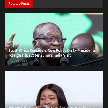
Related
Posts
South Africa Considers New Policy On Ex-Presidents’
Foreign Trips After Zuma’s India Visit
August 5, 2026