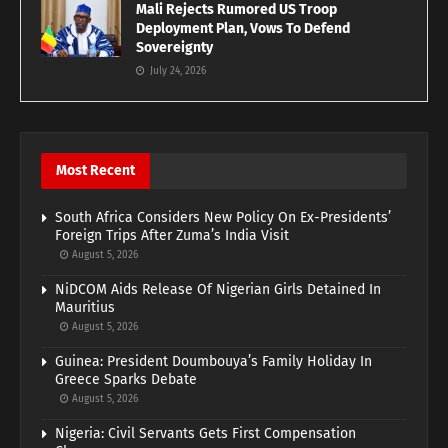
Mali Rejects Rumored US Troop
Deployment Plan, Vows To Defend
Sovereignty
July 24, 2026
Most Recent
South Africa Considers New Policy On Ex-Presidents’
Foreign Trips After Zuma’s India Visit
August 5, 2026
NiDCOM Aids Release Of Nigerian Girls Detained In
Mauritius
August 5, 2026
Guinea: President Doumbouya’s Family Holiday In
Greece Sparks Debate
August 5, 2026
Nigeria: Civil Servants Gets First Compensation