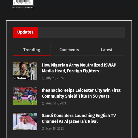
Updates
Trending
Comments
Latest
How Nigerian Army Neutralized ISWAP
Media Head, Foreign Fighters
July 23, 2026
Iheanacho Helps Leicester City Win First
Community Shield Title In 50 years
August 7, 2021
Saudi Considers Launching English TV
Channel As Al Jazeera’s Rival
May 10, 2023