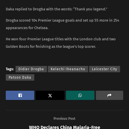
Daka replied to Drogba with the words: “Thank you legend.”
Drogba scored 104 Premier League goals and set up 55 more in 254
appearances for Chelsea.
He won four Premier League titles with the London club and two
Golden Boots for finishing as the league’s top scorer.
Tags:
Didier Drogba
Kelechi Iheanacho
Leicester City
Patson Daka
Previous Post
WHO Declares China Malaria-Free