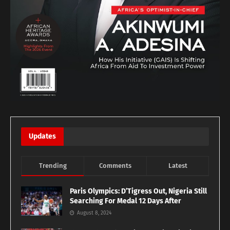
Updates
Trending
Comments
Latest
Paris Olympics: D’Tigress Out, Nigeria Still
Searching For Medal 12 Days After
August 8, 2024