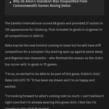
Why Idi Amin’s Grandson Was Disqualified From
Commonwealth Games Boxing Debut
The Zambia international scored 68 goals and provided 27 assists in
125 appearances for Salzburg. That included 34 goals in 42 games in
all competitions in 2020-21.
Daka may be the new hotshot coming to town but he will have stiff
competition for a Leicester City starting spot up against Jamie Vardy
and Nigerian star Iheanacho – who finished the season as the club’s
top scorer with 14 goals in 15 games.
“I’m so, so excited to be able to be part of this great, historic club,”
Daka told LCFC TV. “It has been my dream and I’m so happy and
excited.
“I’m looking forward to what’s coming next so much. I can’t believe it
right now that I’m already wearing this great shirt. I feel like I’m
already on the pitch from here.