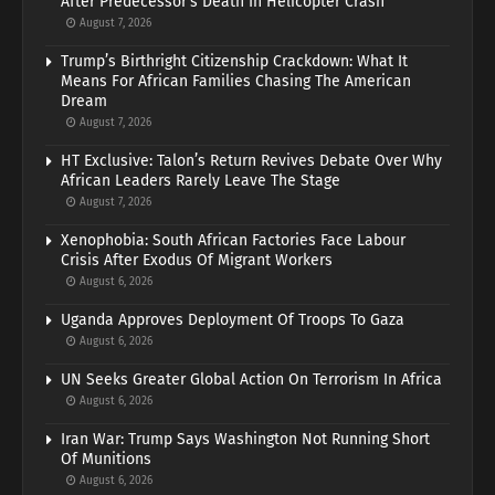
After Predecessor’s Death In Helicopter Crash
August 7, 2026
Trump’s Birthright Citizenship Crackdown: What It
Means For African Families Chasing The American
Dream
August 7, 2026
HT Exclusive: Talon’s Return Revives Debate Over Why
African Leaders Rarely Leave The Stage
August 7, 2026
Xenophobia: South African Factories Face Labour
Crisis After Exodus Of Migrant Workers
August 6, 2026
Uganda Approves Deployment Of Troops To Gaza
August 6, 2026
UN Seeks Greater Global Action On Terrorism In Africa
August 6, 2026
Iran War: Trump Says Washington Not Running Short
Of Munitions
August 6, 2026