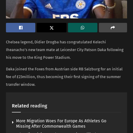
Chelsea legend, Didier Drogba has congratulated Kelechi
Iheanacho’s new team mate at Leicester City Patson Daka following
his move to the King Power Stadium.
Daka joined the Foxes from Austrian side RB Salzburg for an initial
fee of £23million, thus becoming their first signing of the summer
transfer window.
Related
reading
More Migration Woes For Europe As Athletes Go
Missing After Commonwealth Games