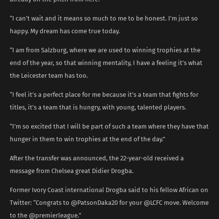
“I can’t wait and it means so much to me to be honest. I’m just so
happy. My dream has come true today.
“I am from Salzburg, where we are used to winning trophies at the
end of the year, so that winning mentality, I have a feeling it’s what
the Leicester team has too.
“I feel it’s a perfect place for me because it’s a team that fights for
titles, it’s a team that is hungry, with young, talented players.
“I’m so excited that I will be part of such a team where they have that
hunger in them to win trophies at the end of the day.”
After the transfer was announced, the 22-year-old received a
message from Chelsea great Didier Drogba.
Former Ivory Coast international Drogba said to his fellow African on
Twitter: “Congrats to @PatsonDaka20 for your @LCFC move. Welcome
to the @premierleague.”