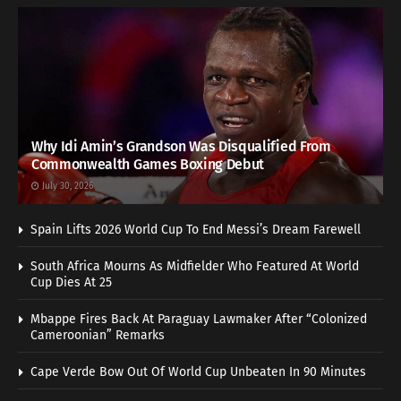
Why Idi Amin’s Grandson Was Disqualified From
Commonwealth Games Boxing Debut
July 30, 2026
Spain Lifts 2026 World Cup To End Messi’s Dream Farewell
South Africa Mourns As Midfielder Who Featured At World
Cup Dies At 25
Mbappe Fires Back At Paraguay Lawmaker After “Colonized
Cameroonian” Remarks
Cape Verde Bow Out Of World Cup Unbeaten In 90 Minutes