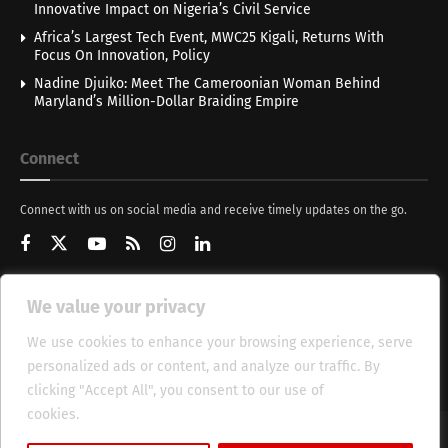
Innovative Impact on Nigeria’s Civil Service
Africa’s Largest Tech Event, MWC25 Kigali, Returns With
Focus On Innovation, Policy
Nadine Djuiko: Meet The Cameroonian Woman Behind
Maryland’s Million-Dollar Braiding Empire
Connect
Connect with us on social media and receive timely updates on the go.
We value your privacy
Get Updates
We use cookies to enhance your browsing experience, serve
personalized ads or content, and analyze our traffic. By
clicking "Accept All", you consent to our use of
cookies.
Cookie Policy
About
HT Management
Privacy Policy