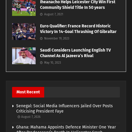
Iheanacho Helps Leicester City Win First
Community Shield Title In 50 years
August 7, 2021
Euro Qualifier: France Record Historic
Victory In 14-Goal Thrashing Of Gibraltar
November 19, 2023
Saudi Considers Launching English TV
Channel As Al Jazeera’s Rival
May 10, 2023
Most Recent
Senegal: Social Media Influencers Jailed Over Posts
Criticising President Faye
August 7, 2026
Ghana: Mahama Appoints Defence Minister One Year