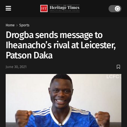
Home
Sports
Drogba sends message to
Iheanacho’s rival at Leicester,
Patson Daka
June 30, 2021