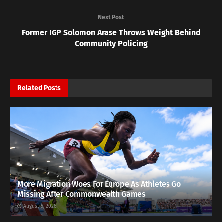
Next Post
Former IGP Solomon Arase Throws Weight Behind
Community Policing
Related
Posts
More Migration Woes For Europe As Athletes Go
Missing After Commonwealth Games
August 5, 2026