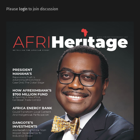
Please
login
to join discussion