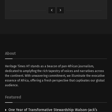
About
Heritage Times HT stands as a beacon of pan-African journalism,
dedicated to amplyfing the rich tapestry of voices and narratives across
the continent. With unwavering commitment, we illuminate the evocative
essence of Africa, offering a fresh perspective that captivates our global
audience.
Featured
One Year of Transformative Stewardship: Walson-Jack’s