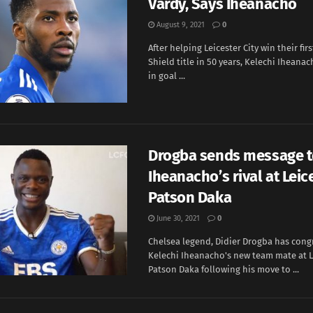
Vardy, Says Iheanacho
August 9, 2021
0
After helping Leicester City win their f
Shield title in 50 years, Kelechi Iheanac
in goal ...
Drogba sends message 
Iheanacho’s rival at Leice
Patson Daka
June 30, 2021
0
Chelsea legend, Didier Drogba has cong
Kelechi Iheanacho's new team mate at Le
Patson Daka following his move to ...