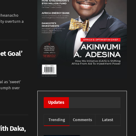
i Iheanacho
ity overturn a
et Goal’
l as ‘sweet’
riumph over
Updates
Trending
Comments
Latest
ith Daka,