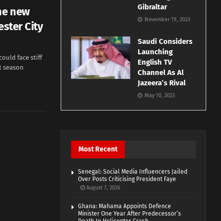
Gibraltar
me new
November 19, 2023
ester City
Saudi Considers
Launching
ould face stiff
English TV
t season
Channel As Al
Jazeera’s Rival
May 10, 2023
Most Recent
Senegal: Social Media Influencers Jailed
Over Posts Criticising President Faye
August 7, 2026
Ghana: Mahama Appoints Defence
Minister One Year After Predecessor’s