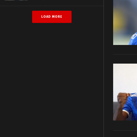
LOAD MORE