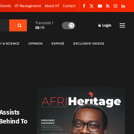
 Events
HT Management
About HT
Contact
Translate |
Login
EN
FR
H & SCIENCE
OPINION
EXPOSÉ
EXCLUSIVE VIDEOS
Assists
Behind To