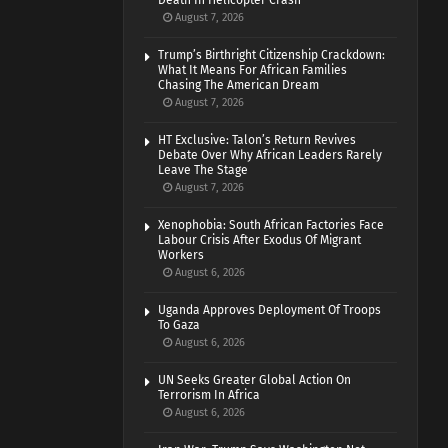
Death In Helicopter Crash
August 7, 2026
Trump’s Birthright Citizenship Crackdown:
What It Means For African Families
Chasing The American Dream
August 7, 2026
HT Exclusive: Talon’s Return Revives
Debate Over Why African Leaders Rarely
Leave The Stage
August 7, 2026
Xenophobia: South African Factories Face
Labour Crisis After Exodus Of Migrant
Workers
August 6, 2026
Uganda Approves Deployment Of Troops
To Gaza
August 6, 2026
UN Seeks Greater Global Action On
Terrorism In Africa
August 6, 2026