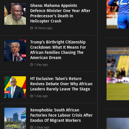
Ghana: Mahama Appoints
Defence Minister One Year After
Predecessor’s Death In
Helicopter Crash
18 hours ago
Trump’s Birthright Citizenship
Crackdown: What It Means For
African Families Chasing The
American Dream
1 day ago
HT Exclusive: Talon’s Return
Revives Debate Over Why African
Leaders Rarely Leave The Stage
1 day ago
Xenophobia: South African
Factories Face Labour Crisis After
Exodus Of Migrant Workers
2 days ago