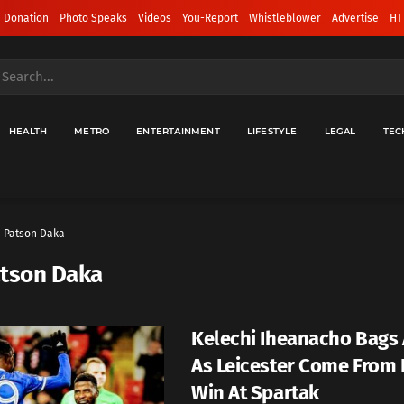
 Donation
Photo Speaks
Videos
You-Report
Whistleblower
Advertise
HT
HEALTH
METRO
ENTERTAINMENT
LIFESTYLE
LEGAL
TEC
Patson Daka
tson Daka
Kelechi Iheanacho Bags 
As Leicester Come From 
Win At Spartak