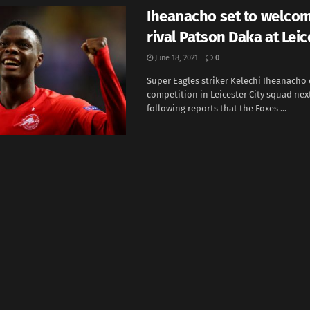
Iheanacho set to welco
rival Patson Daka at Leic
June 18, 2021
0
Super Eagles striker Kelechi Iheanacho c
competition in Leicester City squad nex
following reports that the Foxes ...