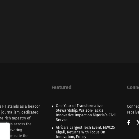
Featured
Conn
One Year of Transformative
s HT stands as a beacon
Connec
Stewardship: Walson-Jack’s
n journalism, dedicated
receive
Innovative Impact on Nigeria’s Civil
he rich tapestry of
Service
rratives across the
Africa’s Largest Tech Event, MWC25
th unwavering
Kigali, Returns With Focus On
e illuminate the
Innovation, Policy