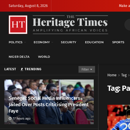
Saturday, August 8, 2026
Make a
POLITICS
ECONOMY
SECURITY
EDUCATION
SPORTS
NIGER DELTA
WORLD
LATEST
TRENDING
Filter
Home
Tag
Tag:
Pa
Senegal: Social Media Influencers
Jailed Over Posts Criticising President
Faye
17 hours ago