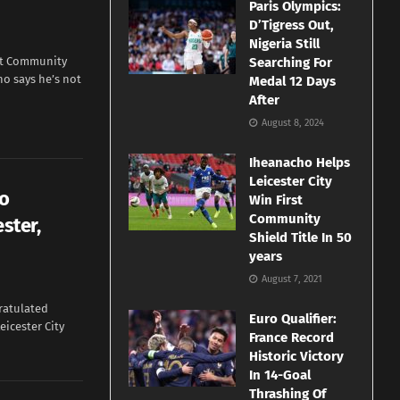
Paris Olympics:
D’Tigress Out,
Nigeria Still
irst Community
Searching For
ho says he’s not
Medal 12 Days
After
August 8, 2024
Iheanacho Helps
Leicester City
to
Win First
Community
ster,
Shield Title In 50
years
August 7, 2021
ratulated
Euro Qualifier:
icester City
France Record
Historic Victory
In 14-Goal
Thrashing Of