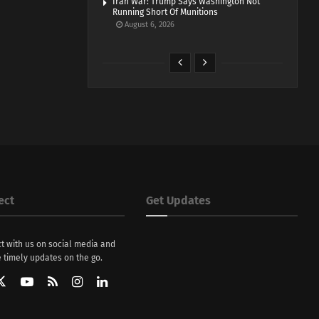
Iran War: Trump Says Washington Not
Running Short Of Munitions
August 6, 2026
ect
Get Updates
t with us on social media and
 timely updates on the go.