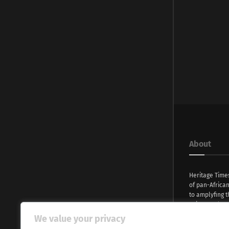
About
Heritage Time
of pan-Africa
to amplyfing t
voices and na
continent. Wi
We value your privacy
commitment, w