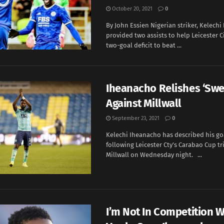
October 20, 2021
0
By John Essien Nigerian striker, Kelech
provided two assists to help Leicester C
two-goal deficit to beat ...
Iheanacho Relishes ‘Swe
Against Millwall
September 23, 2021
0
Kelechi Iheanacho has described his goa
following Leicester Cty’s Carabao Cup t
Millwall on Wednesday night. ...
I’m Not In Competition W