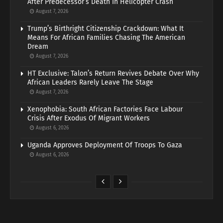
After Predecessor’s Death In Helicopter Crash
August 7, 2026
Trump’s Birthright Citizenship Crackdown: What It
Means For African Families Chasing The American
Dream
August 7, 2026
HT Exclusive: Talon’s Return Revives Debate Over Why
African Leaders Rarely Leave The Stage
August 7, 2026
Xenophobia: South African Factories Face Labour
Crisis After Exodus Of Migrant Workers
August 6, 2026
Uganda Approves Deployment Of Troops To Gaza
August 6, 2026