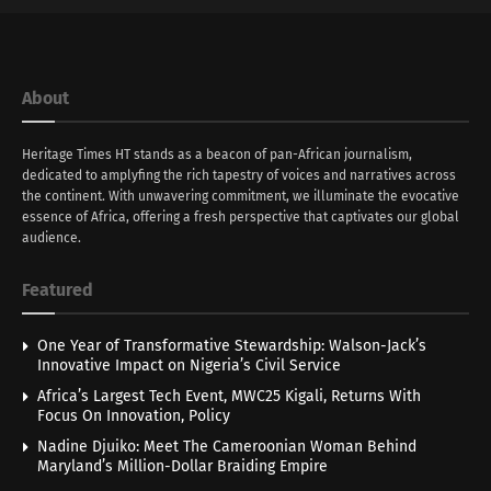
About
Heritage Times HT stands as a beacon of pan-African journalism,
dedicated to amplyfing the rich tapestry of voices and narratives across
the continent. With unwavering commitment, we illuminate the evocative
essence of Africa, offering a fresh perspective that captivates our global
audience.
Featured
One Year of Transformative Stewardship: Walson-Jack’s
Innovative Impact on Nigeria’s Civil Service
Africa’s Largest Tech Event, MWC25 Kigali, Returns With
Focus On Innovation, Policy
Nadine Djuiko: Meet The Cameroonian Woman Behind
Maryland’s Million-Dollar Braiding Empire