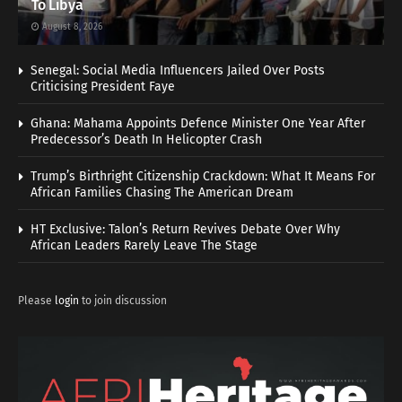
To Libya
August 8, 2026
Senegal: Social Media Influencers Jailed Over Posts
Criticising President Faye
Ghana: Mahama Appoints Defence Minister One Year After
Predecessor’s Death In Helicopter Crash
Trump’s Birthright Citizenship Crackdown: What It Means For
African Families Chasing The American Dream
HT Exclusive: Talon’s Return Revives Debate Over Why
African Leaders Rarely Leave The Stage
Please
login
to join discussion