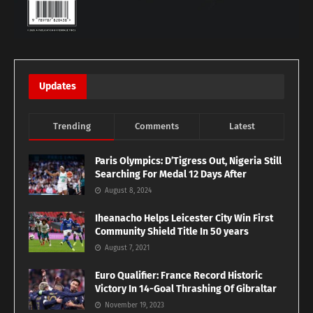
Updates
Trending
Comments
Latest
Paris Olympics: D’Tigress Out, Nigeria Still
Searching For Medal 12 Days After
August 8, 2024
Iheanacho Helps Leicester City Win First
Community Shield Title In 50 years
August 7, 2021
Euro Qualifier: France Record Historic
Victory In 14-Goal Thrashing Of Gibraltar
November 19, 2023