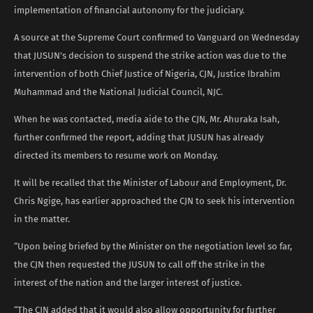
implementation of financial autonomy for the judiciary.
A source at the Supreme Court confirmed to Vanguard on Wednesday
that JUSUN’s decision to suspend the strike action was due to the
intervention of both Chief Justice of Nigeria, CJN, Justice Ibrahim
Muhammad and the National Judicial Council, NJC.
When he was contacted, media aide to the CJN, Mr. Ahuraka Isah,
further confirmed the report, adding that JUSUN has already
directed its members to resume work on Monday.
It will be recalled that the Minister of Labour and Employment, Dr.
Chris Ngige, has earlier approached the CJN to seek his intervention
in the matter.
“Upon being briefed by the Minister on the negotiation level so far,
the CJN then requested the JUSUN to call off the strike in the
interest of the nation and the larger interest of justice.
“The CJN added that it would also allow opportunity for further