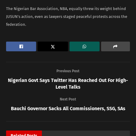
The Nigerian Bar Association, NBA, equally threw its weight behind
JUSUN’s action, even as lawyers staged peaceful protests across the
federation.
Previous Post
Nigerian Govt Says Twitter Has Reached Out For High-
Level Talks
Next Post
Bauchi Governor Sacks All Commissioners, SSG, SAs
Related
Posts