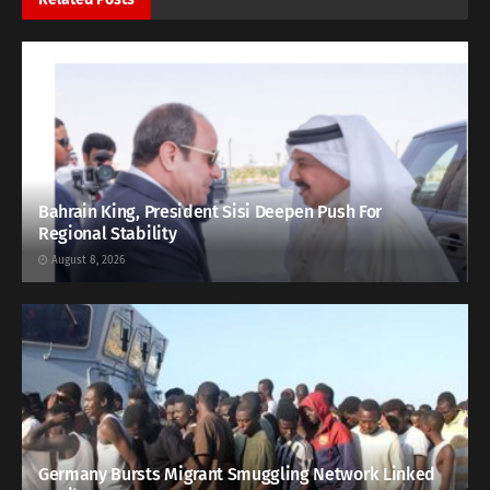
Bahrain King, President Sisi Deepen Push For
Regional Stability
August 8, 2026
Germany Bursts Migrant Smuggling Network Linked