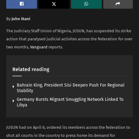
By
John Ikani
The Judiciary Staff Union of Nigeria, JUSUN, has suspended its strike
action that paralysed judicial activites across the federation for over
two months,
Vanguard
reports.
Related
reading
Bahrain King, President Sisi Deepen Push For Regional
Stability
Germany Bursts Migrant Smuggling Network Linked To
Libya
JUSUN had on April 6, ordered its members across the federation to
shut all courts in the country to press home its demand for