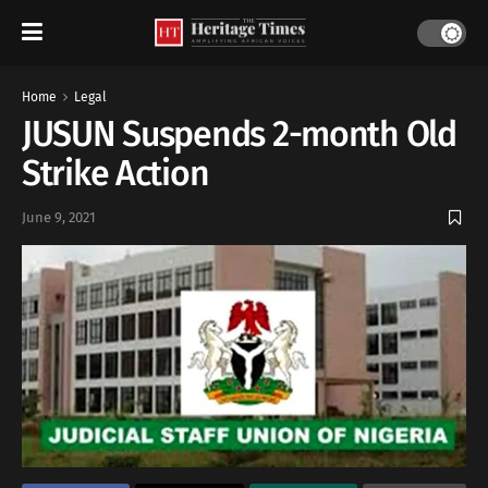
Home
Legal
JUSUN Suspends 2-month Old
Strike Action
June 9, 2021