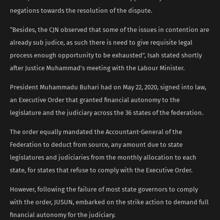
negations towards the resolution of the dispute.
“Besides, the CJN observed that some of the issues in contention are
already sub judice, as such there is need to give requisite legal
process enough opportunity to be exhausted”, Isah stated shortly
after Justice Muhammad’s meeting with the Labour Minister.
President Muhammadu Buhari had on May 22, 2020, signed into law,
an Executive Order that granted financial autonomy to the
legislature and the judiciary across the 36 states of the federation.
The order equally mandated the Accountant-General of the
Federation to deduct from source, any amount due to state
legislatures and judiciaries from the monthly allocation to each
state, for states that refuse to comply with the Executive Order.
However, following the failure of most state governors to comply
with the order, JUSUN, embarked on the strike action to demand full
financial autonomy for the judiciary.