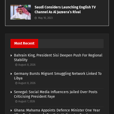
Saudi Considers Launching English TV
Channel As Al Jazeera’s Rival
May 10, 2023
Most Recent
Bahrain King, President Sisi Deepen Push For Regional
Stability
August 8, 2026
Germany Bursts Migrant Smuggling Network Linked To
Libya
August 8, 2026
Senegal: Social Media Influencers Jailed Over Posts
Criticising President Faye
August 7, 2026
Ghana: Mahama Appoints Defence Minister One Year