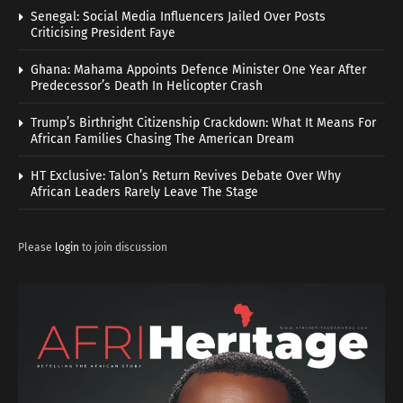
Senegal: Social Media Influencers Jailed Over Posts
Criticising President Faye
Ghana: Mahama Appoints Defence Minister One Year After
Predecessor’s Death In Helicopter Crash
Trump’s Birthright Citizenship Crackdown: What It Means For
African Families Chasing The American Dream
HT Exclusive: Talon’s Return Revives Debate Over Why
African Leaders Rarely Leave The Stage
Please
login
to join discussion