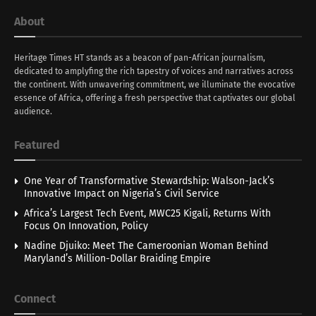
About
Heritage Times HT stands as a beacon of pan-African journalism,
dedicated to amplyfing the rich tapestry of voices and narratives across
the continent. With unwavering commitment, we illuminate the evocative
essence of Africa, offering a fresh perspective that captivates our global
audience.
Featured
One Year of Transformative Stewardship: Walson-Jack’s
Innovative Impact on Nigeria’s Civil Service
Africa’s Largest Tech Event, MWC25 Kigali, Returns With
Focus On Innovation, Policy
Nadine Djuiko: Meet The Cameroonian Woman Behind
Maryland’s Million-Dollar Braiding Empire
Connect