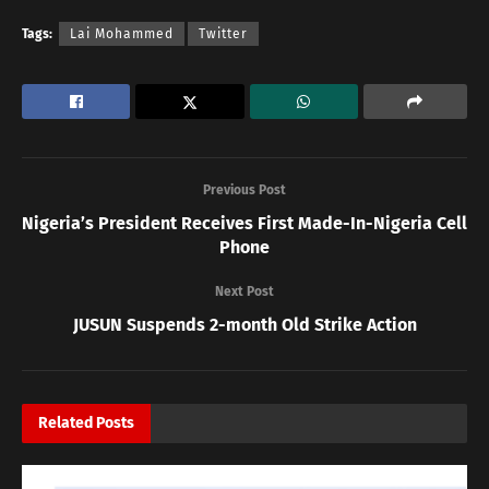
Tags:
Lai Mohammed
Twitter
Previous Post
Nigeria’s President Receives First Made-In-Nigeria Cell
Phone
Next Post
JUSUN Suspends 2-month Old Strike Action
Related
Posts