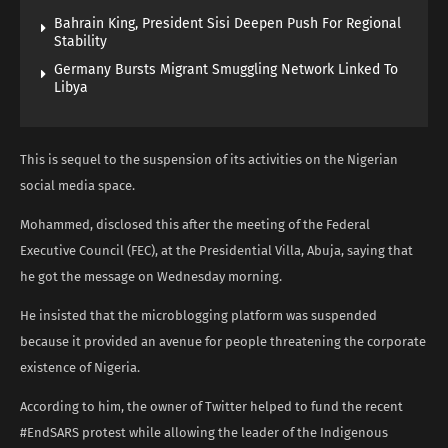
Bahrain King, President Sisi Deepen Push For Regional
Stability
Germany Bursts Migrant Smuggling Network Linked To
Libya
This is sequel to the suspension of its activities on the Nigerian
social media space.
Mohammed, disclosed this after the meeting of the Federal
Executive Council (FEC), at the Presidential Villa, Abuja, saying that
he got the message on Wednesday morning.
He insisted that the microblogging platform was suspended
because it provided an avenue for people threatening the corporate
existence of Nigeria.
According to him, the owner of Twitter helped to fund the recent
#EndSARS protest while allowing the leader of the Indigenous