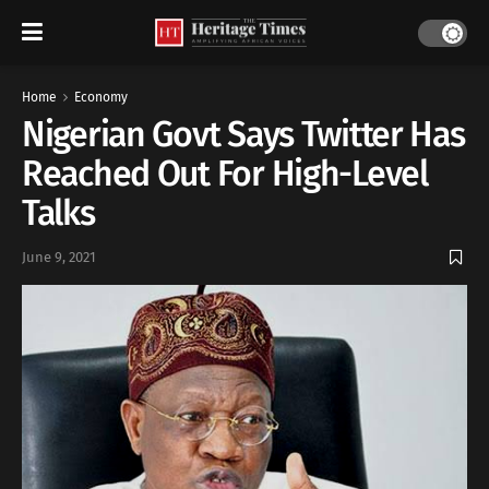
Home
Economy
Nigerian Govt Says Twitter Has
Reached Out For High-Level
Talks
June 9, 2021