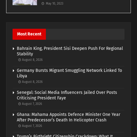
May 10, 2023
Most Recent
Bahrain King, President Sisi Deepen Push For Regional
Stability
August 8, 2026
Germany Bursts Migrant Smuggling Network Linked To
Libya
August 8, 2026
Senegal: Social Media Influencers Jailed Over Posts
Criticising President Faye
August 7, 2026
Ghana: Mahama Appoints Defence Minister One Year
After Predecessor’s Death In Helicopter Crash
August 7, 2026
Trump’s Birthright Citizenship Crackdown: What It