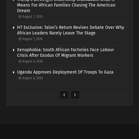
Means For African Families Chasing The American
Dream
August 7, 2026
HT Exclusive: Talon’s Return Revives Debate Over Why
African Leaders Rarely Leave The Stage
August 7, 2026
Xenophobia: South African Factories Face Labour
Crisis After Exodus Of Migrant Workers
August 6, 2026
Uganda Approves Deployment Of Troops To Gaza
August 6, 2026