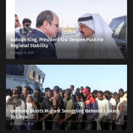
Bahrain King, President Sisi Deepen Push For
Regional Stability
August 8, 2026
Germany Bursts Migrant Smuggling Network Linked
To Libya
August 8, 2026