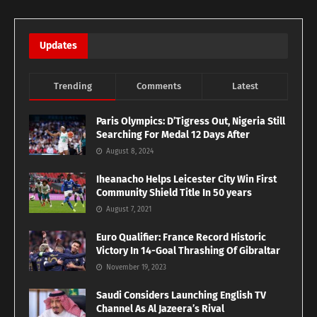
Updates
Trending
Comments
Latest
Paris Olympics: D’Tigress Out, Nigeria Still
Searching For Medal 12 Days After
August 8, 2024
Iheanacho Helps Leicester City Win First
Community Shield Title In 50 years
August 7, 2021
Euro Qualifier: France Record Historic
Victory In 14-Goal Thrashing Of Gibraltar
November 19, 2023
Saudi Considers Launching English TV
Channel As Al Jazeera’s Rival