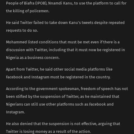
People of Biafra (IPOB), Nnamdi Kanu, to use the platform to call for
the killing of policemen.
He said Twitter failed to take down Kanu’s tweets despite repeated
requests to do so.
Mohammed listed conditions that must be met even if there is a
discussion with Twitter, including that it must now be registered in
Nigeria as a business concern.
Apart from Twitter, he said other social media platforms like
Facebook and Instagram must be registered in the country.
According to the government spokesman, freedom of speech has not
been stifled by the suspension of Twitter, as he maintained that
Nigerians can still use other platforms such as Facebook and
Instagram.
He also denied that the suspension is not effective, arguing that
Twitter is losing money as a result of the action.