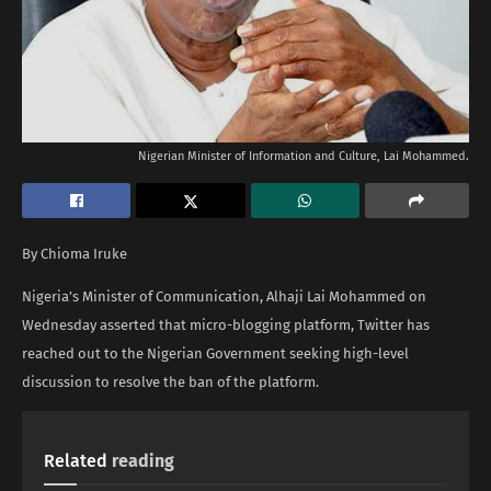
Nigerian Minister of Information and Culture, Lai Mohammed.
By Chioma Iruke
Nigeria’s Minister of Communication, Alhaji Lai Mohammed on
Wednesday asserted that micro-blogging platform, Twitter has
reached out to the Nigerian Government seeking high-level
discussion to resolve the ban of the platform.
Related
reading