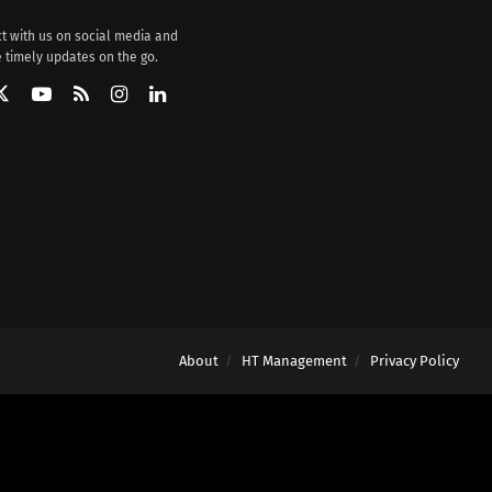
t with us on social media and
 timely updates on the go.
About
HT Management
Privacy Policy