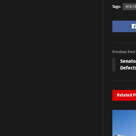
Tags:
HIV/
Previous Post
Senato
Defect
Related
P