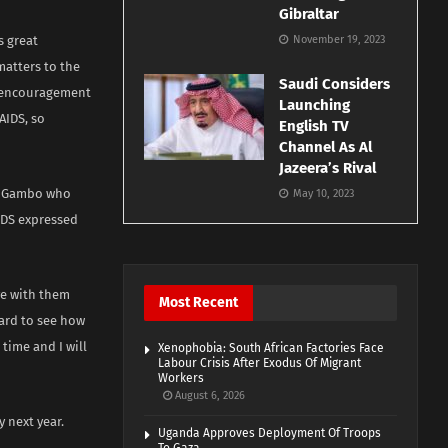
Gibraltar
s great
November 19, 2023
matters to the
Saudi Considers
n encouragement
Launching
AIDS, so
English TV
Channel As Al
Jazeera’s Rival
yu Gambo who
May 10, 2023
IDS expressed
ve with them
Most Recent
ward to see how
time and I will
Xenophobia: South African Factories Face
Labour Crisis After Exodus Of Migrant
Workers
August 6, 2026
 next year.
Uganda Approves Deployment Of Troops