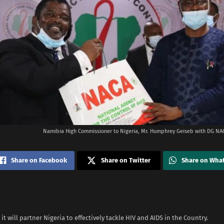
Namibia High Commissioner to Nigeria, Mr. Humphrey Geiseb with DG NAC
Share on Facebook
Share on Twitter
Share on Wha
it will partner Nigeria to effectively tackle HIV and AIDS in the Country.