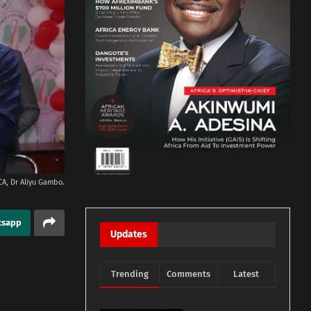
A, Dr Aliyu Gambo.
tsapp
Updates
Trending
Comments
Latest