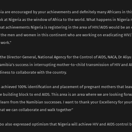
ia are encouraged by your achievements and definitely many Africans in thi
k at Nigeria as the window of Africa to the world. What happens in Nigeria 
hat achievements Nigeria is registering in the area of HIV/AIDS would be a
of the men and women in this continent who are working on eradicating HIV/
 work.”
the Director-General, National Agency for the Control of AIDS, NACA, Dr Ali
mibia’s success in interrupting mother-to-child transmission of HIV and A
diness to collaborate with the country.
 achieved 100% identification and placement of pregnant mothers that lea
he building block to end AIDS. This area is an area where we are looking for
earn from the Namibian successes. I want to thank your Excellency for your 
that we can collaborate and walk together”
bo also expressed optimism that Nigeria will achieve HIV and AIDS control by