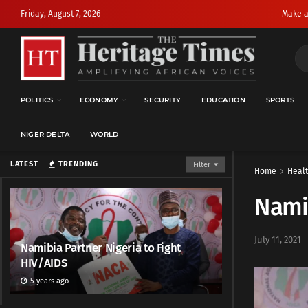
Friday, August 7, 2026
Make a
POLITICS
ECONOMY
SECURITY
EDUCATION
SPORTS
NIGER DELTA
WORLD
LATEST
TRENDING
Filter
Home
Heal
Namib
July 11, 2021
Namibia Partner Nigeria to Fight
HIV/AIDS
5 years ago