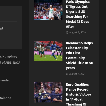
Paris Olympics:
D’Tigress Out,
Nigeria Still
Searching For
Medal 12 Days
After
ant
August 8, 2024
Iheanacho Helps
Leicester City
Win First
Mr. Humphrey
Community
l of AIDS, NACA
Shield Title In 50
years
August 7, 2021
ommended
Euro Qualifier:
France Record
Historic Victory
stain the
In 14-Goal
Thrashing Of