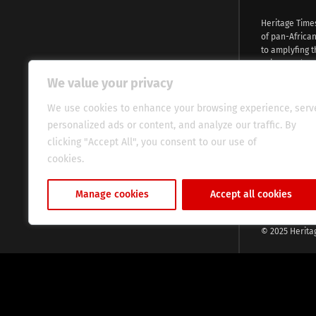
Heritage Time
of pan-Africa
to amplyfing t
voices and na
continent. Wi
We value your privacy
commitment, w
evocative esse
We use cookies to enhance your browsing experience, serv
fresh perspect
personalized ads or content, and analyze our traffic. By
global audien
clicking "Accept All", you consent to our use of
cookies.
Cookie Policy
Manage cookies
Accept all cookies
© 2025 Herita