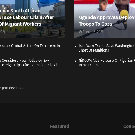
bia: South African
s Face Labour Crisis After
Uganda Approves Deploy
Of Migrant Workers
Troops To Gaza
2026
August 6, 2026
eater Global Action On Terrorism In
Iran War: Trump Says Washington
Short Of Munitions
a Considers New Policy On Ex-
NiDCOM Aids Release Of Nigerian 
Foreign Trips After Zuma’s India Visit
In Mauritius
o join discussion
Featured
Conn