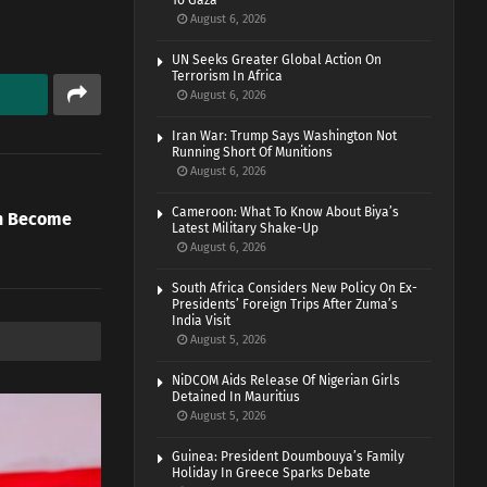
To Gaza
August 6, 2026
UN Seeks Greater Global Action On
Terrorism In Africa
August 6, 2026
Iran War: Trump Says Washington Not
Running Short Of Munitions
August 6, 2026
Cameroon: What To Know About Biya’s
on Become
Latest Military Shake-Up
August 6, 2026
South Africa Considers New Policy On Ex-
Presidents’ Foreign Trips After Zuma’s
India Visit
August 5, 2026
NiDCOM Aids Release Of Nigerian Girls
Detained In Mauritius
August 5, 2026
Guinea: President Doumbouya’s Family
Holiday In Greece Sparks Debate