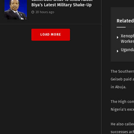
Biya’s Latest Military Shake-Up
20 hours ago
Related
LOAD MORE
Xenoph
Worke
Uganda
The Southern
Geiseb paid a
in Abuja.
The High com
Nigeria’s exc
He also calle
successes ach