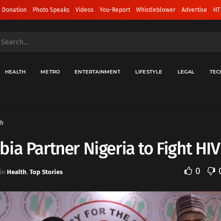
 Donation
Photo Speaks
Videos
You-Report
Whistleblower
Advertise
HT
HEALTH
METRO
ENTERTAINMENT
LIFESTYLE
LEGAL
TEC
th
ia Partner Nigeria to Fight HI
0
in
Health
,
Top Stories