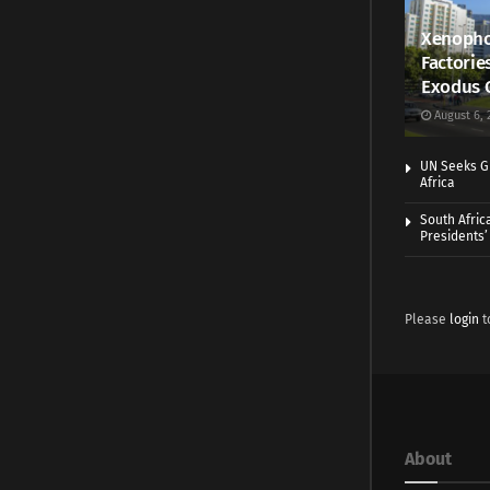
Xenopho
Factorie
Exodus 
August 6, 
UN Seeks Gr
Africa
South Afric
Presidents’ 
Please
login
t
About