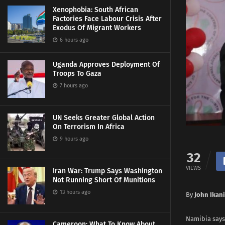
Xenophobia: South African
Factories Face Labour Crisis After
Exodus Of Migrant Workers
6 hours ago
Uganda Approves Deployment Of
Troops To Gaza
7 hours ago
UN Seeks Greater Global Action
On Terrorism In Africa
9 hours ago
32
VIEWS
Iran War: Trump Says Washington
Not Running Short Of Munitions
13 hours ago
By
John Ikani
Namibia says 
Cameroon: What To Know About