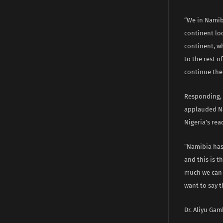
“We in Namib
continent loo
continent, w
to the rest 
continue the
Responding, 
applauded Na
Nigeria’s rea
“Namibia has
and this is t
much we can l
want to say 
Dr. Aliyu Gam