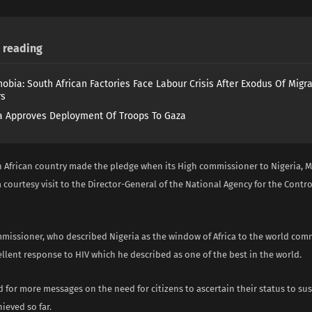
reading
obia: South African Factories Face Labour Crisis After Exodus Of Migr
rs
 Approves Deployment Of Troops To Gaza
 African country made the pledge when its High commissioner to Nigeria, 
 courtesy visit to the Director-General of the National Agency for the Contro
missioner, who described Nigeria as the window of Africa to the world c
ellent response to HIV which he described as one of the best in the world.
d for more messages on the need for citizens to ascertain their status to su
ieved so far.