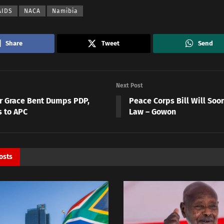
AIDS
NACA
Namibia
Share
Tweet
Send
Next Post
r Grace Bent Dumps PDP,
Peace Corps Bill Will So
s to APC
Law – Gowon
osts