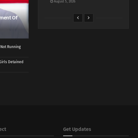
August 5, 2026
ment Of
 Not Running
Girls Detained
ect
Get Updates