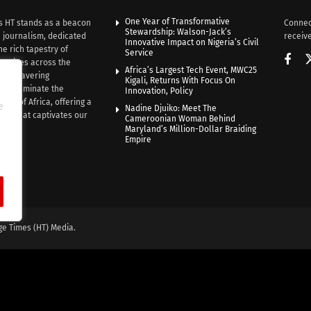
One Year of Transformative
s HT stands as a beacon
Connec
Stewardship: Walson-Jack’s
n journalism, dedicated
receive
Innovative Impact on Nigeria’s Civil
he rich tapestry of
Service
rratives across the
Africa’s Largest Tech Event, MWC25
th unwavering
Kigali, Returns With Focus On
e illuminate the
Innovation, Policy
nce of Africa, offering a
e
Nadine Djuiko: Meet The
ive that captivates our
Cameroonian Woman Behind
ce.
Maryland’s Million-Dollar Braiding
Empire
ge Times (HT) Media.