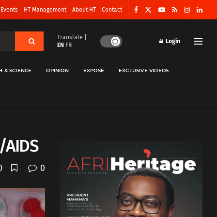
 Events
HT Management
About HT
Contact
Translate |
Login
EN
FR
H & SCIENCE
OPINION
EXPOSÉ
EXCLUSIVE VIDEOS
V/AIDS
0
0