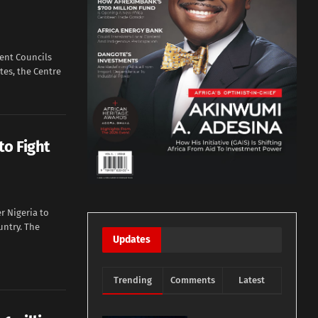
ent Councils
tes, the Centre
to Fight
r Nigeria to
untry. The
Updates
Trending
Comments
Latest