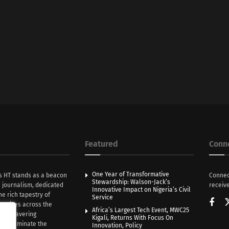
Featured
Conn
One Year of Transformative
s HT stands as a beacon
Connec
Stewardship: Walson-Jack’s
n journalism, dedicated
receive
Innovative Impact on Nigeria’s Civil
he rich tapestry of
Service
rratives across the
Africa’s Largest Tech Event, MWC25
th unwavering
Kigali, Returns With Focus On
e illuminate the
Innovation, Policy