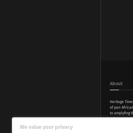
About
Heritage Time
of pan-Africa
to amplyfing t
voices and na
continent. Wi
We value your privacy
commitment, w