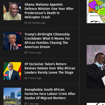
Ghana: Mahama Appoints
Defence Minister One Year After
Predecessor’s Death In
Helicopter Crash
58 minutes ago
Trump’s Birthright Citizenship
Crackdown: What It Means For
African Families Chasing The
American Dream
9 hours ago
HT Exclusive: Talon’s Return
Revives Debate Over Why African
Leaders Rarely Leave The Stage
9 hours ago
Xenophobia: South African
Factories Face Labour Crisis After
Exodus Of Migrant Workers
1 day ago