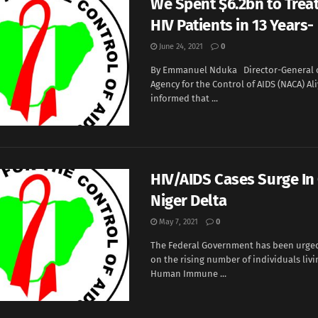
We Spent $6.2bn to Treat
HIV Patients in 13 Years
June 24, 2021
0
By Emmanuel Nduka Director-General o
Agency for the Control of AIDS (NACA) A
informed that ...
HIV/AIDS Cases Surge In 
Niger Delta
May 7, 2021
0
The Federal Government has been urged
on the rising number of individuals livi
Human Immune ...