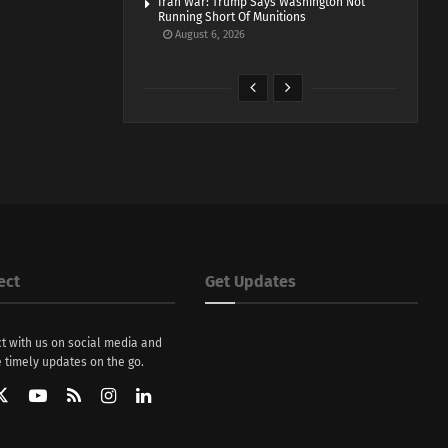
Iran War: Trump Says Washington Not
Running Short Of Munitions
August 6, 2026
ect
Get Updates
t with us on social media and
 timely updates on the go.