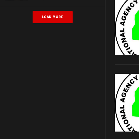
LOAD MORE