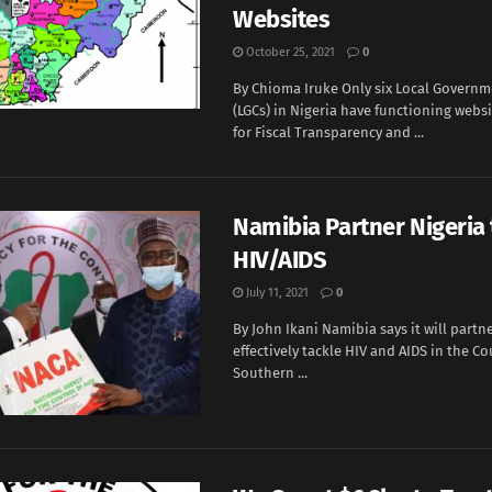
Websites
October 25, 2021
0
By Chioma Iruke Only six Local Governm
(LGCs) in Nigeria have functioning websi
for Fiscal Transparency and ...
Namibia Partner Nigeria 
HIV/AIDS
July 11, 2021
0
By John Ikani Namibia says it will partne
effectively tackle HIV and AIDS in the Co
Southern ...