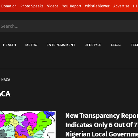
 Donation
Photo Speaks
Videos
You-Report
Whistleblower
Advertise
HT
HEALTH
METRO
ENTERTAINMENT
LIFESTYLE
LEGAL
TEC
NACA
ACA
New Transparency Repo
Indicates Only 6 Out Of 7
Nigerian Local Governm