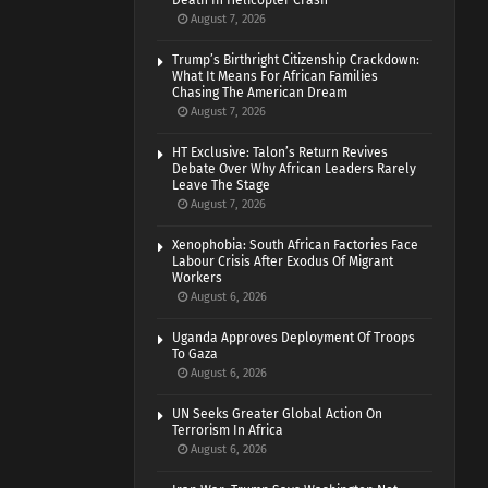
Death In Helicopter Crash
August 7, 2026
Trump’s Birthright Citizenship Crackdown:
What It Means For African Families
Chasing The American Dream
August 7, 2026
HT Exclusive: Talon’s Return Revives
Debate Over Why African Leaders Rarely
Leave The Stage
August 7, 2026
Xenophobia: South African Factories Face
Labour Crisis After Exodus Of Migrant
Workers
August 6, 2026
Uganda Approves Deployment Of Troops
To Gaza
August 6, 2026
UN Seeks Greater Global Action On
Terrorism In Africa
August 6, 2026