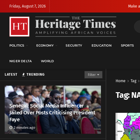
Friday, August 7, 2026
Make a
POLITICS
ECONOMY
SECURITY
EDUCATION
SPORTS
NIGER DELTA
WORLD
LATEST
TRENDING
Filter
Home
Tag
Tag:
N
Senegal: Social Media Influencer
Jailed Over Posts Criticising President
Faye
2 minutes ago