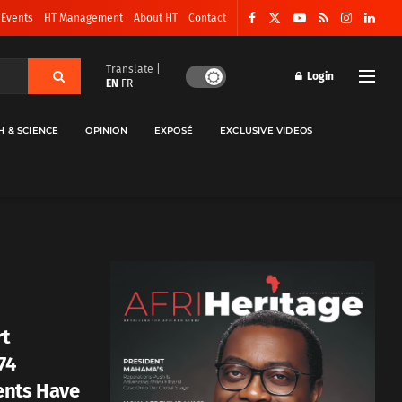
 Events
HT Management
About HT
Contact
Translate |
Login
EN
FR
H & SCIENCE
OPINION
EXPOSÉ
EXCLUSIVE VIDEOS
rt
74
ents Have