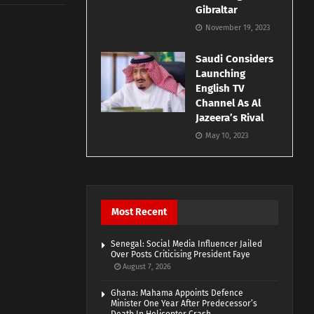
Gibraltar
November 19, 2023
Saudi Considers
Launching
English TV
Channel As Al
Jazeera’s Rival
May 10, 2023
Most Recent
Senegal: Social Media Influencer Jailed
Over Posts Criticising President Faye
August 7, 2026
Ghana: Mahama Appoints Defence
Minister One Year After Predecessor’s