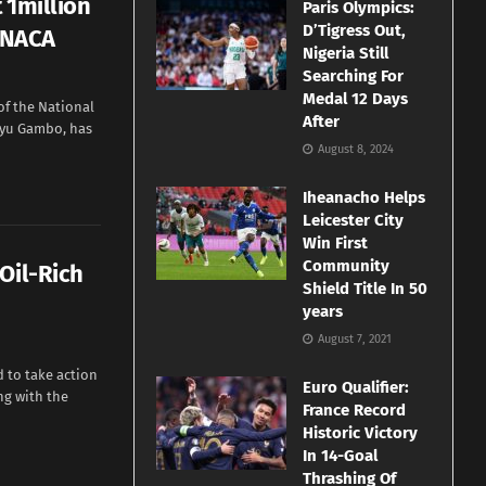
 1million
Paris Olympics:
D’Tigress Out,
- NACA
Nigeria Still
Searching For
Medal 12 Days
f the National
After
liyu Gambo, has
August 8, 2024
Iheanacho Helps
Leicester City
Win First
Community
Oil-Rich
Shield Title In 50
years
August 7, 2021
 to take action
Euro Qualifier:
ng with the
France Record
Historic Victory
In 14-Goal
Thrashing Of