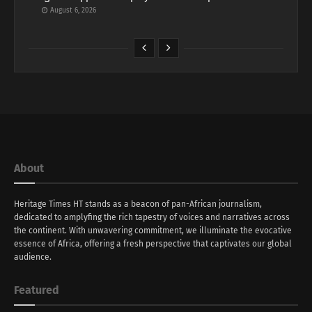
August 6, 2026
About
Heritage Times HT stands as a beacon of pan-African journalism,
dedicated to amplyfing the rich tapestry of voices and narratives across
the continent. With unwavering commitment, we illuminate the evocative
essence of Africa, offering a fresh perspective that captivates our global
audience.
Featured