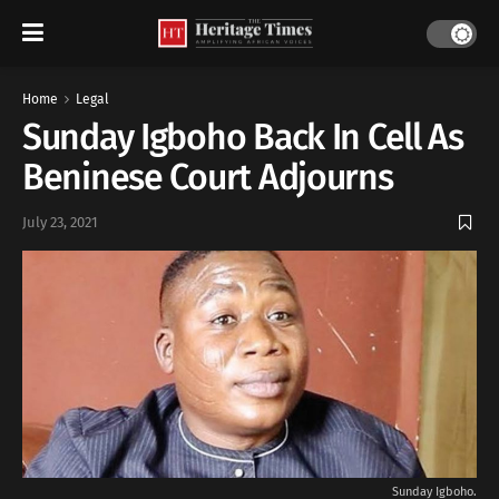
Home
Legal
Sunday Igboho Back In Cell As
Beninese Court Adjourns
July 23, 2021
Sunday Igboho.