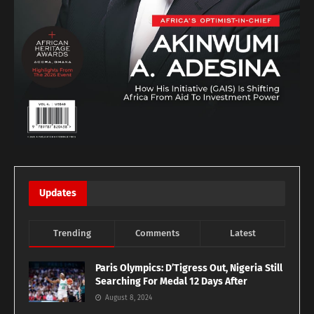
Updates
Trending
Comments
Latest
Paris Olympics: D’Tigress Out, Nigeria Still
Searching For Medal 12 Days After
August 8, 2024