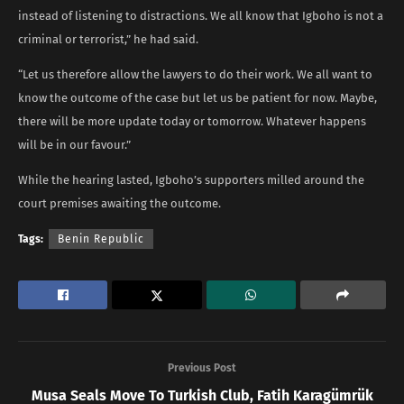
instead of listening to distractions. We all know that Igboho is not a
criminal or terrorist,” he had said.
“Let us therefore allow the lawyers to do their work. We all want to
know the outcome of the case but let us be patient for now. Maybe,
there will be more update today or tomorrow. Whatever happens
will be in our favour.”
While the hearing lasted, Igboho’s supporters milled around the
court premises awaiting the outcome.
Tags:
Benin Republic
Previous Post
Musa Seals Move To Turkish Club, Fatih Karagümrük