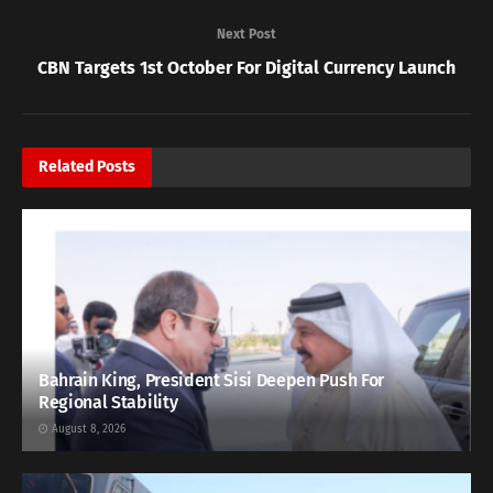
Next Post
CBN Targets 1st October For Digital Currency Launch
Related
Posts
Bahrain King, President Sisi Deepen Push For
Regional Stability
August 8, 2026