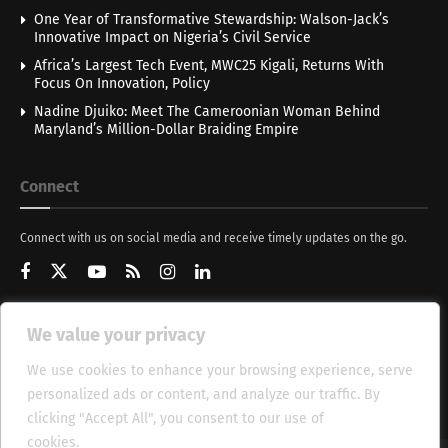
One Year of Transformative Stewardship: Walson-Jack’s
Innovative Impact on Nigeria’s Civil Service
Africa’s Largest Tech Event, MWC25 Kigali, Returns With
Focus On Innovation, Policy
Nadine Djuiko: Meet The Cameroonian Woman Behind
Maryland’s Million-Dollar Braiding Empire
Connect
Connect with us on social media and receive timely updates on the go.
We value your privacy
Get Updates
We use cookies to enhance your browsing experience, serve
personalized ads or content, and analyze our traffic. By
clicking "Accept All", you consent to our use of
cookies.
Cookie Policy