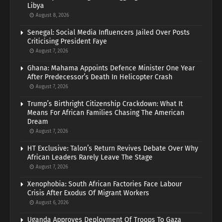
Libya
August 8, 2026
Senegal: Social Media Influencers Jailed Over Posts
Criticising President Faye
August 7, 2026
Ghana: Mahama Appoints Defence Minister One Year
After Predecessor’s Death In Helicopter Crash
August 7, 2026
Trump’s Birthright Citizenship Crackdown: What It
Means For African Families Chasing The American
Dream
August 7, 2026
HT Exclusive: Talon’s Return Revives Debate Over Why
African Leaders Rarely Leave The Stage
August 7, 2026
Xenophobia: South African Factories Face Labour
Crisis After Exodus Of Migrant Workers
August 6, 2026
Uganda Approves Deployment Of Troops To Gaza