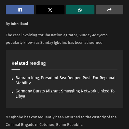
By
John Ikani
The case involving Yoruba nation agitator, Sunday Adeyemo
popularly known as Sunday Igboho, has been adjourned.
Related
reading
Bahrain King, President Sisi Deepen Push For Regional
Stability
Germany Bursts Migrant Smuggling Network Linked To
Libya
Mr Igboho has consequently been returned to the custody of the
Criminal Brigade in Cotonou, Benin Republic.