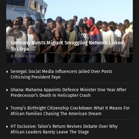
Germany Bursts Migrant Smuggling Network Linked
To Libya
August 8, 2026
Senegal: Social Media Influencers Jailed Over Posts
Criticising President Faye
Ghana: Mahama Appoints Defence Minister One Year After
Predecessor’s Death In Helicopter Crash
Trump’s Birthright Citizenship Crackdown: What It Means For
African Families Chasing The American Dream
HT Exclusive: Talon’s Return Revives Debate Over Why
African Leaders Rarely Leave The Stage