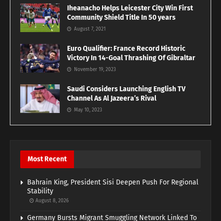
Iheanacho Helps Leicester City Win First
Community Shield Title In 50 years
August 7, 2021
Euro Qualifier: France Record Historic
Victory In 14-Goal Thrashing Of Gibraltar
November 19, 2023
Saudi Considers Launching English TV
Channel As Al Jazeera’s Rival
May 10, 2023
Most Recent
Bahrain King, President Sisi Deepen Push For Regional
Stability
August 8, 2026
Germany Bursts Migrant Smuggling Network Linked To