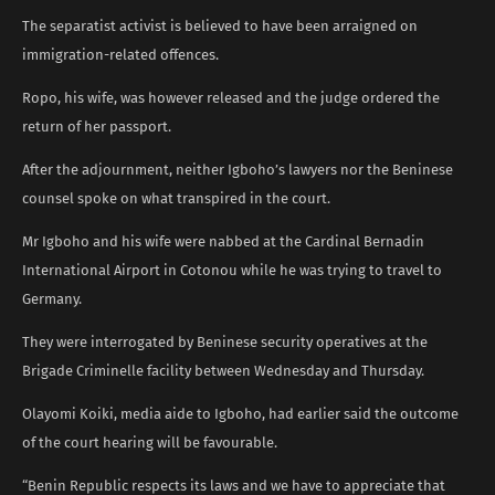
The separatist activist is believed to have been arraigned on
immigration-related offences.
Ropo, his wife, was however released and the judge ordered the
return of her passport.
After the adjournment, neither Igboho’s lawyers nor the Beninese
counsel spoke on what transpired in the court.
Mr Igboho and his wife were nabbed at the Cardinal Bernadin
International Airport in Cotonou while he was trying to travel to
Germany.
They were interrogated by Beninese security operatives at the
Brigade Criminelle facility between Wednesday and Thursday.
Olayomi Koiki, media aide to Igboho, had earlier said the outcome
of the court hearing will be favourable.
“Benin Republic respects its laws and we have to appreciate that