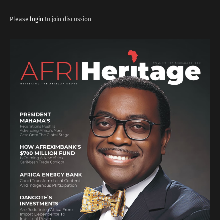
Please
login
to join discussion