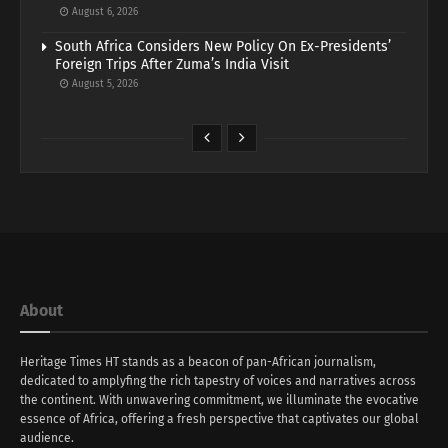
August 6, 2026
South Africa Considers New Policy On Ex-Presidents’
Foreign Trips After Zuma’s India Visit
August 5, 2026
About
Heritage Times HT stands as a beacon of pan-African journalism,
dedicated to amplyfing the rich tapestry of voices and narratives across
the continent. With unwavering commitment, we illuminate the evocative
essence of Africa, offering a fresh perspective that captivates our global
audience.