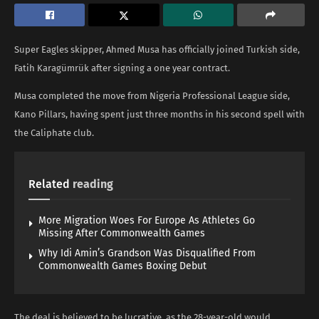
Super Eagles skipper, Ahmed Musa has officially joined Turkish side,
Fatih Karagümrük after signing a one year contract.
Musa completed the move from Nigeria Professional League side,
Kano Pillars, having spent just three months in his second spell with
the Caliphate club.
Related
reading
More Migration Woes For Europe As Athletes Go
Missing After Commonwealth Games
Why Idi Amin’s Grandson Was Disqualified From
Commonwealth Games Boxing Debut
The deal is believed to be lucrative, as the 28-year-old would