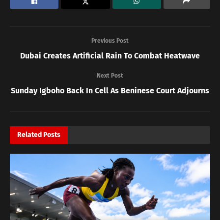
Previous Post
Dubai Creates Artificial Rain To Combat Heatwave
Next Post
Sunday Igboho Back In Cell As Beninese Court Adjourns
Related
Posts