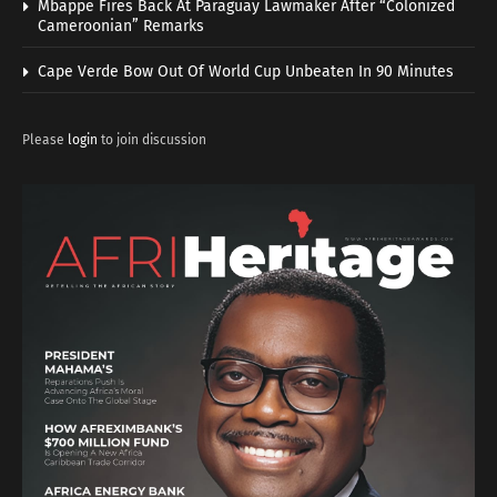
Mbappe Fires Back At Paraguay Lawmaker After “Colonized
Cameroonian” Remarks
Cape Verde Bow Out Of World Cup Unbeaten In 90 Minutes
Please
login
to join discussion