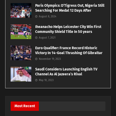
Paris Olympics: D’Tigress Out, Nigeria Still
Searching For Medal 12 Days After
August 8, 2024
Iheanacho Helps Leicester City Win First
Community Shield Title In 50 years
August 7, 2021
Euro Qualifier: France Record Historic
Victory In 14-Goal Thrashing Of Gibraltar
November 19, 2023
Saudi Considers Launching English TV
Channel As Al Jazeera’s Rival
May 10, 2023
Most Recent