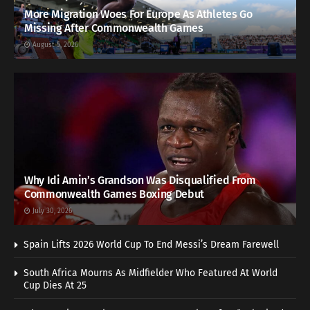
More Migration Woes For Europe As Athletes Go
Missing After Commonwealth Games
August 5, 2026
Why Idi Amin’s Grandson Was Disqualified From
Commonwealth Games Boxing Debut
July 30, 2026
Spain Lifts 2026 World Cup To End Messi’s Dream Farewell
South Africa Mourns As Midfielder Who Featured At World
Cup Dies At 25