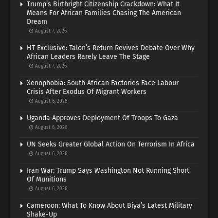
Trump’s Birthright Citizenship Crackdown: What It
Means For African Families Chasing The American
Dream
August 7, 2026
HT Exclusive: Talon’s Return Revives Debate Over Why
African Leaders Rarely Leave The Stage
August 7, 2026
Xenophobia: South African Factories Face Labour
Crisis After Exodus Of Migrant Workers
August 6, 2026
Uganda Approves Deployment Of Troops To Gaza
August 6, 2026
UN Seeks Greater Global Action On Terrorism In Africa
August 6, 2026
Iran War: Trump Says Washington Not Running Short
Of Munitions
August 6, 2026
Cameroon: What To Know About Biya’s Latest Military
Shake-Up