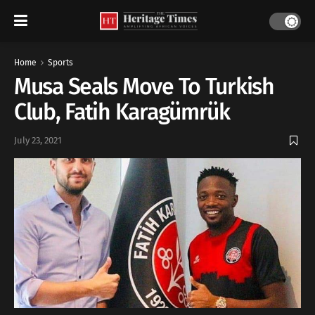
Home
Sports
Musa Seals Move To Turkish
Club, Fatih Karagümrük
July 23, 2021