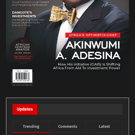
Updates
Trending
Comments
Latest