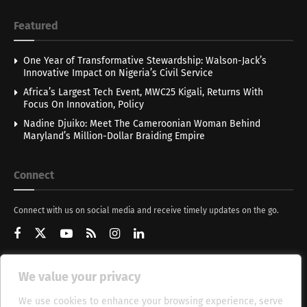
Featured
One Year of Transformative Stewardship: Walson-Jack’s
Innovative Impact on Nigeria’s Civil Service
Africa’s Largest Tech Event, MWC25 Kigali, Returns With
Focus On Innovation, Policy
Nadine Djuiko: Meet The Cameroonian Woman Behind
Maryland’s Million-Dollar Braiding Empire
Connect
Connect with us on social media and receive timely updates on the go.
We value your privacy
Get Updates
We use cookies to enhance your browsing experience, serve