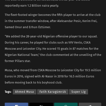
reportedly earn 1.2 Billion naira yearly.
The fleet-footed winger becomes the fifth player to arrive at the club
in the summer transfer window, after Aleksandar Pesic, Kerim Frei,
Samed Onur and Erhun Öztümer.
“We added the 28-year-old Nigerian offensive player to our squad.
During his career, he played for clubs such as VVV Venlo, CSKA
Moscow and Leicester City. He scored 15 goals in 87 matches for the
Nigerian National Team,” the club commented at the unveiling of the
former Pillars star.
Musa, who moved from CSKA Moscow to Leicester City for 19.5 million
Euros in 2016, signed with Al-Nassr in 2018 for 16.5 million Euros
before moving back to his boyhood club.
Tags:
Ahmed Musa
Fatih Karagümrük
Super Lig