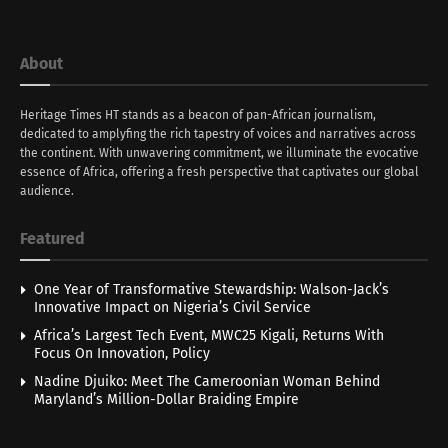
About
Heritage Times HT stands as a beacon of pan-African journalism,
dedicated to amplyfing the rich tapestry of voices and narratives across
the continent. With unwavering commitment, we illuminate the evocative
essence of Africa, offering a fresh perspective that captivates our global
audience.
Featured
One Year of Transformative Stewardship: Walson-Jack’s
Innovative Impact on Nigeria’s Civil Service
Africa’s Largest Tech Event, MWC25 Kigali, Returns With
Focus On Innovation, Policy
Nadine Djuiko: Meet The Cameroonian Woman Behind
Maryland’s Million-Dollar Braiding Empire