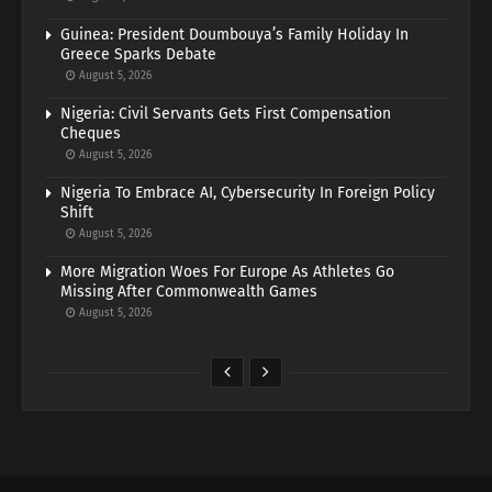
Guinea: President Doumbouya’s Family Holiday In
Greece Sparks Debate
August 5, 2026
Nigeria: Civil Servants Gets First Compensation
Cheques
August 5, 2026
Nigeria To Embrace AI, Cybersecurity In Foreign Policy
Shift
August 5, 2026
More Migration Woes For Europe As Athletes Go
Missing After Commonwealth Games
August 5, 2026