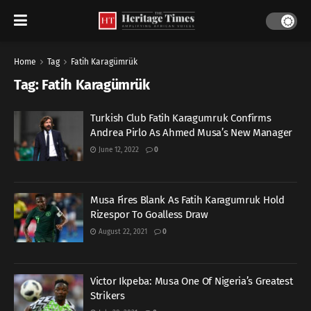
Home
Tag
Fatih Karagümrük
Tag:
Fatih Karagümrük
Turkish Club Fatih Karagumruk Confirms
Andrea Pirlo As Ahmed Musa’s New Manager
June 12, 2022
0
Musa Fires Blank As Fatih Karagumruk Hold
Rizespor To Goalless Draw
August 22, 2021
0
Victor Ikpeba: Musa One Of Nigeria’s Greatest
Strikers