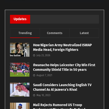
Updates
Trending
Comments
Latest
How Nigerian Army Neutralized ISWAP
Media Head, Foreign Fighters
July 23, 2026
Iheanacho Helps Leicester City Win First
Community Shield Title In 50 years
August 7, 2021
Saudi Considers Launching English TV
Channel As Al Jazeera’s Rival
May 10, 2023
Mali Rejects Rumored US Troop