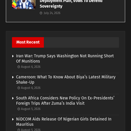
Deployment Plan, Vows To Defend
Sovereignty
July 24, 2026
Most Recent
Iran War: Trump Says Washington Not Running Short
Of Munitions
August 6, 2026
Cameroon: What To Know About Biya’s Latest Military
Shake-Up
August 6, 2026
South Africa Considers New Policy On Ex-Presidents’
Foreign Trips After Zuma’s India Visit
August 5, 2026
NiDCOM Aids Release Of Nigerian Girls Detained In
Mauritius
August 5, 2026