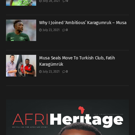
July 28, 2021
0
Why I Joined ‘Ambitious’ Karagumruk – Musa
July 23, 2021
0
Musa Seals Move To Turkish Club, Fatih
Karagümrük
July 23, 2021
0