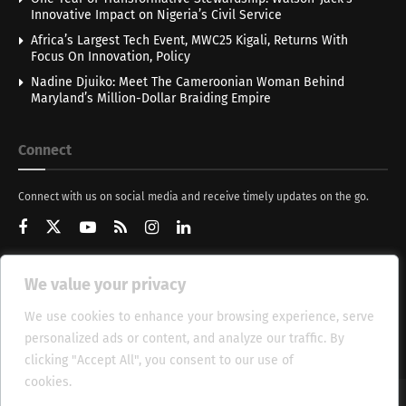
Innovative Impact on Nigeria’s Civil Service
Africa’s Largest Tech Event, MWC25 Kigali, Returns With
Focus On Innovation, Policy
Nadine Djuiko: Meet The Cameroonian Woman Behind
Maryland’s Million-Dollar Braiding Empire
Connect
Connect with us on social media and receive timely updates on the go.
We value your privacy
Get Updates
We use cookies to enhance your browsing experience, serve
personalized ads or content, and analyze our traffic. By
clicking "Accept All", you consent to our use of
cookies.
Cookie Policy