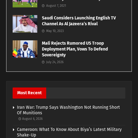
August 7, 2021
Saudi Considers Launching English TV
Channel As Al Jazeera’s Rival
May 10, 2023
Mali Rejects Rumored US Troop
Deployment Plan, Vows To Defend
Sovereignty
July 24, 2026
Most Recent
Iran War: Trump Says Washington Not Running Short
Of Munitions
August 6, 2026
Cameroon: What To Know About Biya’s Latest Military
Shake-Up