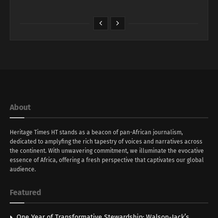
About
Heritage Times HT stands as a beacon of pan-African journalism,
dedicated to amplyfing the rich tapestry of voices and narratives across
the continent. With unwavering commitment, we illuminate the evocative
essence of Africa, offering a fresh perspective that captivates our global
audience.
Featured
One Year of Transformative Stewardship: Walson-Jack’s