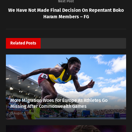
Next Post
We Have Not Made Final Decision On Repentant Boko
Haram Members – FG
Related
Posts
More Migration Woes For Europe As Athletes Go
Missing After Commonwealth Games
August 5, 2026