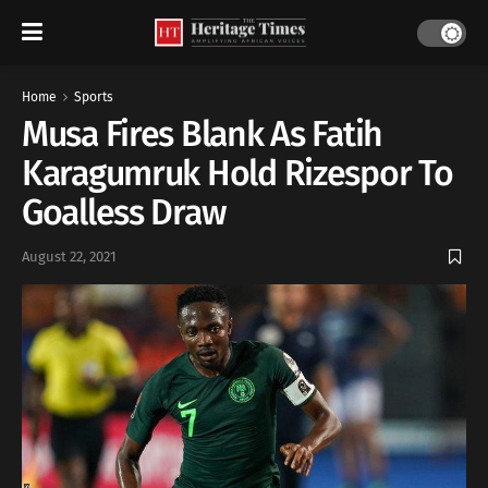
Home
Sports
Musa Fires Blank As Fatih
Karagumruk Hold Rizespor To
Goalless Draw
August 22, 2021