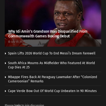
Why Idi Amin’s Grandson Was Disqualified From
Commonwealth Games Boxing Debut
July 30, 2026
Spain Lifts 2026 World Cup To End Messi’s Dream Farewell
South Africa Mourns As Midfielder Who Featured At World
Cup Dies At 25
Mbappe Fires Back At Paraguay Lawmaker After “Colonized
Cameroonian” Remarks
Cape Verde Bow Out Of World Cup Unbeaten In 90 Minutes
Please
login
to join discussion