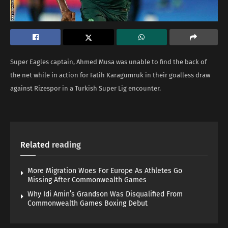
Super Eagles captain, Ahmed Musa was unable to find the back of
the net while in action for Fatih Karagumruk in their goalless draw
against Rizespor in a Turkish Super Lig encounter.
Related
reading
More Migration Woes For Europe As Athletes Go
Missing After Commonwealth Games
Why Idi Amin’s Grandson Was Disqualified From
Commonwealth Games Boxing Debut