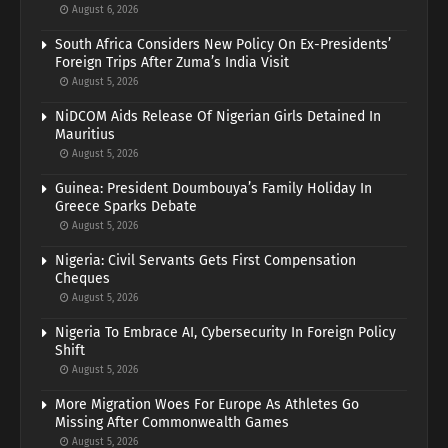
August 6, 2026
South Africa Considers New Policy On Ex-Presidents’
Foreign Trips After Zuma’s India Visit
August 5, 2026
NiDCOM Aids Release Of Nigerian Girls Detained In
Mauritius
August 5, 2026
Guinea: President Doumbouya’s Family Holiday In
Greece Sparks Debate
August 5, 2026
Nigeria: Civil Servants Gets First Compensation
Cheques
August 5, 2026
Nigeria To Embrace AI, Cybersecurity In Foreign Policy
Shift
August 5, 2026
More Migration Woes For Europe As Athletes Go
Missing After Commonwealth Games
August 5, 2026