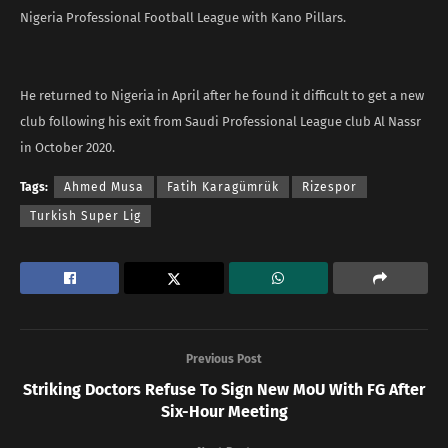
Nigeria Professional Football League with Kano Pillars.
He returned to Nigeria in April after he found it difficult to get a new
club following his exit from Saudi Professional League club Al Nassr
in October 2020.
Tags:
Ahmed Musa
Fatih Karagümrük
Rizespor
Turkish Super Lig
Previous Post
Striking Doctors Refuse To Sign New MoU With FG After
Six-Hour Meeting