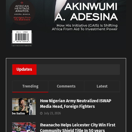
Updates
Trending
Comments
Latest
How Nigerian Army Neutralized ISWAP
Media Head, Foreign Fighters
July 23, 2026
Iheanacho Helps Leicester City Win First
Community Shield Title In 50 years