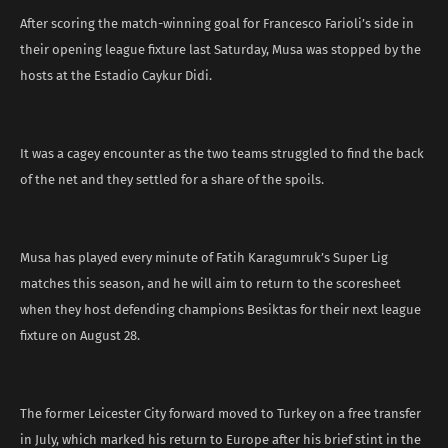
After scoring the match-winning goal for Francesco Farioli’s side in
their opening league fixture last Saturday, Musa was stopped by the
hosts at the Estadio Caykur Didi.
It was a cagey encounter as the two teams struggled to find the back
of the net and they settled for a share of the spoils.
Musa has played every minute of Fatih Karagumruk’s Super Lig
matches this season, and he will aim to return to the scoresheet
when they host defending champions Besiktas for their next league
fixture on August 28.
The former Leicester City forward moved to Turkey on a free transfer
in July, which marked his return to Europe after his brief stint in the