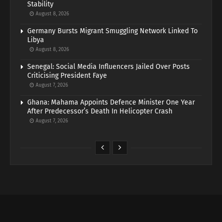
Stability
August 8, 2026
Germany Bursts Migrant Smuggling Network Linked To
Libya
August 8, 2026
Senegal: Social Media Influencers Jailed Over Posts
Criticising President Faye
August 7, 2026
Ghana: Mahama Appoints Defence Minister One Year
After Predecessor’s Death In Helicopter Crash
August 7, 2026