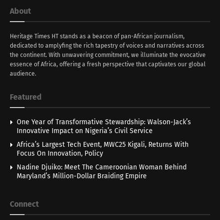
About
Heritage Times HT stands as a beacon of pan-African journalism,
dedicated to amplyfing the rich tapestry of voices and narratives across
the continent. With unwavering commitment, we illuminate the evocative
essence of Africa, offering a fresh perspective that captivates our global
audience.
Featured
One Year of Transformative Stewardship: Walson-Jack’s
Innovative Impact on Nigeria’s Civil Service
Africa’s Largest Tech Event, MWC25 Kigali, Returns With
Focus On Innovation, Policy
Nadine Djuiko: Meet The Cameroonian Woman Behind
Maryland’s Million-Dollar Braiding Empire
Connect