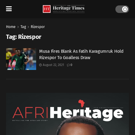
Home
Tag
Rizespor
Tag:
Rizespor
Musa Fires Blank As Fatih Karagumruk Hold
Rizespor To Goalless Draw
August 22, 2021
0