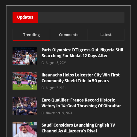
Updates
Trending
Comments
Latest
Paris Olympics: D’Tigress Out, Nigeria Still
Searching For Medal 12 Days After
August 8, 2024
Iheanacho Helps Leicester City Win First
Community Shield Title In 50 years
August 7, 2021
Euro Qualifier: France Record Historic
Victory In 14-Goal Thrashing Of Gibraltar
November 19, 2023
Saudi Considers Launching English TV
Channel As Al Jazeera’s Rival