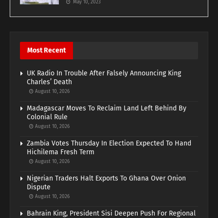
May 10, 2023
Most Recent
UK Radio In Trouble After Falsely Announcing King
Charles’ Death
August 10, 2026
Madagascar Moves To Reclaim Land Left Behind By
Colonial Rule
August 10, 2026
Zambia Votes Thursday In Election Expected To Hand
Hichilema Fresh Term
August 10, 2026
Nigerian Traders Halt Exports To Ghana Over Onion
Dispute
August 10, 2026
Bahrain King, President Sisi Deepen Push For Regional