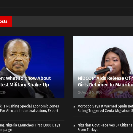
osts
n: What To Know About
NiDCOM Aids Release Of 
atest Military Shake-Up
Girls Detained In Mauriti
2026
August 5, 2026
k Is Pushing Special Economic Zones
Morocco Says It Warned Spain Bef
For Africa’s Industrialization, Export
Ruling Triggered Ceuta Migration 
ng: Nigeria Launches First 1,000 Days
Nigerian Govt Receives 37 Citizens
Campaign
From Türkiye