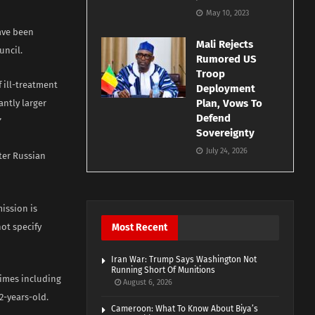
May 10, 2023
ave been
Mali Rejects
uncil.
Rumored US
Troop
 ill-treatment
Deployment
Plan, Vows To
antly larger
Defend
”
Sovereignty
July 24, 2026
ter Russian
ission is
ot specify
Most Recent
Iran War: Trump Says Washington Not
Running Short Of Munitions
rimes including
August 6, 2026
2-years-old.
Cameroon: What To Know About Biya’s