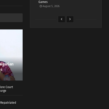
Games
August 5, 2026
Nigerian
us
ore Court
Surge
 Repatriated