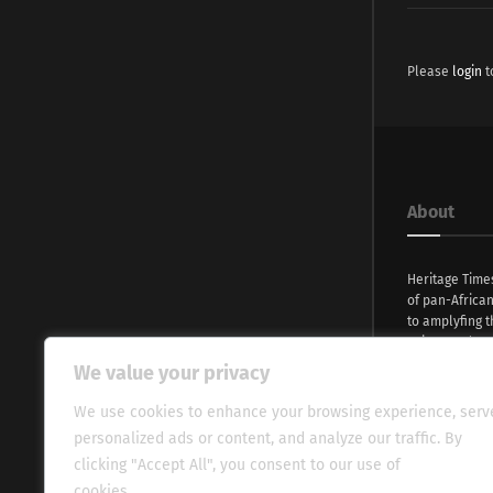
Please
login
t
About
Heritage Time
of pan-Africa
to amplyfing t
voices and na
continent. Wi
We value your privacy
commitment, w
evocative esse
We use cookies to enhance your browsing experience, serv
fresh perspect
personalized ads or content, and analyze our traffic. By
global audien
clicking "Accept All", you consent to our use of
cookies.
Cookie Policy