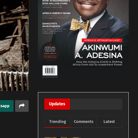
Updates
tsapp
Trending
Comments
Latest