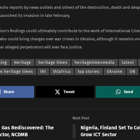
 echo reports by news outlets and others of the destruction, death and desp
launched its invasion in late February.
on’s findings could ultimately contribute to the work of International Crim
who could bring charges over war crimes in Ukraine, although it remains u
er alleged perpetrators will ever face justice.
king
Heritage
heritage times
heritagetimesmedia
latest
he heritage times
tht
thtafrica
top stories
Ukraine
UN
Share
Tweet
Send
Next Post
d Gas Rediscovered: The
Nigeria, Finland Set To Co
ctor, NCDMB
Grow ICT Sector