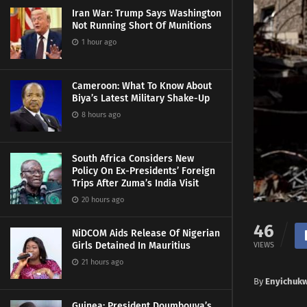
Iran War: Trump Says Washington
Not Running Short Of Munitions
1 hour ago
Cameroon: What To Know About
Biya’s Latest Military Shake-Up
8 hours ago
South Africa Considers New
Policy On Ex-Presidents’ Foreign
Trips After Zuma’s India Visit
20 hours ago
46
NiDCOM Aids Release Of Nigerian
Girls Detained In Mauritius
VIEWS
21 hours ago
By
Enyichuk
Guinea: President Doumbouya’s