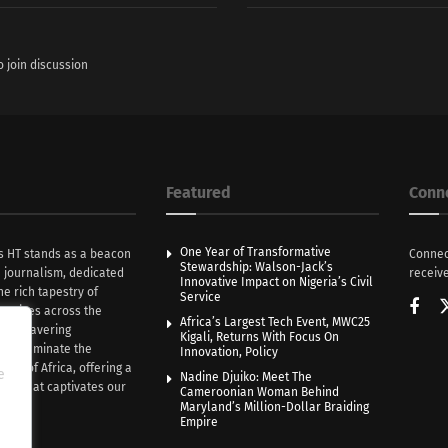
o join discussion
Featured
Conn
One Year of Transformative
s HT stands as a beacon
Connec
Stewardship: Walson-Jack’s
n journalism, dedicated
receive
Innovative Impact on Nigeria’s Civil
he rich tapestry of
Service
rratives across the
Africa’s Largest Tech Event, MWC25
th unwavering
Kigali, Returns With Focus On
e illuminate the
Innovation, Policy
nce of Africa, offering a
e
Nadine Djuiko: Meet The
ive that captivates our
Cameroonian Woman Behind
ce.
Maryland’s Million-Dollar Braiding
Empire