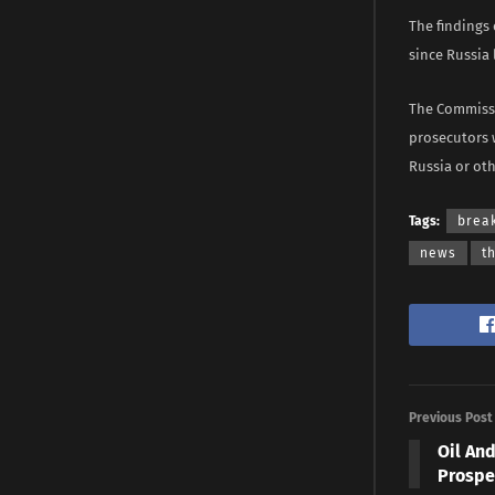
The findings
since Russia 
The Commissi
prosecutors 
Russia or oth
Tags:
brea
news
t
Previous Post
Oil An
Prospe