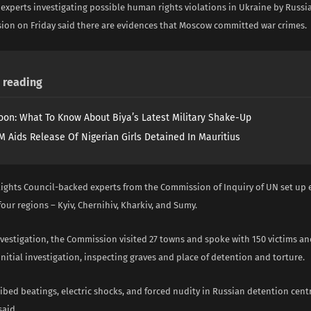
experts investigating possible human rights violations in Ukraine by Russia
ion on Friday said there are evidences that Moscow committed war crimes.
reading
on: What To Know About Biya’s Latest Military Shake-Up
 Aids Release Of Nigerian Girls Detained In Mauritius
ghts Council-backed experts from the Commission of Inquiry of UN set up ea
our regions – Kyiv, Chernihiv, Kharkiv, and Sumy.
nvestigation, the Commission visited 27 towns and spoke with 150 victims an
 initial investigation, inspecting graves and place of detention and torture.
ibed beatings, electric shocks, and forced nudity in Russian detention centr
aid.