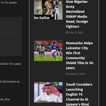
How Nigerian
 in its seven
Army
Neutralized
ISWAP Media
Head, Foreign
Fighters
July 23, 2026
Iheanacho Helps
Leicester City
Win First
Community
Shield Title In 50
rlier this year
years
August 7, 2021
d witnesses as
Saudi Considers
Launching
English TV
Channel As Al
es, the
Jazeera’s Rival