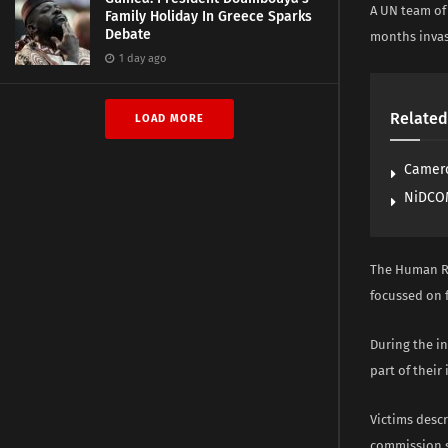
A UN team of 
Family Holiday In Greece Sparks
Debate
months invas
1 day ago
Related
LOAD MORE
Camero
NiDCOM
The Human Ri
focussed on f
During the i
part of their
Victims descr
commission s