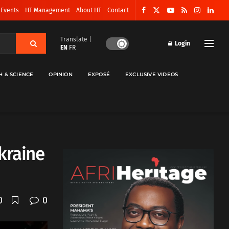
 Events
HT Management
About HT
Contact
Translate |
Login
EN
FR
H & SCIENCE
OPINION
EXPOSÉ
EXCLUSIVE VIDEOS
kraine
0
0