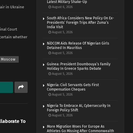
Latest Military Shake-Up
air in Ukraine
August 6, 2026
South Africa Considers New Policy On Ex-
Presidents’ Foreign Trips After Zuma’s
India Visit
inal Court
August 5, 2026
ncertain whether
NiDCOM Aids Release Of Nigerian Girls
Detained In Mauritius
August 5, 2026
Moscow
Guinea: President Doumbouya’s Family
Holiday In Greece Sparks Debate
August 5, 2026
Nigeria: Civil Servants Gets First
Compensation Cheques
August 5, 2026
Nigeria To Embrace AI, Cybersecurity In
Foreign Policy Shift
August 5, 2026
llaborate To
More Migration Woes For Europe As
Athletes Go Missing After Commonwealth