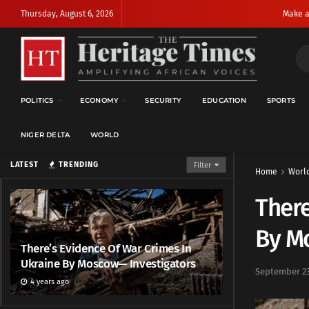
Thursday, August 6, 2026
Make a
POLITICS
ECONOMY
SECURITY
EDUCATION
SPORTS
NIGER DELTA
WORLD
LATEST
TRENDING
Filter
Home
Worl
There
By M
There’s Evidence Of War Crimes In
Ukraine By Moscow— Investigators
September 23
4 years ago