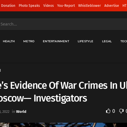
 Donation
Photo Speaks
Videos
You-Report
Whistleblower
Advertise
HT
HEALTH
METRO
ENTERTAINMENT
LIFESTYLE
LEGAL
TEC
d
’s Evidence Of War Crimes In U
oscow— Investigators
0
, 2022
in
World