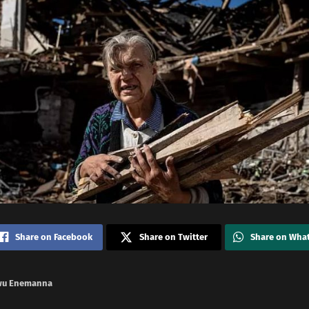
Share on Facebook
Share on Twitter
Share on Wha
wu Enemanna