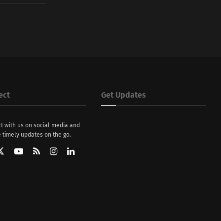
ect
Get Updates
t with us on social media and
 timely updates on the go.