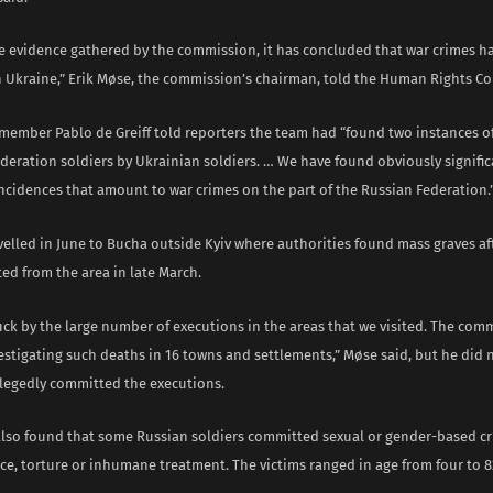
e evidence gathered by the commission, it has concluded that war crimes h
 Ukraine,” Erik Møse, the commission’s chairman, told the Human Rights Co
ember Pablo de Greiff told reporters the team had “found two instances of
deration soldiers by Ukrainian soldiers. … We have found obviously signific
ncidences that amount to war crimes on the part of the Russian Federation.
velled in June to Bucha outside Kyiv where authorities found mass graves af
ted from the area in late March.
ck by the large number of executions in the areas that we visited. The comm
estigating such deaths in 16 towns and settlements,” Møse said, but he did n
llegedly committed the executions.
also found that some Russian soldiers committed sexual or gender-based c
ce, torture or inhumane treatment. The victims ranged in age from four to 8