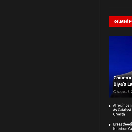
Related
P
Cameroo
Biya’s L
August 6, 
Afreximban
As Catalyst 
Growth
Breastfeedi
Nutrition 