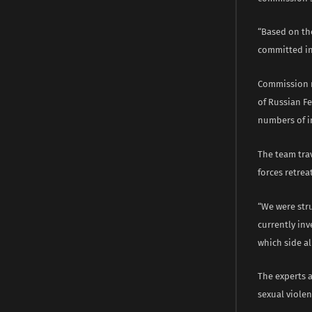
“Based on th
committed in
Commission m
of Russian Fe
numbers of i
The team tra
forces retrea
“We were stru
currently inv
which side a
The experts 
sexual violen