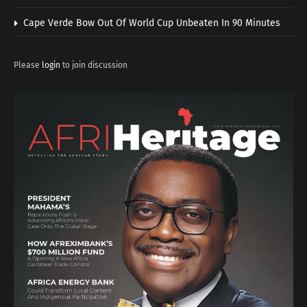
Cape Verde Bow Out Of World Cup Unbeaten In 90 Minutes
Please
login
to join discussion