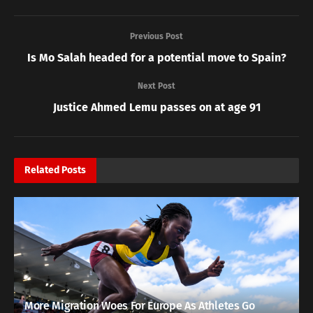
Previous Post
Is Mo Salah headed for a potential move to Spain?
Next Post
Justice Ahmed Lemu passes on at age 91
Related
Posts
More Migration Woes For Europe As Athletes Go