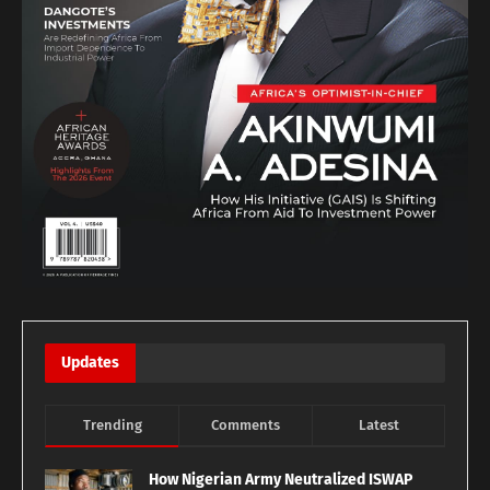
Updates
Trending
Comments
Latest
How Nigerian Army Neutralized ISWAP