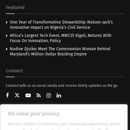
Featured
One Year of Transformative Stewardship: Walson-Jack’s
Innovative Impact on Nigeria’s Civil Service
Africa’s Largest Tech Event, MWC25 Kigali, Returns With
Focus On Innovation, Policy
Nadine Djuiko: Meet The Cameroonian Woman Behind
Maryland’s Million-Dollar Braiding Empire
Connect
Connect with us on social media and receive timely updates on the go.
We value your privacy
Get Updates
We use cookies to enhance your browsing experience, serve