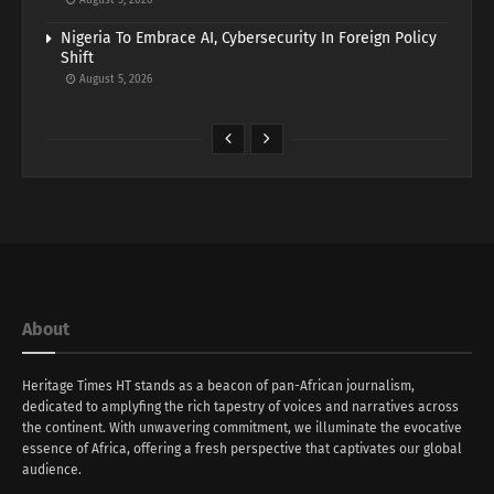
August 5, 2026
Nigeria To Embrace AI, Cybersecurity In Foreign Policy
Shift
August 5, 2026
About
Heritage Times HT stands as a beacon of pan-African journalism,
dedicated to amplyfing the rich tapestry of voices and narratives across
the continent. With unwavering commitment, we illuminate the evocative
essence of Africa, offering a fresh perspective that captivates our global
audience.