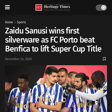
Home
Sports
Zaidu Sanusi wins first
silverware as FC Porto beat
Benfica to lift Super Cup Title
December 24, 2020