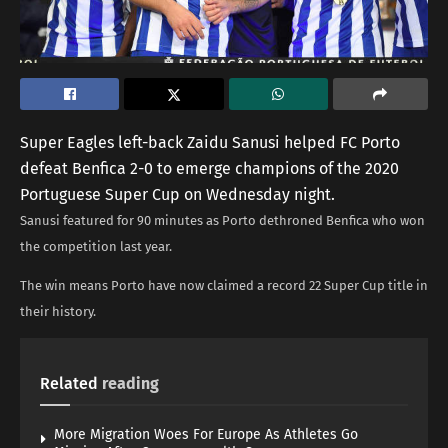
Super Eagles left-back Zaidu Sanusi helped FC Porto
defeat Benfica 2-0 to emerge champions of the 2020
Portuguese Super Cup on Wednesday night.
Sanusi featured for 90 minutes as Porto dethroned Benfica who won
the competition last year.
The win means Porto have now claimed a record 22 Super Cup title in
their history.
Related
reading
More Migration Woes For Europe As Athletes Go