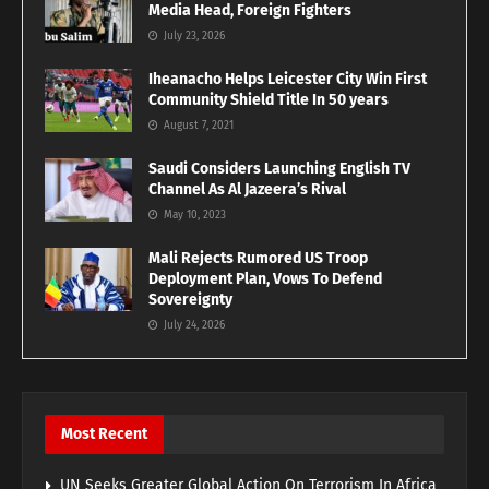
Media Head, Foreign Fighters
July 23, 2026
Iheanacho Helps Leicester City Win First
Community Shield Title In 50 years
August 7, 2021
Saudi Considers Launching English TV
Channel As Al Jazeera’s Rival
May 10, 2023
Mali Rejects Rumored US Troop
Deployment Plan, Vows To Defend
Sovereignty
July 24, 2026
Most Recent
UN Seeks Greater Global Action On Terrorism In Africa