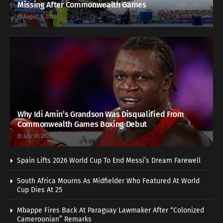
Missing After Commonwealth Games
August 5, 2026
Why Idi Amin’s Grandson Was Disqualified From
Commonwealth Games Boxing Debut
July 30, 2026
Spain Lifts 2026 World Cup To End Messi’s Dream Farewell
South Africa Mourns As Midfielder Who Featured At World
Cup Dies At 25
Mbappe Fires Back At Paraguay Lawmaker After “Colonized
Cameroonian” Remarks