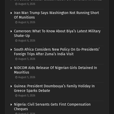
August 6, 2026
Iran War: Trump Says Washington Not Running Short
Of Munitions
August 6, 2026
Cameroon: What To Know About Biya’s Latest Military
Shake-Up
August 6, 2026
South Africa Considers New Policy On Ex-Presidents’
Foreign Trips After Zuma’s India Visit
August 5, 2026
NiDCOM Aids Release Of Nigerian Girls Detained In
Mauritius
August 5, 2026
Guinea: President Doumbouya’s Family Holiday In
Greece Sparks Debate
August 5, 2026
Nigeria: Civil Servants Gets First Compensation
Cheques