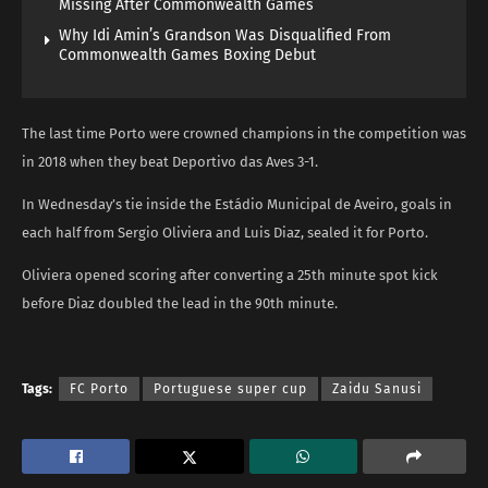
Missing After Commonwealth Games
Why Idi Amin’s Grandson Was Disqualified From
Commonwealth Games Boxing Debut
The last time Porto were crowned champions in the competition was
in 2018 when they beat Deportivo das Aves 3-1.
In Wednesday’s tie inside the Estádio Municipal de Aveiro, goals in
each half from Sergio Oliviera and Luis Diaz, sealed it for Porto.
Oliviera opened scoring after converting a 25th minute spot kick
before Diaz doubled the lead in the 90th minute.
Tags:
FC Porto
Portuguese super cup
Zaidu Sanusi