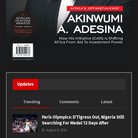
Updates
Trending
Comments
Latest
Paris Olympics: D’Tigress Out, Nigeria Still
Searching For Medal 12 Days After
August 8, 2024