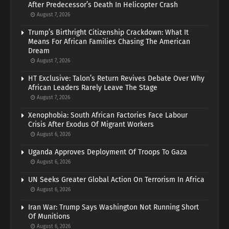
After Predecessor’s Death In Helicopter Crash
August 7, 2026
Trump’s Birthright Citizenship Crackdown: What It
Means For African Families Chasing The American
Dream
August 7, 2026
HT Exclusive: Talon’s Return Revives Debate Over Why
African Leaders Rarely Leave The Stage
August 7, 2026
Xenophobia: South African Factories Face Labour
Crisis After Exodus Of Migrant Workers
August 6, 2026
Uganda Approves Deployment Of Troops To Gaza
August 6, 2026
UN Seeks Greater Global Action On Terrorism In Africa
August 6, 2026
Iran War: Trump Says Washington Not Running Short
Of Munitions
August 6, 2026