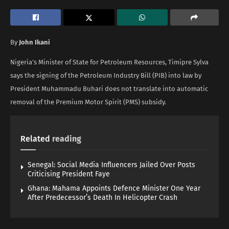
By
John Ikani
Nigeria’s Minister of State for Petroleum Resources, Timipre Sylva
says the signing of the Petroleum Industry Bill (PIB) into law by
President Muhammadu Buhari does not translate into automatic
removal of the Premium Motor Spirit (PMS) subsidy.
Related
reading
Senegal: Social Media Influencers Jailed Over Posts
Criticising President Faye
Ghana: Mahama Appoints Defence Minister One Year
After Predecessor’s Death In Helicopter Crash