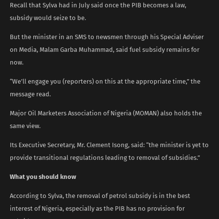
Recall that Sylva had in July said once the PIB becomes a law,
subsidy would seize to be.
But the minister in an SMS to newsmen through his Special Adviser
on Media, Malam Garba Muhammad, said fuel subsidy remains for
now.
“We’ll engage you (reporters) on this at the appropriate time,” the
message read.
Major Oil Marketers Association of Nigeria (MOMAN) also holds the
same view.
Its Executive Secretary, Mr. Clement Isong, said: “the minister is yet to
provide transitional regulations leading to removal of subsidies.”
What you should know
According to Sylva, the removal of petrol subsidy is in the best
interest of Nigeria, especially as the PIB has no provision for