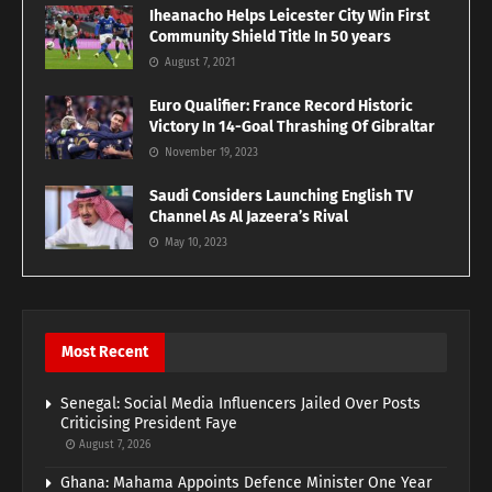
Iheanacho Helps Leicester City Win First
Community Shield Title In 50 years
August 7, 2021
Euro Qualifier: France Record Historic
Victory In 14-Goal Thrashing Of Gibraltar
November 19, 2023
Saudi Considers Launching English TV
Channel As Al Jazeera’s Rival
May 10, 2023
Most Recent
Senegal: Social Media Influencers Jailed Over Posts
Criticising President Faye
August 7, 2026
Ghana: Mahama Appoints Defence Minister One Year