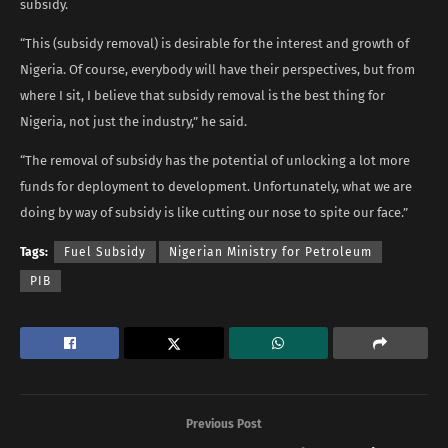
subsidy.
“This (subsidy removal) is desirable for the interest and growth of
Nigeria. Of course, everybody will have their perspectives, but from
where I sit, I believe that subsidy removal is the best thing for
Nigeria, not just the industry,” he said.
“The removal of subsidy has the potential of unlocking a lot more
funds for deployment to development. Unfortunately, what we are
doing by way of subsidy is like cutting our nose to spite our face.”
Tags:
Fuel Subsidy
Nigerian Ministry for Petroleum
PIB
Previous Post