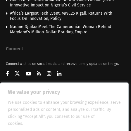
Innovative Impact on Nigeria’s Civil Service
Africa’s Largest Tech Event, MWC25 Kigali, Returns With
Focus On Innovation, Policy
Nadine Djuiko: Meet The Cameroonian Woman Behind
Maryland’s Million-Dollar Braiding Empire
Connect
Connect with us on social media and receive timely updates on the go.
We value your privacy
Get Updates
We use cookies to enhance your browsing experience, serve
personalized ads or content, and analyze our traffic. By
clicking "Accept All", you consent to our use of
cookies.
Cookie Policy