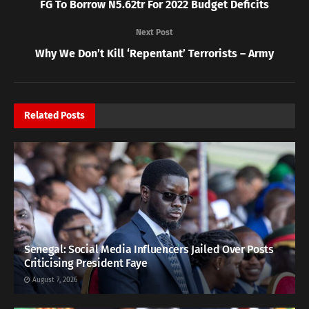
FG To Borrow N5.62tr For 2022 Budget Deficits
Next Post
Why We Don’t Kill ‘Repentant’ Terrorists – Army
Related
Posts
Senegal: Social Media Influencers Jailed Over Posts
Criticising President Faye
August 7, 2026