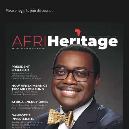
Please
login
to join discussion