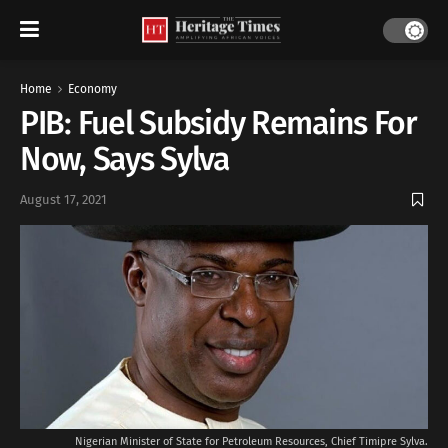
Home
Economy
PIB: Fuel Subsidy Remains For
Now, Says Sylva
August 17, 2021
Nigerian Minister of State for Petroleum Resources, Chief Timipre Sylva.