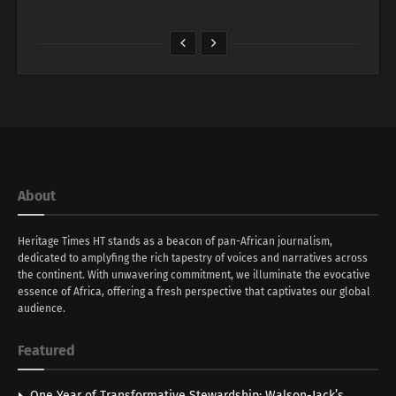
About
Heritage Times HT stands as a beacon of pan-African journalism,
dedicated to amplyfing the rich tapestry of voices and narratives across
the continent. With unwavering commitment, we illuminate the evocative
essence of Africa, offering a fresh perspective that captivates our global
audience.
Featured
One Year of Transformative Stewardship: Walson-Jack’s