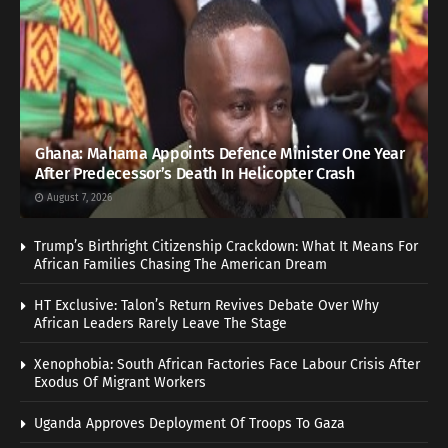
Ghana: Mahama Appoints Defence Minister One Year
After Predecessor’s Death In Helicopter Crash
August 7, 2026
Trump’s Birthright Citizenship Crackdown: What It Means For
African Families Chasing The American Dream
HT Exclusive: Talon’s Return Revives Debate Over Why
African Leaders Rarely Leave The Stage
Xenophobia: South African Factories Face Labour Crisis After
Exodus Of Migrant Workers
Uganda Approves Deployment Of Troops To Gaza