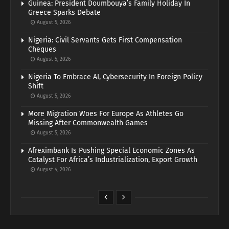
Guinea: President Doumbouya’s Family Holiday In
Greece Sparks Debate
August 5, 2026
Nigeria: Civil Servants Gets First Compensation
Cheques
August 5, 2026
Nigeria To Embrace AI, Cybersecurity In Foreign Policy
Shift
August 5, 2026
More Migration Woes For Europe As Athletes Go
Missing After Commonwealth Games
August 5, 2026
Afreximbank Is Pushing Special Economic Zones As
Catalyst For Africa’s Industrialization, Export Growth
August 4, 2026