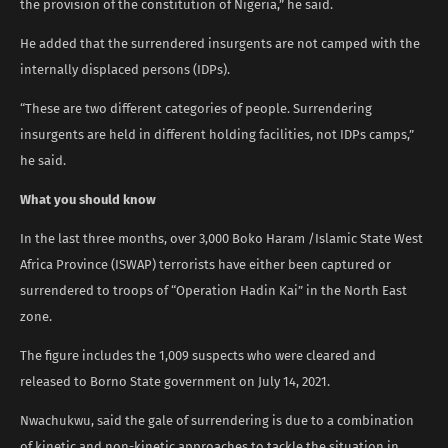
the provision of the constitution of Nigeria,” he said.
He added that the surrendered insurgents are not camped with the
internally displaced persons (IDPs).
“These are two different categories of people. Surrendering
insurgents are held in different holding facilities, not IDPs camps,”
he said.
What you should know
In the last three months, over 3,000 Boko Haram /Islamic State West
Africa Province (ISWAP) terrorists have either been captured or
surrendered to troops of “Operation Hadin Kai” in the North East
zone.
The figure includes the 1,009 suspects who were cleared and
released to Borno State government on July 14, 2021.
Nwachukwu, said the gale of surrendering is due to a combination
of kinetic and non-kinetic approaches to tackle the situation in