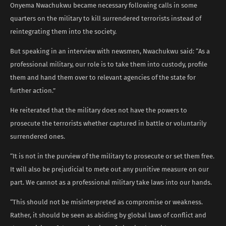
Onyema Nwachukwu became necessary following calls in some
quarters on the military to kill surrendered terrorists instead of
reintegrating them into the society.
But speaking in an interview with newsmen, Nwachukwu said: “As a
professional military, our role is to take them into custody, profile
them and hand them over to relevant agencies of the state for
further action.”
He reiterated that the military does not have the powers to
prosecute the terrorists whether captured in battle or voluntarily
surrendered ones.
“It is not in the purview of the military to prosecute or set them free.
It will also be prejudicial to mete out any punitive measure on our
part. We cannot as a professional military take laws into our hands.
“This should not be misinterpreted as compromise or weakness.
Rather, it should be seen as abiding by global laws of conflict and