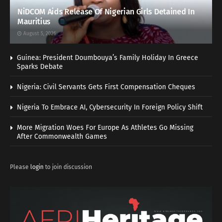
NiDCOM Aids Release Of Nigerian Girls Detained In
Mauritius
August 5, 2026
Guinea: President Doumbouya’s Family Holiday In Greece
Sparks Debate
Nigeria: Civil Servants Gets First Compensation Cheques
Nigeria To Embrace AI, Cybersecurity In Foreign Policy Shift
More Migration Woes For Europe As Athletes Go Missing
After Commonwealth Games
Please
login
to join discussion