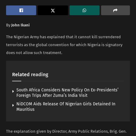
By
John Ikani
The Nigerian Army has explained that it cannot kill surrendered
terrorists as the global convention for which Nigeria is signatory
does not allow such treatment.
Related
reading
South Africa Considers New Policy On Ex-Presidents’
Foreign Trips After Zuma’s India Visit
NiDCOM Aids Release Of Nigerian Girls Detained In
Mauritius
The explanation given by Director, Army Public Relations, Brig. Gen.