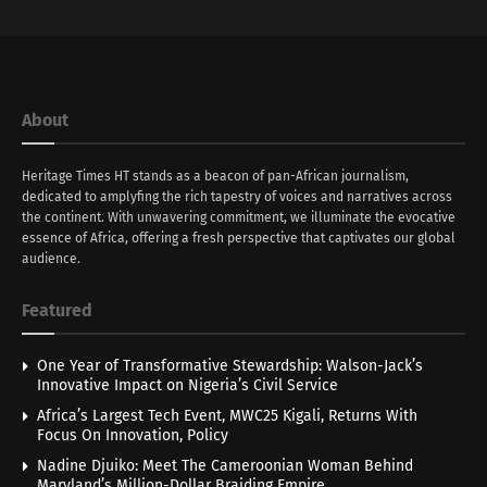
About
Heritage Times HT stands as a beacon of pan-African journalism,
dedicated to amplyfing the rich tapestry of voices and narratives across
the continent. With unwavering commitment, we illuminate the evocative
essence of Africa, offering a fresh perspective that captivates our global
audience.
Featured
One Year of Transformative Stewardship: Walson-Jack’s
Innovative Impact on Nigeria’s Civil Service
Africa’s Largest Tech Event, MWC25 Kigali, Returns With
Focus On Innovation, Policy
Nadine Djuiko: Meet The Cameroonian Woman Behind
Maryland’s Million-Dollar Braiding Empire