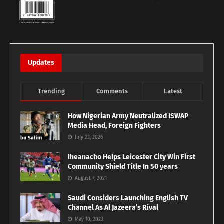
Updates
Trending
Comments
Latest
How Nigerian Army Neutralized ISWAP
Media Head, Foreign Fighters
July 23, 2026
Iheanacho Helps Leicester City Win First
Community Shield Title In 50 years
August 7, 2021
Saudi Considers Launching English TV
Channel As Al Jazeera’s Rival
May 10, 2023