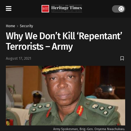
Home
Security
Why We Don’t Kill ‘Repentant’
Terrorists – Army
August 17, 2021
Army Spokesman, Brig.-Gen. Onyema Nwachukwu.