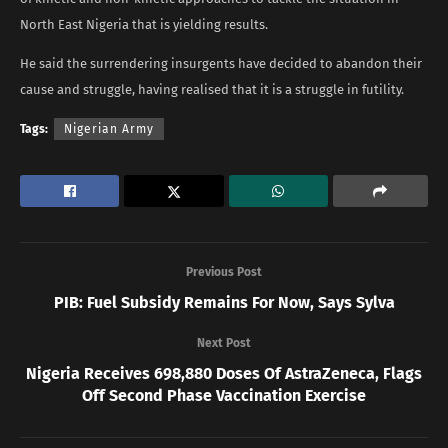
North East Nigeria that is yielding results.
He said the surrendering insurgents have decided to abandon their
cause and struggle, having realised that it is a struggle in futility.
Tags:
Nigerian Army
Previous Post
PIB: Fuel Subsidy Remains For Now, Says Sylva
Next Post
Nigeria Receives 698,880 Doses Of AstraZeneca, Flags
Off Second Phase Vaccination Exercise