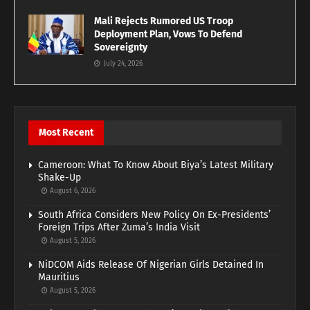
Mali Rejects Rumored US Troop
Deployment Plan, Vows To Defend
Sovereignty
July 24, 2026
Most Recent
Cameroon: What To Know About Biya’s Latest Military
Shake-Up
August 6, 2026
South Africa Considers New Policy On Ex-Presidents’
Foreign Trips After Zuma’s India Visit
August 5, 2026
NiDCOM Aids Release Of Nigerian Girls Detained In
Mauritius
August 5, 2026