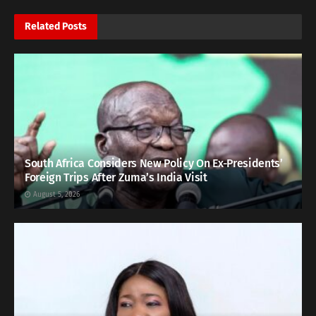
Related
Posts
South Africa Considers New Policy On Ex-Presidents’
Foreign Trips After Zuma’s India Visit
August 5, 2026