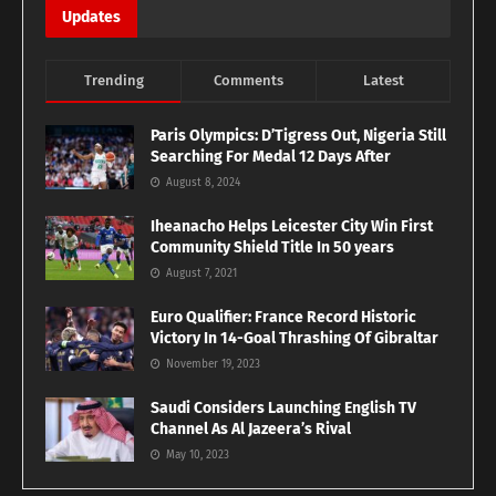
Updates
Trending
Comments
Latest
Paris Olympics: D’Tigress Out, Nigeria Still
Searching For Medal 12 Days After
August 8, 2024
Iheanacho Helps Leicester City Win First
Community Shield Title In 50 years
August 7, 2021
Euro Qualifier: France Record Historic
Victory In 14-Goal Thrashing Of Gibraltar
November 19, 2023
Saudi Considers Launching English TV
Channel As Al Jazeera’s Rival
May 10, 2023