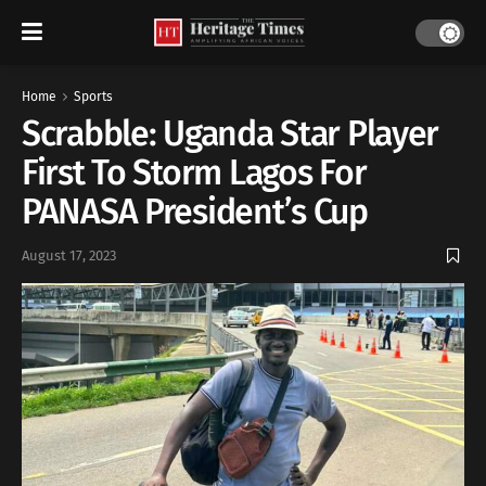
Home
Sports
Scrabble: Uganda Star Player
First To Storm Lagos For
PANASA President’s Cup
August 17, 2023