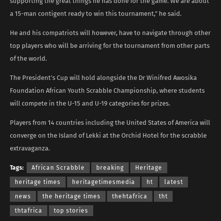
supporting the great things he has done for the game. We are about
a 15-man contigent ready to win this tournament,” he said.
He and his compatriots will however, have to navigate through other
top players who will be arriving for the tournament from other parts
of the world.
The President’s Cup will hold alongside the Dr Winifred Awosika
Foundation African Youth Scrabble Championship, where students
will compete in the U-15 and U-19 categories for prizes.
Players from 14 countries including the United States of America will
converge on the Island of Lekki at the Orchid Hotel for the scrabble
extravaganza.
Tags:
African Scrabble
breaking
Heritage
heritage times
heritagetimesmedia
ht
latest
news
the heritage times
thehtafrica
tht
thtafrica
top stories