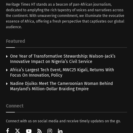
Heritage Times HT stands as a beacon of pan-African journalism,
dedicated to amplyfing the rich tapestry of voices and narratives across
the continent. With unwavering commitment, we illuminate the evocative
essence of Africa, offering a fresh perspective that captivates our global
audience.
Featured
One Year of Transformative Stewardship: Walson-Jack’s
Innovative Impact on Nigeria’s Civil Service
Africa’s Largest Tech Event, MWC25 Kigali, Returns With
Focus On Innovation, Policy
Nadine Djuiko: Meet The Cameroonian Woman Behind
Maryland’s Million-Dollar Braiding Empire
Connect
Connect with us on social media and receive timely updates on the go.