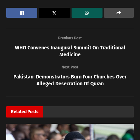
Previous Post
WHO Convenes Inaugural Summit On Traditional
Medicine
Next Post
Pakistan: Demonstrators Burn Four Churches Over
Alleged Desecration Of Quran
Related
Posts