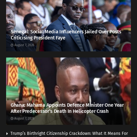
Senegal: Social Media Influencers Jailed Over Posts
Criticising President Faye
August 7, 2026
Ghana: Mahama Appoints Defence Minister One Year
After Predecessor’s Death In Helicopter Crash
August 7, 2026
Trump’s Birthright Citizenship Crackdown: What It Means For