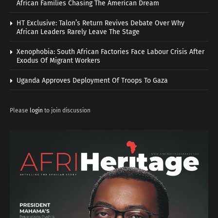
African Families Chasing The American Dream
HT Exclusive: Talon’s Return Revives Debate Over Why
African Leaders Rarely Leave The Stage
Xenophobia: South African Factories Face Labour Crisis After
Exodus Of Migrant Workers
Uganda Approves Deployment Of Troops To Gaza
Please
login
to join discussion