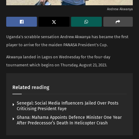
Andrew Akwanya
Uganda’s scrabble sensation Andrew Akwanya has became the first
player to arrive for the maiden PANASA President’s Cup.
Akwanya landed in Lagos on Wednesday for the four-day
tournament which begins on Thursday, August 23, 2023.
Related
reading
Senegal: Social Media Influencers Jailed Over Posts
Criticising President Faye
Ghana: Mahama Appoints Defence Minister One Year
After Predecessor’s Death In Helicopter Crash