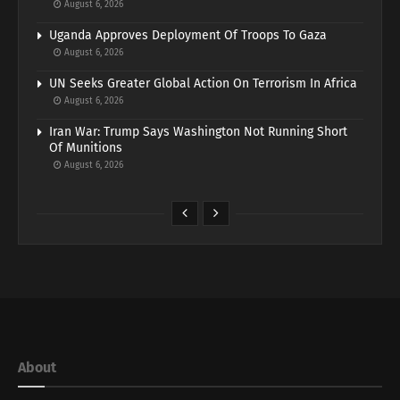
August 6, 2026
Uganda Approves Deployment Of Troops To Gaza
August 6, 2026
UN Seeks Greater Global Action On Terrorism In Africa
August 6, 2026
Iran War: Trump Says Washington Not Running Short
Of Munitions
August 6, 2026
About