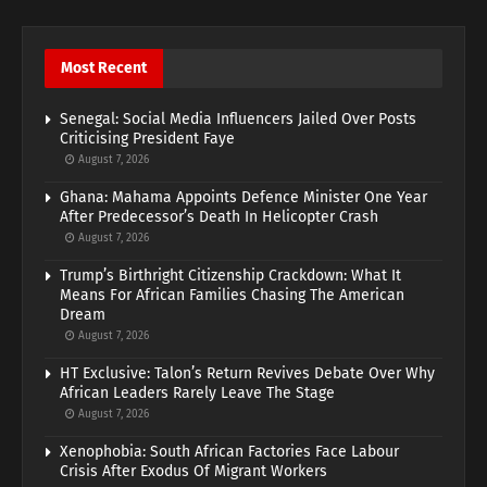
Most Recent
Senegal: Social Media Influencers Jailed Over Posts
Criticising President Faye
August 7, 2026
Ghana: Mahama Appoints Defence Minister One Year
After Predecessor’s Death In Helicopter Crash
August 7, 2026
Trump’s Birthright Citizenship Crackdown: What It
Means For African Families Chasing The American
Dream
August 7, 2026
HT Exclusive: Talon’s Return Revives Debate Over Why
African Leaders Rarely Leave The Stage
August 7, 2026
Xenophobia: South African Factories Face Labour
Crisis After Exodus Of Migrant Workers