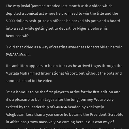
The very jovial ‘Jammer’ trended last month with a video which
depicted a comical act where he promised to win the title and the
5,000 dollars cash-prize on offer as he packed his pots and a board
into a sack while getting set to depart for Nigeria before his
bemused wife.
“I did that video as a way of creating awareness for scrabble,” he told
PANASA Media.
His ambition appears to be on track as he arrived Lagos through the
Murtala Muhammed International Airport, but without the pots and
spoons he had in the video.
“It’s a honour to be the first player to arrive for the first edition and
it’s a pleasure to be in Lagos after the long journey. We are very
excited by the leadership of PANASA headed by Adekoyejo
Adegbesan. Less than a year since he became the President, Scrabble
in Africa has grown massively! So coming here is our own way of