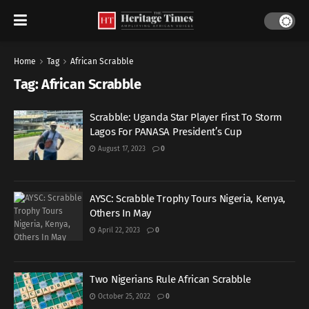
Home
Tag
African Scrabble
Tag:
African Scrabble
Scrabble: Uganda Star Player First To Storm
Lagos For PANASA President’s Cup
August 17, 2023
0
AYSC: Scrabble Trophy Tours Nigeria, Kenya,
Others In May
April 22, 2023
0
Two Nigerians Rule African Scrabble
October 25, 2022
0