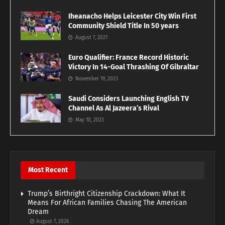
Iheanacho Helps Leicester City Win First
Community Shield Title In 50 years
August 7, 2021
Euro Qualifier: France Record Historic
Victory In 14-Goal Thrashing Of Gibraltar
November 19, 2023
Saudi Considers Launching English TV
Channel As Al Jazeera’s Rival
May 10, 2023
Most Recent
Trump’s Birthright Citizenship Crackdown: What It
Means For African Families Chasing The American
Dream
August 7, 2026