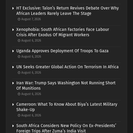
HT Exclusive: Talon’s Return Revives Debate Over Why
African Leaders Rarely Leave The Stage
August 7, 2026
Xenophobia: South African Factories Face Labour
Crisis After Exodus Of Migrant Workers
August 6, 2026
Uganda Approves Deployment Of Troops To Gaza
August 6, 2026
UN Seeks Greater Global Action On Terrorism In Africa
August 6, 2026
Iran War: Trump Says Washington Not Running Short
Of Munitions
August 6, 2026
Cameroon: What To Know About Biya’s Latest Military
Shake-Up
August 6, 2026
South Africa Considers New Policy On Ex-Presidents’
Foreign Trips After Zuma’s India Visit