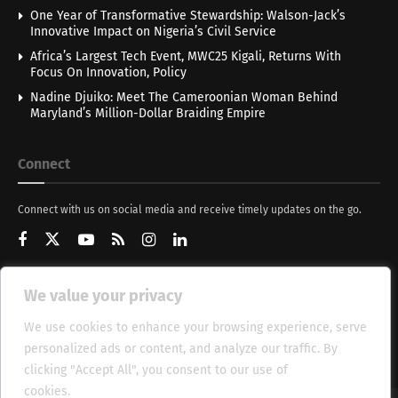
One Year of Transformative Stewardship: Walson-Jack’s
Innovative Impact on Nigeria’s Civil Service
Africa’s Largest Tech Event, MWC25 Kigali, Returns With
Focus On Innovation, Policy
Nadine Djuiko: Meet The Cameroonian Woman Behind
Maryland’s Million-Dollar Braiding Empire
Connect
Connect with us on social media and receive timely updates on the go.
We value your privacy
Get Updates
We use cookies to enhance your browsing experience, serve
personalized ads or content, and analyze our traffic. By
clicking "Accept All", you consent to our use of
cookies.
Cookie Policy