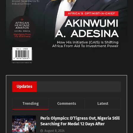
Updates
Trending
Comments
Latest
Paris Olympics: D’Tigress Out, Nigeria Still
Searching For Medal 12 Days After
August 8, 2024