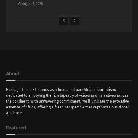
August 5, 2026
About
Heritage Times HT stands as a beacon of pan-African journalism,
dedicated to amplyfing the rich tapestry of voices and narratives across
the continent. With unwavering commitment, we illuminate the evocative
essence of Africa, offering a fresh perspective that captivates our global
audience.
Featured