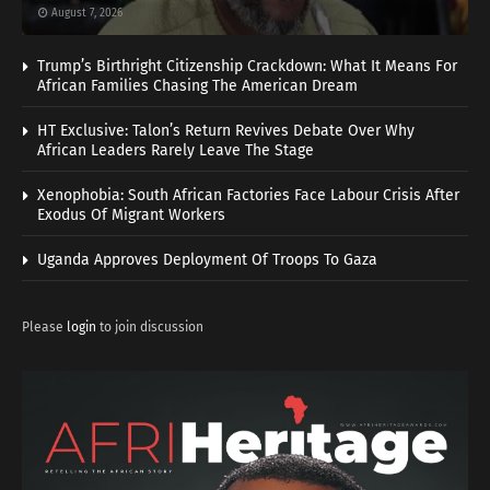
August 7, 2026
Trump’s Birthright Citizenship Crackdown: What It Means For
African Families Chasing The American Dream
HT Exclusive: Talon’s Return Revives Debate Over Why
African Leaders Rarely Leave The Stage
Xenophobia: South African Factories Face Labour Crisis After
Exodus Of Migrant Workers
Uganda Approves Deployment Of Troops To Gaza
Please
login
to join discussion