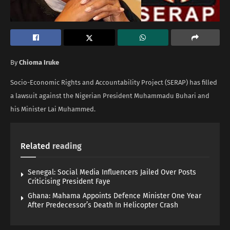
By
Chioma Iruke
Socio-Economic Rights and Accountability Project (SERAP) has filled
a lawsuit against the Nigerian President Muhammadu Buhari and
his Minister Lai Muhammed.
Related
reading
Senegal: Social Media Influencers Jailed Over Posts
Criticising President Faye
Ghana: Mahama Appoints Defence Minister One Year
After Predecessor’s Death In Helicopter Crash