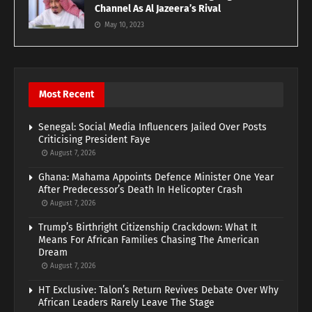
Channel As Al Jazeera’s Rival
May 10, 2023
Most Recent
Senegal: Social Media Influencers Jailed Over Posts
Criticising President Faye
August 7, 2026
Ghana: Mahama Appoints Defence Minister One Year
After Predecessor’s Death In Helicopter Crash
August 7, 2026
Trump’s Birthright Citizenship Crackdown: What It
Means For African Families Chasing The American
Dream
August 7, 2026
HT Exclusive: Talon’s Return Revives Debate Over Why
African Leaders Rarely Leave The Stage