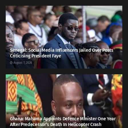
Senegal: Social Media Influencers Jailed Over Posts
Criticising President Faye
August 7, 2026
Ghana: Mahama Appoints Defence Minister One Year
After Predecessor’s Death In Helicopter Crash