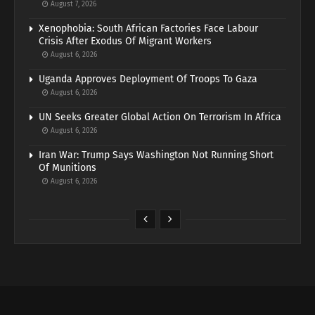
August 7, 2026
Xenophobia: South African Factories Face Labour
Crisis After Exodus Of Migrant Workers
August 6, 2026
Uganda Approves Deployment Of Troops To Gaza
August 6, 2026
UN Seeks Greater Global Action On Terrorism In Africa
August 6, 2026
Iran War: Trump Says Washington Not Running Short
Of Munitions
August 6, 2026