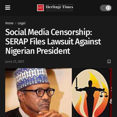
Home
Legal
Social Media Censorship:
SERAP Files Lawsuit Against
Nigerian President
June 21, 2021