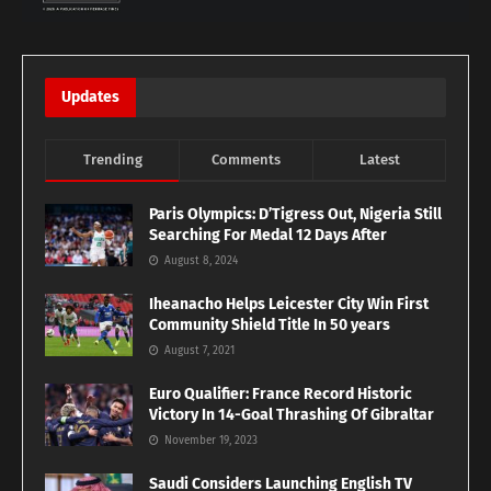
Updates
Trending
Comments
Latest
Paris Olympics: D’Tigress Out, Nigeria Still
Searching For Medal 12 Days After
August 8, 2024
Iheanacho Helps Leicester City Win First
Community Shield Title In 50 years
August 7, 2021
Euro Qualifier: France Record Historic
Victory In 14-Goal Thrashing Of Gibraltar
November 19, 2023
Saudi Considers Launching English TV