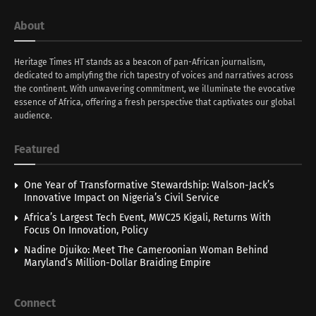
About
Heritage Times HT stands as a beacon of pan-African journalism,
dedicated to amplyfing the rich tapestry of voices and narratives across
the continent. With unwavering commitment, we illuminate the evocative
essence of Africa, offering a fresh perspective that captivates our global
audience.
Featured
One Year of Transformative Stewardship: Walson-Jack’s
Innovative Impact on Nigeria’s Civil Service
Africa’s Largest Tech Event, MWC25 Kigali, Returns With
Focus On Innovation, Policy
Nadine Djuiko: Meet The Cameroonian Woman Behind
Maryland’s Million-Dollar Braiding Empire
Connect