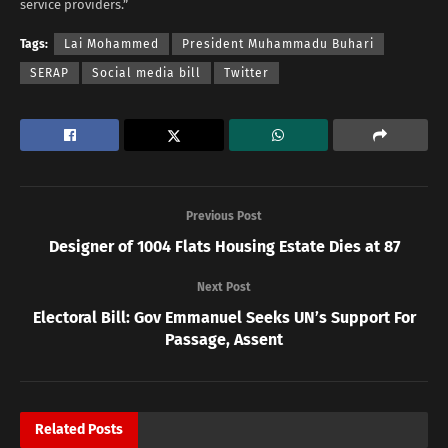
service providers.”
Tags:
Lai Mohammed
President Muhammadu Buhari
SERAP
Social media bill
Twitter
Previous Post
Designer of 1004 Flats Housing Estate Dies at 87
Next Post
Electoral Bill: Gov Emmanuel Seeks UN’s Support For
Passage, Assent
Related
Posts