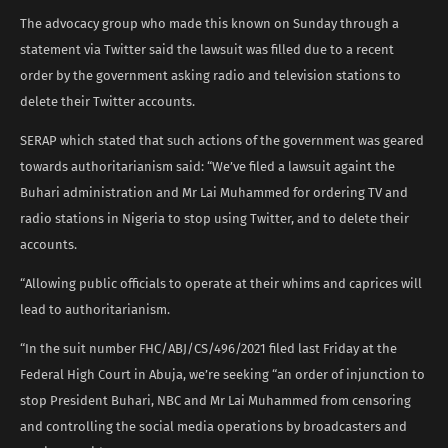
The advocacy group who made this known on Sunday through a
statement via Twitter said the lawsuit was filled due to a recent
order by the government asking radio and television stations to
delete their Twitter accounts.
SERAP which stated that such actions of the government was geared
towards authoritarianism said: “We’ve filed a lawsuit againt the
Buhari administration and Mr Lai Muhammed for ordering TV and
radio stations in Nigeria to stop using Twitter, and to delete their
accounts.
“Allowing public officials to operate at their whims and caprices will
lead to authoritarianism.
“In the suit number FHC/ABJ/CS/496/2021 filed last Friday at the
Federal High Court in Abuja, we’re seeking “an order of injunction to
stop President Buhari, NBC and Mr Lai Muhammed from censoring
and controlling the social media operations by broadcasters and