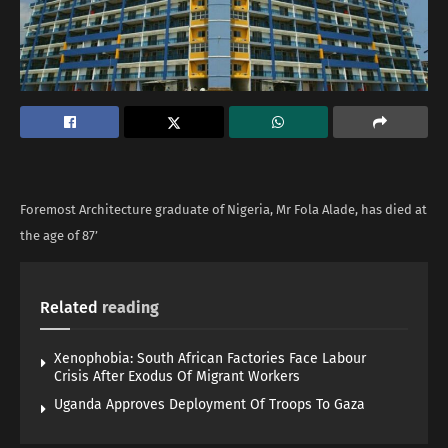
Foremost Architecture graduate of Nigeria, Mr Fola Alade, has died at
the age of 87’
Related
reading
Xenophobia: South African Factories Face Labour
Crisis After Exodus Of Migrant Workers
Uganda Approves Deployment Of Troops To Gaza