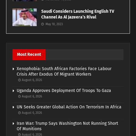
Saudi Considers Launching English TV
Channel As Al Jazeera’s Rival
May 10, 2023
Most Recent
Xenophobia: South African Factories Face Labour
Crisis After Exodus Of Migrant Workers
August 6, 2026
Uganda Approves Deployment Of Troops To Gaza
August 6, 2026
UN Seeks Greater Global Action On Terrorism In Africa
August 6, 2026
Iran War: Trump Says Washington Not Running Short
Of Munitions
August 6, 2026