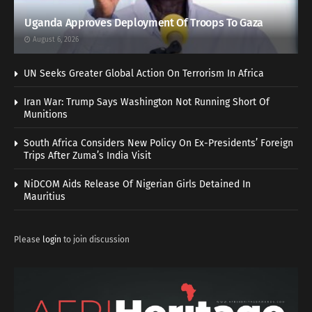
Uganda Approves Deployment Of Troops To Gaza
August 6, 2026
UN Seeks Greater Global Action On Terrorism In Africa
Iran War: Trump Says Washington Not Running Short Of
Munitions
South Africa Considers New Policy On Ex-Presidents’ Foreign
Trips After Zuma’s India Visit
NiDCOM Aids Release Of Nigerian Girls Detained In
Mauritius
Please
login
to join discussion