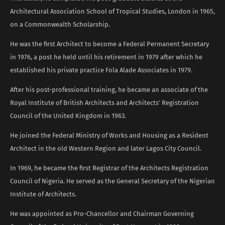
Architectural Association School of Tropical Studies, London in 1965,
on a Commonwealth Scholarship.
He was the first Architect to become a Federal Permanent Secretary
in 1976, a post he held until his retirement in 1979 after which he
established his private practice Fola Alade Associates in 1979.
After his post-professional training, he became an associate of the
Royal Institute of British Architects and Architects’ Registration
Council of the United Kingdom in 1963.
He joined the Federal Ministry of Works and Housing as a Resident
Architect in the old Western Region and later Lagos City Council.
In 1969, he became the first Registrar of the Architects Registration
Council of Nigeria. He served as the General Secretary of the Nigerian
Institute of Architects.
He was appointed as Pro-Chancellor and Chairman Governing