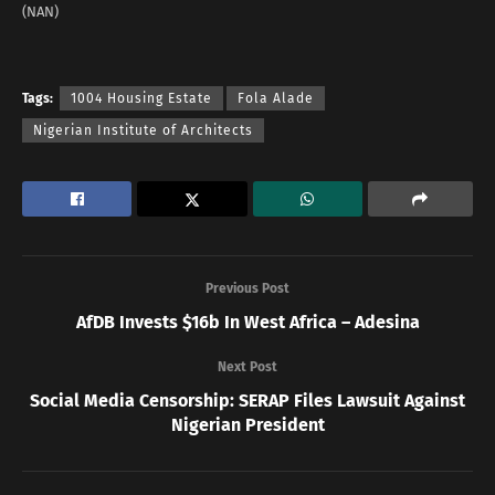
(NAN)
Tags:
1004 Housing Estate
Fola Alade
Nigerian Institute of Architects
Previous Post
AfDB Invests $16b In West Africa – Adesina
Next Post
Social Media Censorship: SERAP Files Lawsuit Against
Nigerian President