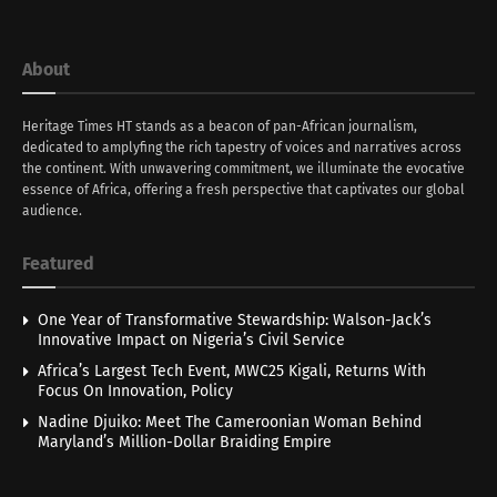
About
Heritage Times HT stands as a beacon of pan-African journalism,
dedicated to amplyfing the rich tapestry of voices and narratives across
the continent. With unwavering commitment, we illuminate the evocative
essence of Africa, offering a fresh perspective that captivates our global
audience.
Featured
One Year of Transformative Stewardship: Walson-Jack’s
Innovative Impact on Nigeria’s Civil Service
Africa’s Largest Tech Event, MWC25 Kigali, Returns With
Focus On Innovation, Policy
Nadine Djuiko: Meet The Cameroonian Woman Behind
Maryland’s Million-Dollar Braiding Empire