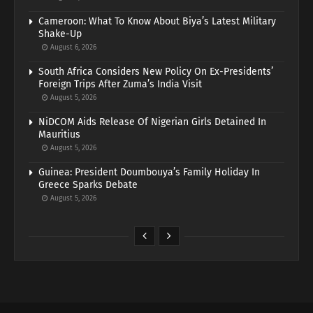
Cameroon: What To Know About Biya’s Latest Military
Shake-Up
August 6, 2026
South Africa Considers New Policy On Ex-Presidents’
Foreign Trips After Zuma’s India Visit
August 5, 2026
NiDCOM Aids Release Of Nigerian Girls Detained In
Mauritius
August 5, 2026
Guinea: President Doumbouya’s Family Holiday In
Greece Sparks Debate
August 5, 2026