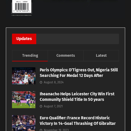
Updates
Trending
Comments
Latest
Paris Olympics: D’Tigress Out, Nigeria Still
Searching For Medal 12 Days After
August 8, 2024
Iheanacho Helps Leicester City Win First
Community Shield Title In 50 years
August 7, 2021
Euro Qualifier: France Record Historic
Victory In 14-Goal Thrashing Of Gibraltar
November 19, 2023