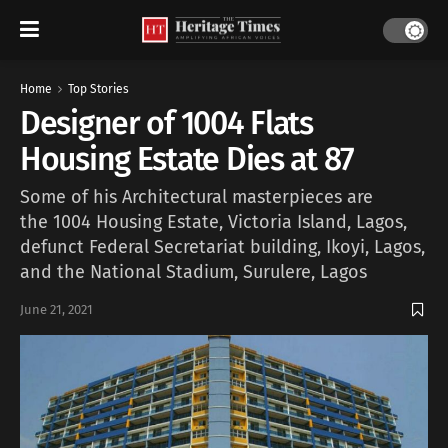
Home
Top Stories
Designer of 1004 Flats
Housing Estate Dies at 87
Some of his Architectural masterpieces are
the 1004 Housing Estate, Victoria Island, Lagos,
defunct Federal Secretariat building, Ikoyi, Lagos,
and the National Stadium, Surulere, Lagos
June 21, 2021