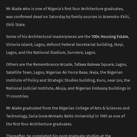
Mr Alade who is one of Nigeria’s first four Architecture graduates,
was confirmed dead on Saturday by family sources in Aramoko-Ekiti,
Ekiti State.
Some of his Architectural masterpieces are the
1004 Housing Estate
,
Victoria Island, Lagos, defunct Federal Secretariat building, Ikoyi,
Lagos, and the National Stadium, Surulere, Lagos.
Others are the Remembrance Arcade, Tafawa Balewa Square, Lagos,
Satellite Town, Lagos, Nigerian Air Force Base, Ikeja, the Nigerian
Institute of Policy and Strategic Studies building, Kuru, near Jos, the
National Judicial Institute, Abuja, and Nigerian Embassy buildings in
11 countries.
Mr Alade graduated from the Nigerian College of Arts & Sciences and
Technology, Zaria (now Ahmadu Bello University) in 1961 as one of
the first four Architecture graduates.
Thereafter, he completed his post-graduate studies at the