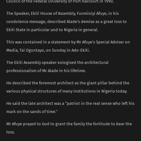
Council of the Federal University of Port Harcourt in 1990.
The Speaker, Ekiti House of Assembly, Funminiyi Afuye, in his
condolence message, described Alade’s demise as a great loss to
Ekiti State in particular and to Nigeria in general.
This was contained in a statement by Mr Afuye’s Special Adviser on
Media, Tai Oguntayo, on Sunday in Ado-Ekiti.
The Ekiti Assembly speaker eulogised the architectural
professionalism of Mr Alade in his lifetime.
He described the foremost architect as the giant pillar behind the
various physical structures of many institutions in Nigeria today.
He said the late architect was a “patriot in the real sense who left his
mark on the sands of time.’’
Mr Afuye prayed to God to grant the family the fortitude to bear the
loss.