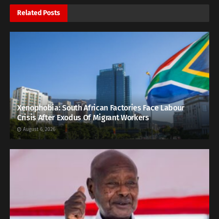
Related
Posts
Xenophobia: South African Factories Face Labour
Crisis After Exodus Of Migrant Workers
August 6, 2026