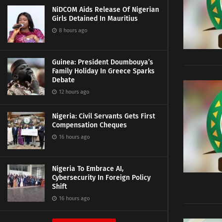
NiDCOM Aids Release Of Nigerian
Girls Detained In Mauritius
8 hours ago
Guinea: President Doumbouya’s
Family Holiday In Greece Sparks
Debate
12 hours ago
Nigeria: Civil Servants Gets First
Compensation Cheques
16 hours ago
Nigeria To Embrace AI,
Cybersecurity In Foreign Policy
Shift
16 hours ago