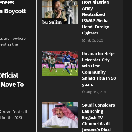
erees
How Nigerian
Army
n Boycott
Neutralized
ISWAP Media
Head, Foreign
Fighters
ees are nowhere
July 23, 2026
vent as the
Iheanacho Helps
Leicester City
Win First
Community
fficial
Shield Title In 50
 Move To
years
August 7, 2021
Saudi Considers
Launching
African Football
English TV
l for the 2023
Channel As Al
Jazeera’s Rival