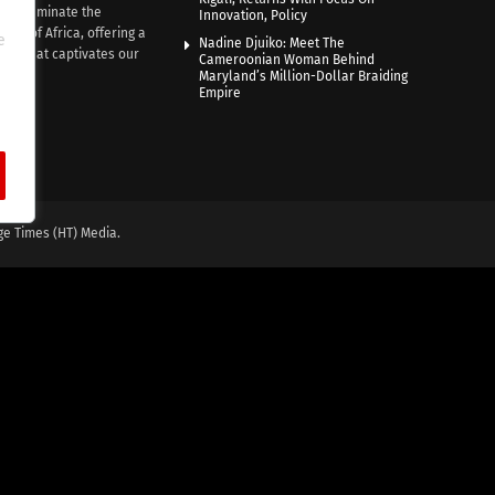
e illuminate the
Innovation, Policy
nce of Africa, offering a
e
Nadine Djuiko: Meet The
ive that captivates our
Cameroonian Woman Behind
ce.
Maryland’s Million-Dollar Braiding
Empire
ge Times (HT) Media.