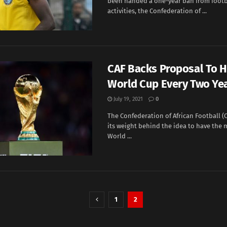
been handed a one-year ban from footb
activities, the Confederation of ...
CAF Backs Proposal To 
World Cup Every Two Ye
July 19, 2021
0
The Confederation of African Football (
its weight behind the idea to have th
World ...
1
2