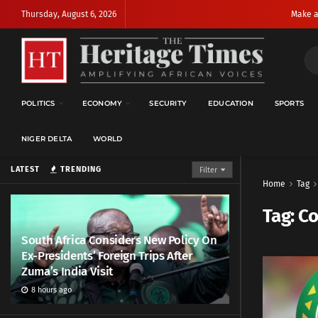
Thursday, August 6, 2026
Make a
POLITICS
ECONOMY
SECURITY
EDUCATION
SPORTS
NIGER DELTA
WORLD
LATEST
TRENDING
Filter
Home
Tag
Tag:
Co
South Africa Considers New Policy On
Ex-Presidents’ Foreign Trips After
Zuma’s India Visit
8 hours ago