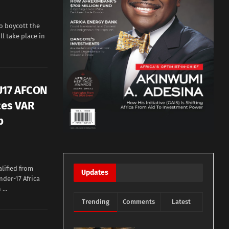
o boycott the
ll take place in
 U17 AFCON
ces VAR
b
lified from
Updates
nder-17 Africa
...
Trending
Comments
Latest