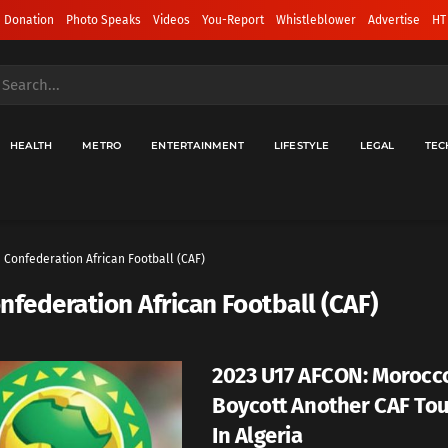
 Donation
Photo Speaks
Videos
You-Report
Whistleblower
Advertise
HT
HEALTH
METRO
ENTERTAINMENT
LIFESTYLE
LEGAL
TEC
Confederation African Football (CAF)
nfederation African Football (CAF)
2023 U17 AFCON: Morocc
Boycott Another CAF To
In Algeria