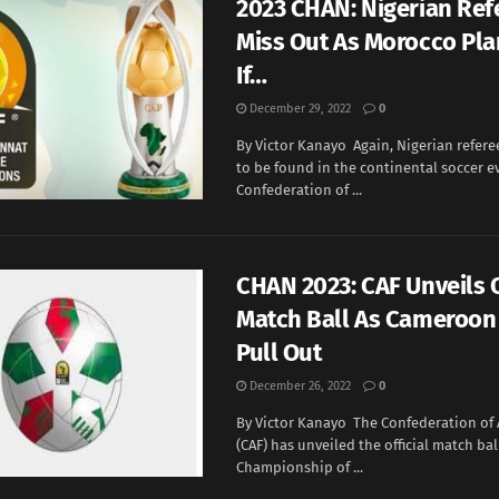
2023 CHAN: Nigerian Ref
Miss Out As Morocco Pla
If…
December 29, 2022
0
By Victor Kanayo Again, Nigerian refer
to be found in the continental soccer e
Confederation of ...
CHAN 2023: CAF Unveils O
Match Ball As Cameroon
Pull Out
December 26, 2022
0
By Victor Kanayo The Confederation of 
(CAF) has unveiled the official match bal
Championship of ...