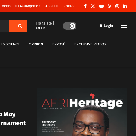
 Events
HT Management
About HT
Contact
Translate |
Login
EN
FR
H & SCIENCE
OPINION
EXPOSÉ
EXCLUSIVE VIDEOS
o May
urnament