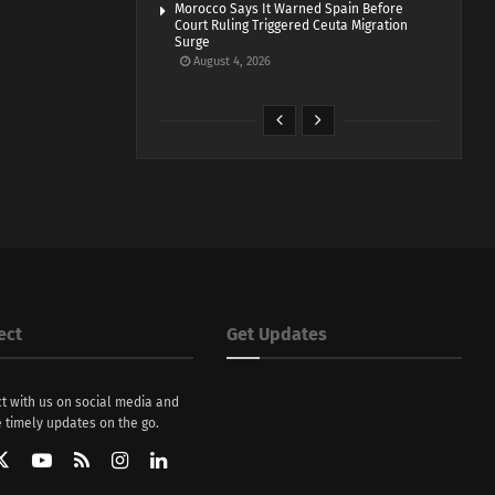
Morocco Says It Warned Spain Before
Court Ruling Triggered Ceuta Migration
Surge
August 4, 2026
ect
Get Updates
t with us on social media and
 timely updates on the go.