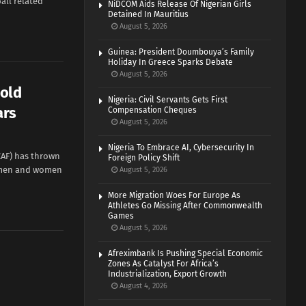
all related
NiDCOM Aids Release Of Nigerian Girls
Detained In Mauritius
August 5, 2026
Guinea: President Doumbouya’s Family
Holiday In Greece Sparks Debate
August 5, 2026
Hold
Nigeria: Civil Servants Gets First
ars
Compensation Cheques
August 5, 2026
Nigeria To Embrace AI, Cybersecurity In
CAF) has thrown
Foreign Policy Shift
e men and women
August 5, 2026
More Migration Woes For Europe As
Athletes Go Missing After Commonwealth
Games
August 5, 2026
Afreximbank Is Pushing Special Economic
Zones As Catalyst For Africa’s
Industrialization, Export Growth
August 4, 2026