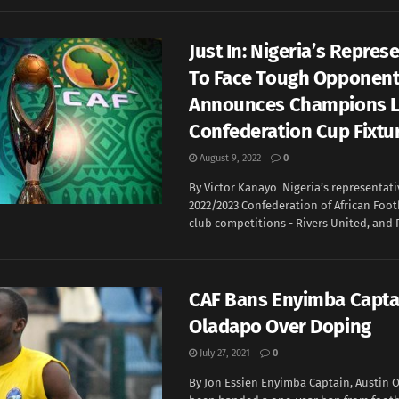
Just In: Nigeria’s Repres
To Face Tough Opponent
Announces Champions L
Confederation Cup Fixtu
August 9, 2022
0
By Victor Kanayo Nigeria’s representati
2022/2023 Confederation of African Footb
club competitions - Rivers United, and P
CAF Bans Enyimba Capta
Oladapo Over Doping
July 27, 2021
0
By Jon Essien Enyimba Captain, Austin 