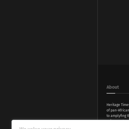
About
Heritage Time
of pan-Africa
to amplyfing t
voices and na
continent. Wi