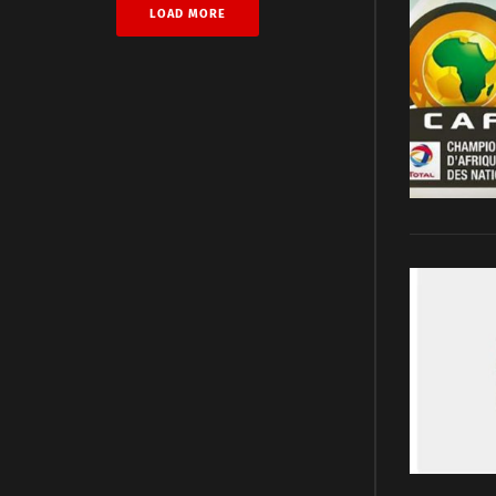
LOAD MORE