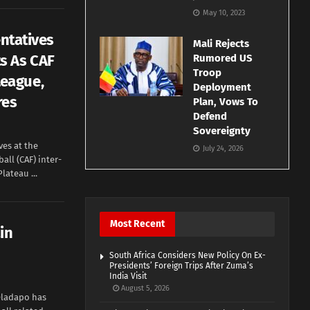
May 10, 2023
entatives
Mali Rejects
s As CAF
Rumored US
Troop
eague,
Deployment
res
Plan, Vows To
Defend
Sovereignty
ves at the
July 24, 2026
all (CAF) inter-
lateau ...
Most Recent
in
South Africa Considers New Policy On Ex-
Presidents’ Foreign Trips After Zuma’s
India Visit
August 5, 2026
Oladapo has