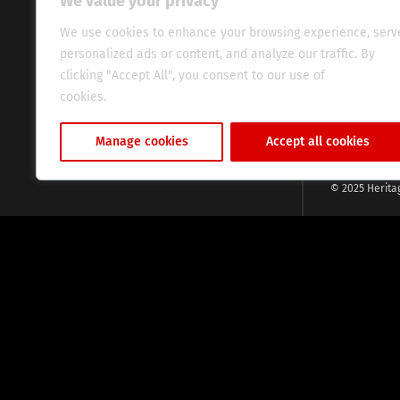
We value your privacy
commitment, w
evocative esse
We use cookies to enhance your browsing experience, serv
fresh perspect
personalized ads or content, and analyze our traffic. By
global audien
clicking "Accept All", you consent to our use of
cookies.
Cookie Policy
Manage cookies
Accept all cookies
© 2025 Herita