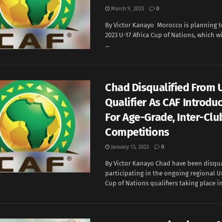
March 9, 2023
0
By Victor Kanayo Morocco is planning t
2023 U-17 Africa Cup of Nations, which wi
...
Chad Disqualified From
Qualifier As CAF Introdu
For Age-Grade, Inter-Clu
Competitions
January 13, 2023
0
By Victor Kanayo Chad have been disqua
participating in the ongoing regional U
Cup of Nations qualifiers taking place in 