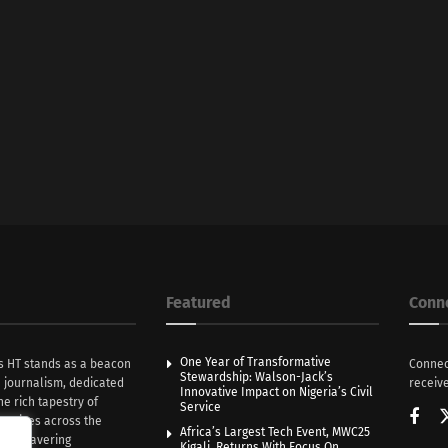
Featured
Conn
One Year of Transformative
s HT stands as a beacon
Connec
Stewardship: Walson-Jack’s
n journalism, dedicated
receive
Innovative Impact on Nigeria’s Civil
he rich tapestry of
Service
rratives across the
Africa’s Largest Tech Event, MWC25
th unwavering
Kigali, Returns With Focus On