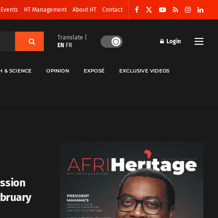
 Events
HT Management
About HT
Contact
Translate |
Login
EN
FR
H & SCIENCE
OPINION
EXPOSÉ
EXCLUSIVE VIDEOS
ission
ebruary