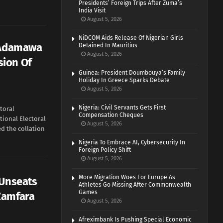
Presidents’ Foreign Trips After Zuma’s
India Visit
August 5, 2026
NiDCOM Aids Release Of Nigerian Girls
s Adamawa
Detained In Mauritius
August 5, 2026
ion Of
Guinea: President Doumbouya’s Family
Holiday In Greece Sparks Debate
August 5, 2026
Nigeria: Civil Servants Gets First
toral
Compensation Cheques
ional Electoral
August 5, 2026
d the collation
Nigeria To Embrace AI, Cybersecurity In
Foreign Policy Shift
August 5, 2026
More Migration Woes For Europe As
 Unseats
Athletes Go Missing After Commonwealth
Games
Zamfara
August 5, 2026
Afreximbank Is Pushing Special Economic