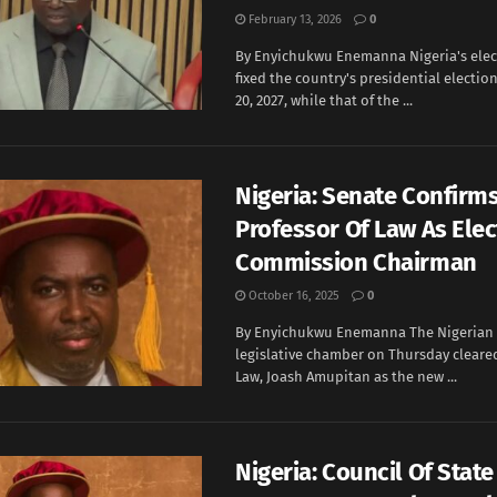
February 13, 2026
0
By Enyichukwu Enemanna Nigeria's elec
fixed the country's presidential electio
20, 2027, while that of the ...
Nigeria: Senate Confirm
Professor Of Law As Elec
Commission Chairman
October 16, 2025
0
By Enyichukwu Enemanna The Nigerian
legislative chamber on Thursday cleared
Law, Joash Amupitan as the new ...
Nigeria: Council Of Stat