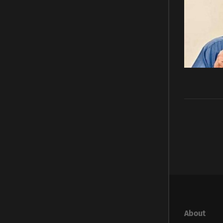
About