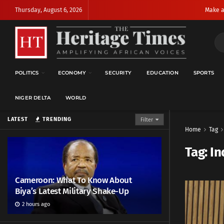
Thursday, August 6, 2026
Make a
POLITICS
ECONOMY
SECURITY
EDUCATION
SPORTS
NIGER DELTA
WORLD
LATEST
TRENDING
Filter
Home
Tag
Tag:
In
Cameroon: What To Know About
Biya’s Latest Military Shake-Up
2 hours ago