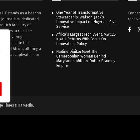
One Year of Transformative
s HT stands as a beacon
Connec
Stewardship: Walson-Jack’s
n journalism, dedicated
receive
Innovative Impact on Nigeria’s Civil
he rich tapestry of
Service
rratives across the
Africa’s Largest Tech Event, MWC25
th unwavering
Kigali, Returns With Focus On
e illuminate the
Innovation, Policy
nce of Africa, offering a
e
Nadine Djuiko: Meet The
ive that captivates our
Cameroonian Woman Behind
ce.
Maryland’s Million-Dollar Braiding
Empire
ge Times (HT) Media.