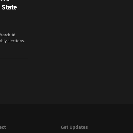
 State
March 18
bly elections,
ect
Get Updates