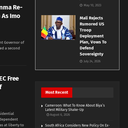
inma Re-
May 10, 2023
 As Imo
Mali Rejects
Rumored US
Troop
Deployment
Plan, Vows To
t Governor of
Defend
red a second
Sovereignty
July 24, 2026
EC Free
f
Most Recent
Cameroon: What To Know About Biya’s
Latest Military Shake-Up
idential
August 6, 2026
Independent
s at liberty to
South Africa Considers New Policy On Ex-