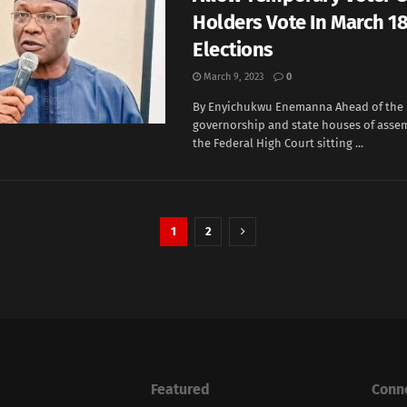
Holders Vote In March 18
Elections
March 9, 2023
0
By Enyichukwu Enemanna Ahead of the 
governorship and state houses of assem
the Federal High Court sitting ...
1
2
Featured
Conn