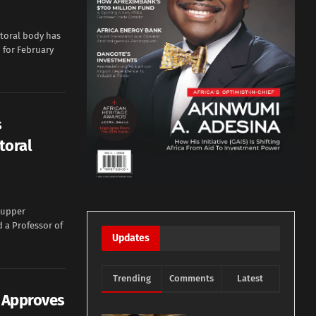
toral body has
n for February
s
toral
 upper
 a Professor of
Updates
Trending
Comments
Latest
e Approves