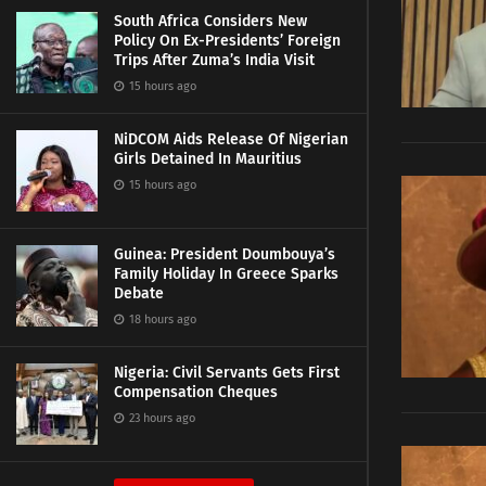
South Africa Considers New
Policy On Ex-Presidents’ Foreign
Trips After Zuma’s India Visit
15 hours ago
NiDCOM Aids Release Of Nigerian
Girls Detained In Mauritius
15 hours ago
Guinea: President Doumbouya’s
Family Holiday In Greece Sparks
Debate
18 hours ago
Nigeria: Civil Servants Gets First
Compensation Cheques
23 hours ago