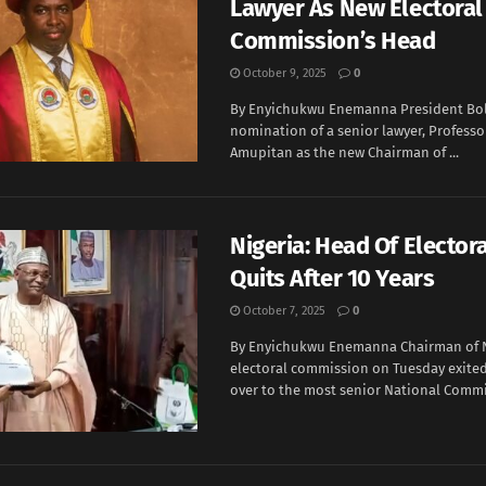
Lawyer As New Electoral
Commission’s Head
October 9, 2025
0
By Enyichukwu Enemanna President Bol
nomination of a senior lawyer, Professo
Amupitan as the new Chairman of ...
Nigeria: Head Of Elector
Quits After 10 Years
October 7, 2025
0
By Enyichukwu Enemanna Chairman of N
electoral commission on Tuesday exited
over to the most senior National Commis