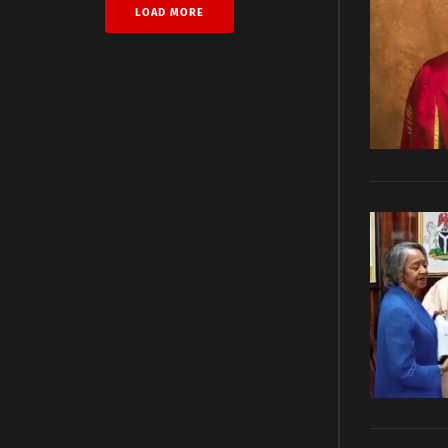
LOAD MORE