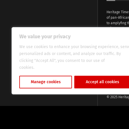
Heritage Time
of pan-Africa
to amplyfing t
voices and na
continent. Wi
We value your privacy
commitment, w
evocative esse
We use cookies to enhance your browsing experience, serv
fresh perspect
personalized ads or content, and analyze our traffic. By
global audien
clicking "Accept All", you consent to our use of
cookies.
Cookie Policy
Manage cookies
Accept all cookies
© 2025 Herita