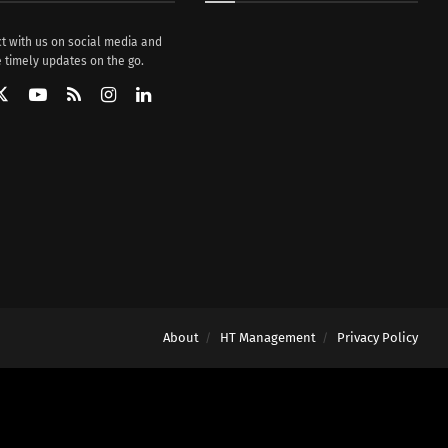
t with us on social media and
 timely updates on the go.
About
HT Management
Privacy Policy