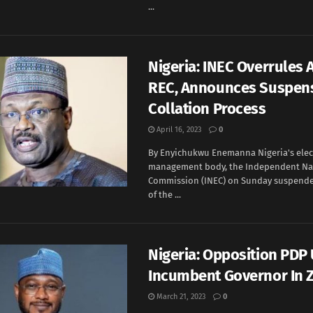
...
Nigeria: INEC Overrule
REC, Announces Suspens
Collation Process
April 16, 2023
0
By Enyichukwu Enemanna Nigeria's elec
management body, the Independent Nat
Commission (INEC) on Sunday suspende
of the ...
Nigeria: Opposition PDP
Incumbent Governor In 
March 21, 2023
0