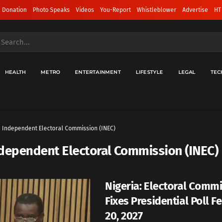
 Donation
Photo Speaks
Videos
You-Report
Whistleblower
Advertise
HT
HEALTH
METRO
ENTERTAINMENT
LIFESTYLE
LEGAL
TEC
Independent Electoral Commission (INEC)
dependent Electoral Commission (INEC)
Nigeria: Electoral Comm
Fixes Presidential Poll F
20, 2027