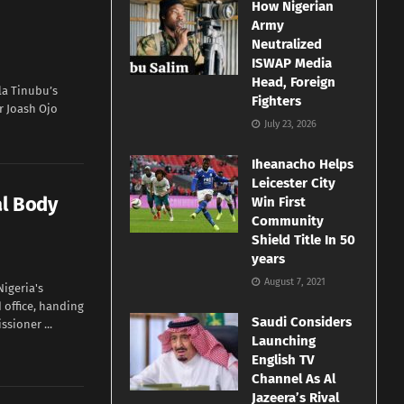
How Nigerian
Army
Neutralized
ISWAP Media
Head, Foreign
a Tinubu’s
Fighters
r Joash Ojo
July 23, 2026
Iheanacho Helps
Leicester City
al Body
Win First
Community
Shield Title In 50
years
August 7, 2021
igeria's
 office, handing
Saudi Considers
sioner ...
Launching
English TV
Channel As Al
Jazeera’s Rival