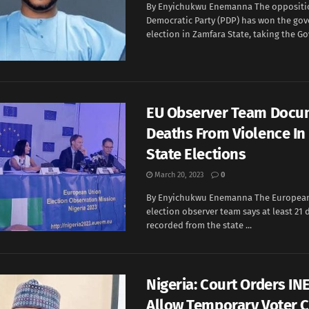
By Enyichukwu Enemanna The oppositi
Democratic Party (PDP) has won the go
election in Zamfara State, taking the Go
EU Observer Team Docu
Deaths From Violence In 
State Elections
March 20, 2023
0
By Enyichukwu Enemanna The European
election observer team says at least 21
recorded from the state ...
Nigeria: Court Orders IN
Allow Temporary Voter 