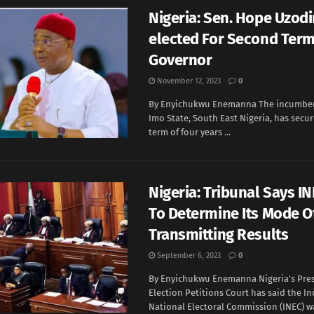
Nigeria: Sen. Hope Uzod
elected For Second Term
Governor
November 12, 2023
0
By Enyichukwu Enemanna The incumben
Imo State, South East Nigeria, has secu
term of four years ...
Nigeria: Tribunal Says IN
To Determine Its Mode O
Transmitting Results
September 6, 2023
0
By Enyichukwu Enemanna Nigeria's Pres
Election Petitions Court has said the 
National Electoral Commission (INEC) wa