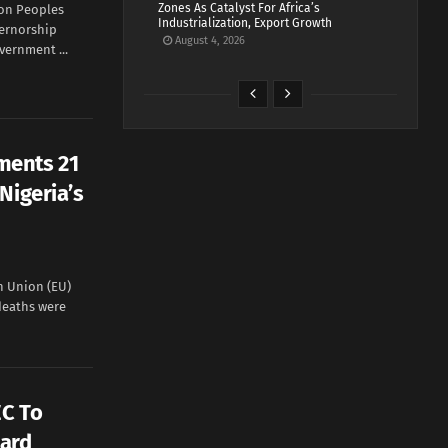
Zones As Catalyst For Africa’s
on Peoples
Industrialization, Export Growth
vernorship
August 4, 2026
vernment ...
ments 21
Nigeria’s
 Union (EU)
 deaths were
EC To
Card