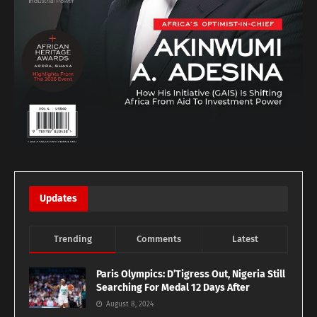
Updates
Trending
Comments
Latest
Paris Olympics: D’Tigress Out, Nigeria Still
Searching For Medal 12 Days After
August 8, 2024