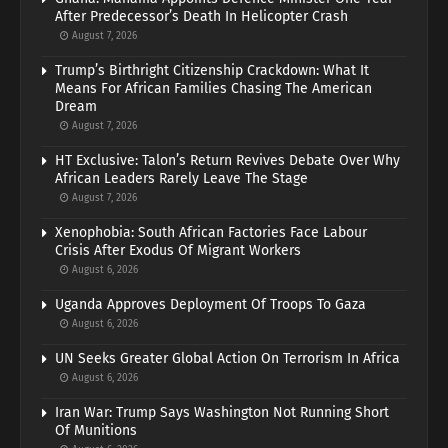
After Predecessor’s Death In Helicopter Crash
August 7, 2026
Trump’s Birthright Citizenship Crackdown: What It
Means For African Families Chasing The American
Dream
August 7, 2026
HT Exclusive: Talon’s Return Revives Debate Over Why
African Leaders Rarely Leave The Stage
August 7, 2026
Xenophobia: South African Factories Face Labour
Crisis After Exodus Of Migrant Workers
August 6, 2026
Uganda Approves Deployment Of Troops To Gaza
August 6, 2026
UN Seeks Greater Global Action On Terrorism In Africa
August 6, 2026
Iran War: Trump Says Washington Not Running Short
Of Munitions