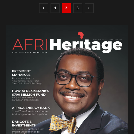
1
2
3