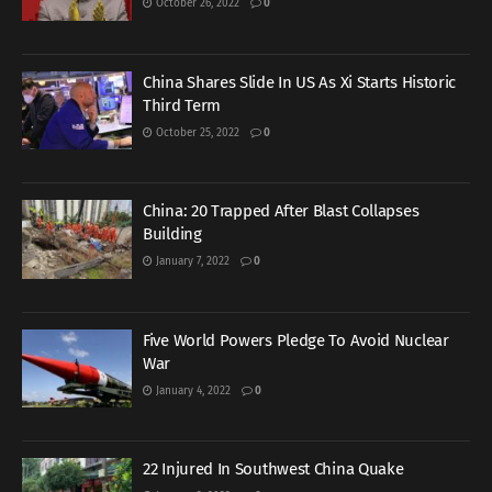
October 26, 2022
0
China Shares Slide In US As Xi Starts Historic
Third Term
October 25, 2022
0
China: 20 Trapped After Blast Collapses
Building
January 7, 2022
0
Five World Powers Pledge To Avoid Nuclear
War
January 4, 2022
0
22 Injured In Southwest China Quake