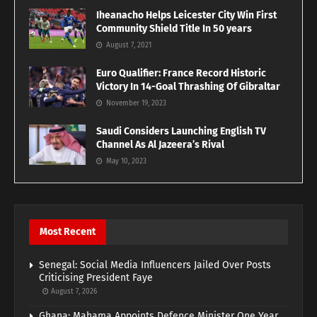
Iheanacho Helps Leicester City Win First
Community Shield Title In 50 years
August 7, 2021
Euro Qualifier: France Record Historic
Victory In 14-Goal Thrashing Of Gibraltar
November 19, 2023
Saudi Considers Launching English TV
Channel As Al Jazeera’s Rival
May 10, 2023
Most Recent
Senegal: Social Media Influencers Jailed Over Posts
Criticising President Faye
August 7, 2026
Ghana: Mahama Appoints Defence Minister One Year