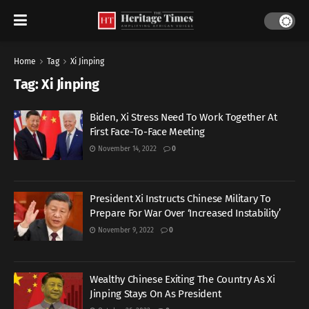
Home
Tag
Xi Jinping
Tag:
Xi Jinping
Biden, Xi Stress Need To Work Together At
First Face-To-Face Meeting
November 14, 2022
0
President Xi Instructs Chinese Military To
Prepare For War Over ‘Increased Instability’
November 9, 2022
0
Wealthy Chinese Exiting The Country As Xi
Jinping Stays On As President