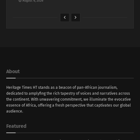
August 6, 2026
About
Heritage Times HT stands as a beacon of pan-African journalism,
dedicated to amplyfing the rich tapestry of voices and narratives across
the continent. With unwavering commitment, we illuminate the evocative
essence of Africa, offering a fresh perspective that captivates our global
audience.
Featured