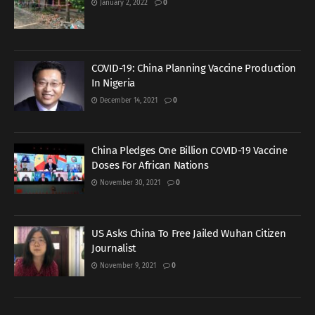
January 2, 2022
0
COVID-19: China Planning Vaccine Production
In Nigeria
December 14, 2021
0
China Pledges One Billion COVID-19 Vaccine
Doses For African Nations
November 30, 2021
0
US Asks China To Free Jailed Wuhan Citizen
Journalist
November 9, 2021
0