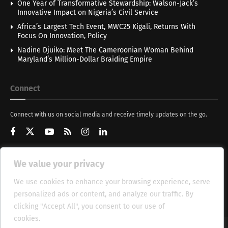
One Year of Transformative Stewardship: Walson-Jack’s
Innovative Impact on Nigeria’s Civil Service
Africa’s Largest Tech Event, MWC25 Kigali, Returns With
Focus On Innovation, Policy
Nadine Djuiko: Meet The Cameroonian Woman Behind
Maryland’s Million-Dollar Braiding Empire
Connect
Connect with us on social media and receive timely updates on the go.
We value your privacy
Get Updates
We use cookies to enhance your browsing experience, serve
personalized ads or content, and analyze our traffic. By
clicking "Accept All", you consent to our use of
cookies.
Cookie Policy