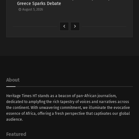
Greece Sparks Debate
August 5, 2026
About
Heritage Times HT stands as a beacon of pan-African journalism,
dedicated to amplyfing the rich tapestry of voices and narratives across
the continent. With unwavering commitment, we illuminate the evocative
essence of Africa, offering a fresh perspective that captivates our global
audience.
Featured