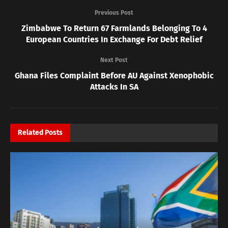
Previous Post
Zimbabwe To Return 67 Farmlands Belonging To 4
European Countries In Exchange For Debt Relief
Next Post
Ghana Files Complaint Before AU Against Xenophobic
Attacks In SA
Related
Posts