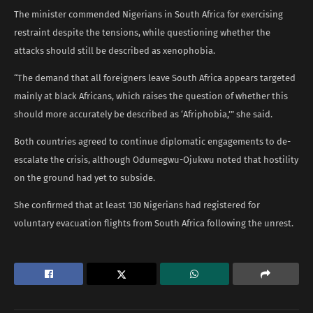
The minister commended Nigerians in South Africa for exercising
restraint despite the tensions, while questioning whether the
attacks should still be described as xenophobia.
“The demand that all foreigners leave South Africa appears targeted
mainly at black Africans, which raises the question of whether this
should more accurately be described as ‘Afriphobia,’” she said.
Both countries agreed to continue diplomatic engagements to de-
escalate the crisis, although Odumegwu-Ojukwu noted that hostility
on the ground had yet to subside.
She confirmed that at least 130 Nigerians had registered for
voluntary evacuation flights from South Africa following the unrest.