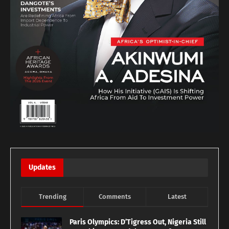
Updates
Trending
Comments
Latest
Paris Olympics: D’Tigress Out, Nigeria Still