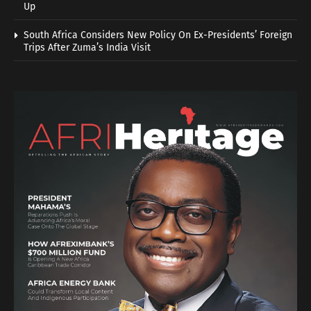
Up
South Africa Considers New Policy On Ex-Presidents’ Foreign
Trips After Zuma’s India Visit