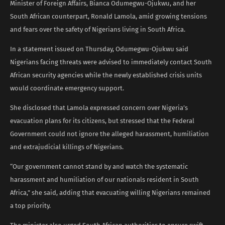
Minister of Foreign Affairs, Bianca Odumegwu-Ojukwu, and her
South African counterpart, Ronald Lamola, amid growing tensions
and fears over the safety of Nigerians living in South Africa.
In a statement issued on Thursday, Odumegwu-Ojukwu said
Nigerians facing threats were advised to immediately contact South
African security agencies while the newly established crisis units
would coordinate emergency support.
She disclosed that Lamola expressed concern over Nigeria’s
evacuation plans for its citizens, but stressed that the Federal
Government could not ignore the alleged harassment, humiliation
and extrajudicial killings of Nigerians.
“Our government cannot stand by and watch the systematic
harassment and humiliation of our nationals resident in South
Africa,” she said, adding that evacuating willing Nigerians remained
a top priority.