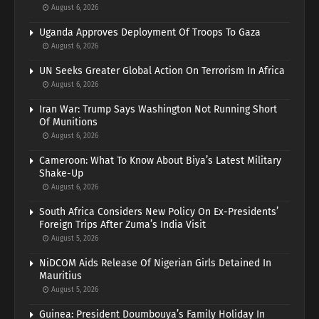
August 6, 2026
Uganda Approves Deployment Of Troops To Gaza
August 6, 2026
UN Seeks Greater Global Action On Terrorism In Africa
August 6, 2026
Iran War: Trump Says Washington Not Running Short
Of Munitions
August 6, 2026
Cameroon: What To Know About Biya’s Latest Military
Shake-Up
August 6, 2026
South Africa Considers New Policy On Ex-Presidents’
Foreign Trips After Zuma’s India Visit
August 5, 2026
NiDCOM Aids Release Of Nigerian Girls Detained In
Mauritius
August 5, 2026
Guinea: President Doumbouya’s Family Holiday In