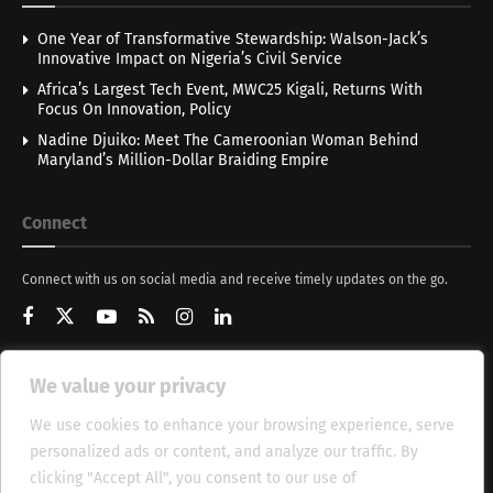
One Year of Transformative Stewardship: Walson-Jack’s
Innovative Impact on Nigeria’s Civil Service
Africa’s Largest Tech Event, MWC25 Kigali, Returns With
Focus On Innovation, Policy
Nadine Djuiko: Meet The Cameroonian Woman Behind
Maryland’s Million-Dollar Braiding Empire
Connect
Connect with us on social media and receive timely updates on the go.
We value your privacy
Get Updates
We use cookies to enhance your browsing experience, serve
personalized ads or content, and analyze our traffic. By
clicking "Accept All", you consent to our use of