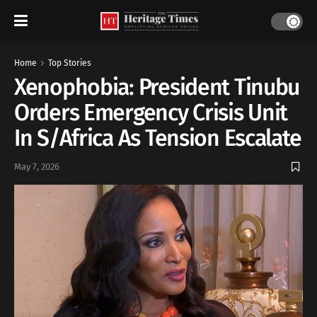
Home
Top Stories
Xenophobia: President Tinubu
Orders Emergency Crisis Unit
In S/Africa As Tension Escalate
May 7, 2026