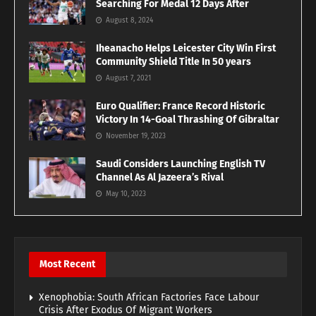
Searching For Medal 12 Days After
August 8, 2024
Iheanacho Helps Leicester City Win First
Community Shield Title In 50 years
August 7, 2021
Euro Qualifier: France Record Historic
Victory In 14-Goal Thrashing Of Gibraltar
November 19, 2023
Saudi Considers Launching English TV
Channel As Al Jazeera’s Rival
May 10, 2023
Most Recent
Xenophobia: South African Factories Face Labour
Crisis After Exodus Of Migrant Workers