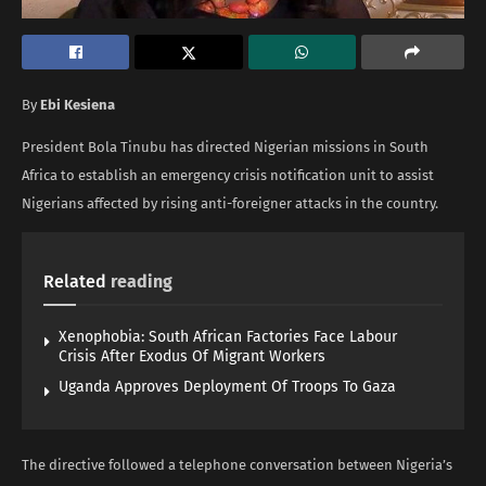
By
Ebi Kesiena
President Bola Tinubu has directed Nigerian missions in South
Africa to establish an emergency crisis notification unit to assist
Nigerians affected by rising anti-foreigner attacks in the country.
Related
reading
Xenophobia: South African Factories Face Labour
Crisis After Exodus Of Migrant Workers
Uganda Approves Deployment Of Troops To Gaza
The directive followed a telephone conversation between Nigeria’s