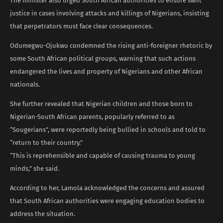
The minister also urged South African authorities to ensure swift
justice in cases involving attacks and killings of Nigerians, insisting
that perpetrators must face clear consequences.
Odumegwu-Ojukwu condemned the rising anti-foreigner rhetoric by
some South African political groups, warning that such actions
endangered the lives and property of Nigerians and other African
nationals.
She further revealed that Nigerian children and those born to
Nigerian-South African parents, popularly referred to as
“Sougerians”, were reportedly being bullied in schools and told to
“return to their country.”
“This is reprehensible and capable of causing trauma to young
minds,” she said.
According to her, Lamola acknowledged the concerns and assured
that South African authorities were engaging education bodies to
address the situation.