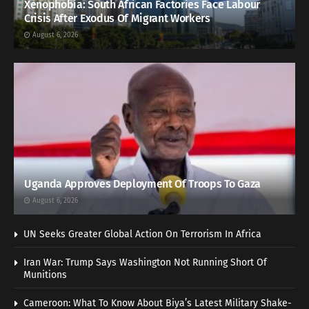
Xenophobia: South African Factories Face Labour
Crisis After Exodus Of Migrant Workers
August 6, 2026
Uganda Approves Deployment Of Troops To Gaza
August 6, 2026
UN Seeks Greater Global Action On Terrorism In Africa
Iran War: Trump Says Washington Not Running Short Of
Munitions
Cameroon: What To Know About Biya’s Latest Military Shake-