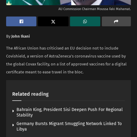
AU Commission Chairman Moussa Faki Mahamat.
By
John Ikani
The African Union has criticised an EU decision not to include
Covishield, a version of AstraZeneca’s coronavirus vaccine used by
the global Covax facility, on a list of approved vaccines for a digital
certificate meant to ease travel in the bloc.
Related
reading
Bahrain King, President Sisi Deepen Push For Regional
Stability
Germany Bursts Migrant Smuggling Network Linked To
Libya