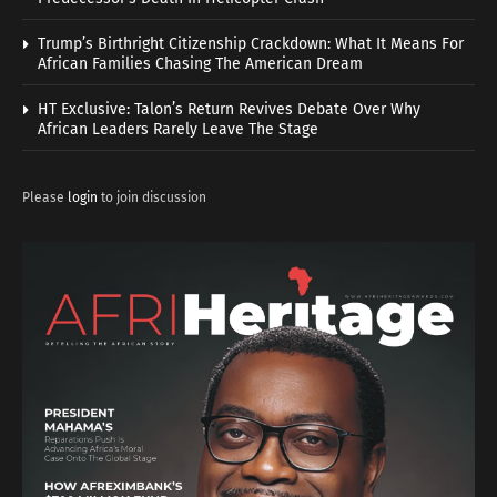
Trump’s Birthright Citizenship Crackdown: What It Means For
African Families Chasing The American Dream
HT Exclusive: Talon’s Return Revives Debate Over Why
African Leaders Rarely Leave The Stage
Please
login
to join discussion