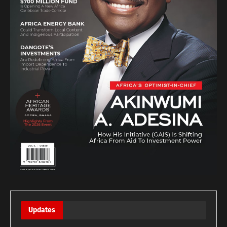
Updates