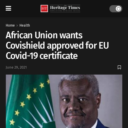
Home
Health
African Union wants
Covishield approved for EU
Covid-19 certificate
June 29, 2021