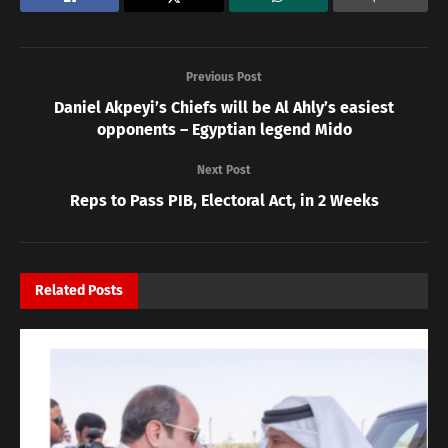
Previous Post
Daniel Akpeyi’s Chiefs will be Al Ahly’s easiest
opponents – Egyptian legend Mido
Next Post
Reps to Pass PIB, Electoral Act, in 2 Weeks
Related
Posts