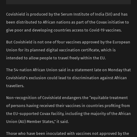
Covishield is produced by the Serum Institute of India (SII) and has
been distributed to African nations as part of the Covax initiative to
give poor and developing countries access to Covid-19 vaccines.
But Covishield is not one of four vaccines approved by the European
Union for its planned digital vaccination certificate, which is
intended to allow people to travel freely within the EU.
The 54-nation African Union said in a statement late on Monday that
Covishield’s exclusion could lead to discrimination against African
travellers.
Non-recognition of Covishield endangers the “equitable treatment
of persons having received their vaccines in countries profiting from
the EU-supported Covax Facility, including the majority of the African
Union (AU) Member States,” it said.
Those who have been inoculated with vaccines not approved by the