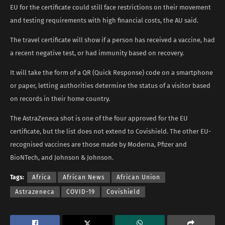
EU for the certificate could still face restrictions on their movement
and testing requirements with high financial costs, the AU said.
The travel certificate will show if a person has received a vaccine, had
a recent negative test, or had immunity based on recovery.
It will take the form of a QR (Quick Response) code on a smartphone
or paper, letting authorities determine the status of a visitor based
on records in their home country.
The AstraZeneca shot is one of the four approved for the EU
certificate, but the list does not extend to Covishield. The other EU-
recognised vaccines are those made by Moderna, Pfizer and
BioNTech, and Johnson & Johnson.
Tags:
Africa
African News
African Union
Astrazeneca
COVID-19
Covishield