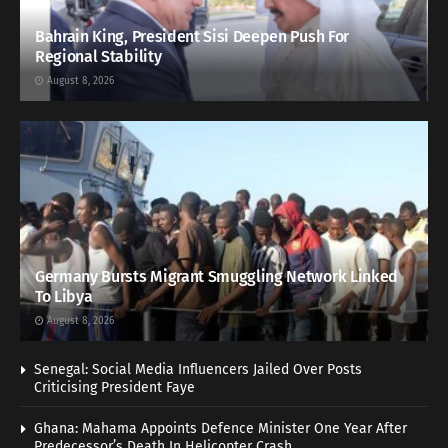
Bahrain King, President Sisi Deepen Push For
Regional Stability
August 8, 2026
Germany Bursts Migrant Smuggling Network Linked
To Libya
August 8, 2026
Senegal: Social Media Influencers Jailed Over Posts
Criticising President Faye
Ghana: Mahama Appoints Defence Minister One Year After
Predecessor’s Death In Helicopter Crash