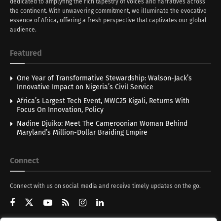
dedicated to amplyfing the rich tapestry of voices and narratives across
the continent. With unwavering commitment, we illuminate the evocative
essence of Africa, offering a fresh perspective that captivates our global
audience.
Featured
One Year of Transformative Stewardship: Walson-Jack’s
Innovative Impact on Nigeria’s Civil Service
Africa’s Largest Tech Event, MWC25 Kigali, Returns With
Focus On Innovation, Policy
Nadine Djuiko: Meet The Cameroonian Woman Behind
Maryland’s Million-Dollar Braiding Empire
Connect
Connect with us on social media and receive timely updates on the go.