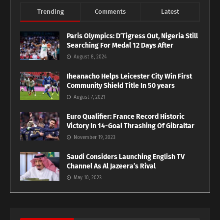
Trending
Comments
Latest
Paris Olympics: D’Tigress Out, Nigeria Still
Searching For Medal 12 Days After
August 8, 2024
Iheanacho Helps Leicester City Win First
Community Shield Title In 50 years
August 7, 2021
Euro Qualifier: France Record Historic
Victory In 14-Goal Thrashing Of Gibraltar
November 19, 2023
Saudi Considers Launching English TV
Channel As Al Jazeera’s Rival
May 10, 2023