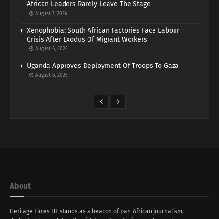
African Leaders Rarely Leave The Stage
August 7, 2026
Xenophobia: South African Factories Face Labour
Crisis After Exodus Of Migrant Workers
August 6, 2026
Uganda Approves Deployment Of Troops To Gaza
August 6, 2026
About
Heritage Times HT stands as a beacon of pan-African journalism,