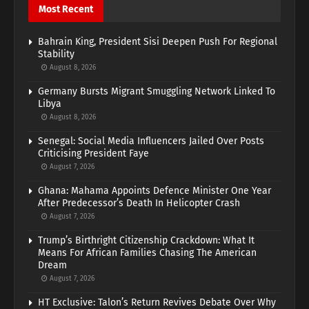
Most Recent
Bahrain King, President Sisi Deepen Push For Regional
Stability
August 8, 2026
Germany Bursts Migrant Smuggling Network Linked To
Libya
August 8, 2026
Senegal: Social Media Influencers Jailed Over Posts
Criticising President Faye
August 7, 2026
Ghana: Mahama Appoints Defence Minister One Year
After Predecessor’s Death In Helicopter Crash
August 7, 2026
Trump’s Birthright Citizenship Crackdown: What It
Means For African Families Chasing The American
Dream
August 7, 2026
HT Exclusive: Talon’s Return Revives Debate Over Why