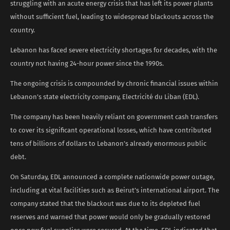
struggling with an acute energy crisis that has left its power plants
without sufficient fuel, leading to widespread blackouts across the
country.
Lebanon has faced severe electricity shortages for decades, with the
country not having 24-hour power since the 1990s.
The ongoing crisis is compounded by chronic financial issues within
Lebanon’s state electricity company, Electricité du Liban (EDL).
The company has been heavily reliant on government cash transfers
to cover its significant operational losses, which have contributed
tens of billions of dollars to Lebanon’s already enormous public
debt.
On Saturday, EDL announced a complete nationwide power outage,
including at vital facilities such as Beirut’s international airport. The
company stated that the blackout was due to its depleted fuel
reserves and warned that power would only be gradually restored