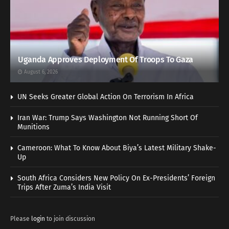
Uganda Approves Deployment Of Troops To Gaza
August 6, 2026
UN Seeks Greater Global Action On Terrorism In Africa
Iran War: Trump Says Washington Not Running Short Of
Munitions
Cameroon: What To Know About Biya’s Latest Military Shake-
Up
South Africa Considers New Policy On Ex-Presidents’ Foreign
Trips After Zuma’s India Visit
Please
login
to join discussion