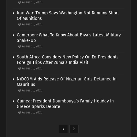
August 6, 2026
Iran War: Trump Says Washington Not Running Short
Of Munitions
August 6, 2026
Cameroon: What To Know About Biya’s Latest Military
Shake-Up
August 6, 2026
South Africa Considers New Policy On Ex-Presidents’
Foreign Trips After Zuma’s India Visit
August 5, 2026
NiDCOM Aids Release Of Nigerian Girls Detained In
Mauritius
August 5, 2026
Guinea: President Doumbouya’s Family Holiday In
Greece Sparks Debate
August 5, 2026