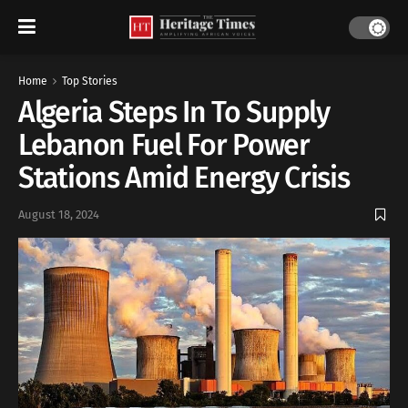
Home
Top Stories
Algeria Steps In To Supply
Lebanon Fuel For Power
Stations Amid Energy Crisis
August 18, 2024