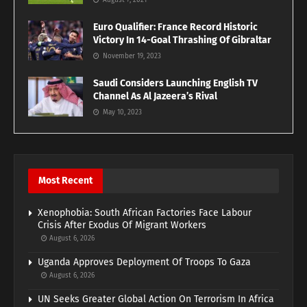
August 7, 2021
Euro Qualifier: France Record Historic
Victory In 14-Goal Thrashing Of Gibraltar
November 19, 2023
Saudi Considers Launching English TV
Channel As Al Jazeera’s Rival
May 10, 2023
Most Recent
Xenophobia: South African Factories Face Labour
Crisis After Exodus Of Migrant Workers
August 6, 2026
Uganda Approves Deployment Of Troops To Gaza
August 6, 2026
UN Seeks Greater Global Action On Terrorism In Africa