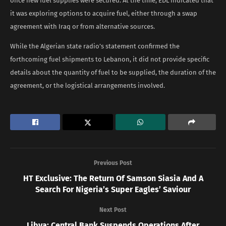
once new fuel supplies were secured. At the time, EDL indicated that
it was exploring options to acquire fuel, either through a swap
agreement with Iraq or from alternative sources.
While the Algerian state radio’s statement confirmed the
forthcoming fuel shipments to Lebanon, it did not provide specific
details about the quantity of fuel to be supplied, the duration of the
agreement, or the logistical arrangements involved.
Previous Post
HT Exclusive: The Return Of Samson Siasia And A
Search For Nigeria’s Super Eagles’ Saviour
Next Post
Libya: Central Bank Suspends Operations After