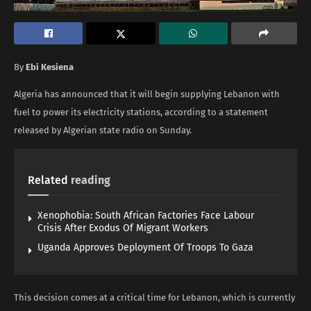
By
Ebi Kesiena
Algeria has announced that it will begin supplying Lebanon with
fuel to power its electricity stations, according to a statement
released by Algerian state radio on Sunday.
Related
reading
Xenophobia: South African Factories Face Labour
Crisis After Exodus Of Migrant Workers
Uganda Approves Deployment Of Troops To Gaza
This decision comes at a critical time for Lebanon, which is currently