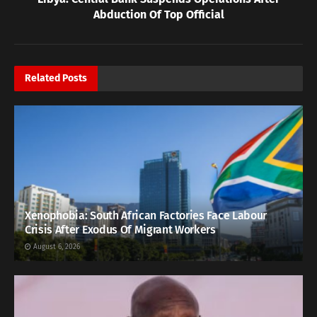
Abduction Of Top Official
Related
Posts
Xenophobia: South African Factories Face Labour
Crisis After Exodus Of Migrant Workers
August 6, 2026