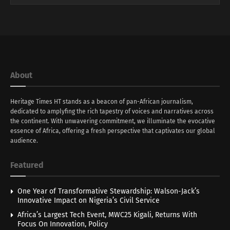
About
Heritage Times HT stands as a beacon of pan-African journalism,
dedicated to amplyfing the rich tapestry of voices and narratives across
the continent. With unwavering commitment, we illuminate the evocative
essence of Africa, offering a fresh perspective that captivates our global
audience.
Featured
One Year of Transformative Stewardship: Walson-Jack’s
Innovative Impact on Nigeria’s Civil Service
Africa’s Largest Tech Event, MWC25 Kigali, Returns With
Focus On Innovation, Policy