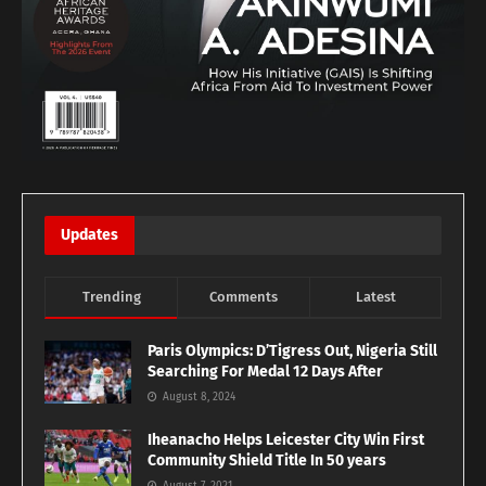
Updates
Trending
Comments
Latest
Paris Olympics: D’Tigress Out, Nigeria Still
Searching For Medal 12 Days After
August 8, 2024
Iheanacho Helps Leicester City Win First
Community Shield Title In 50 years