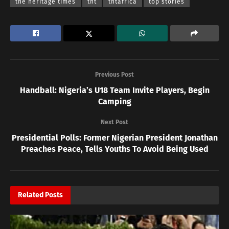
the heritage times
tht
thtafrica
top stories
Previous Post
Handball: Nigeria’s U18 Team Invite Players, Begin
Camping
Next Post
Presidential Polls: Former Nigerian President Jonathan
Preaches Peace, Tells Youths To Avoid Being Used
Related
Posts