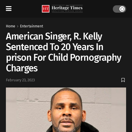
Home
Entertainment
American Singer, R. Kelly
Sentenced To 20 Years In
prison For Child Pornography
Charges
February 23, 2023