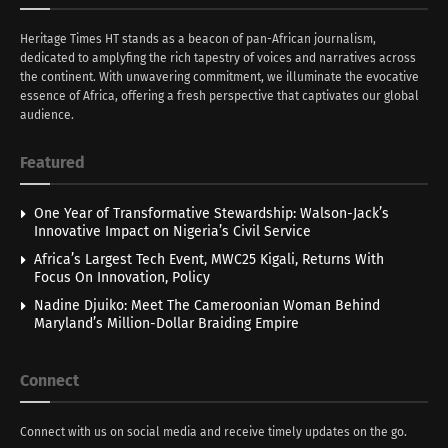
Heritage Times HT stands as a beacon of pan-African journalism,
dedicated to amplyfing the rich tapestry of voices and narratives across
the continent. With unwavering commitment, we illuminate the evocative
essence of Africa, offering a fresh perspective that captivates our global
audience.
Featured
One Year of Transformative Stewardship: Walson-Jack’s
Innovative Impact on Nigeria’s Civil Service
Africa’s Largest Tech Event, MWC25 Kigali, Returns With
Focus On Innovation, Policy
Nadine Djuiko: Meet The Cameroonian Woman Behind
Maryland’s Million-Dollar Braiding Empire
Connect
Connect with us on social media and receive timely updates on the go.