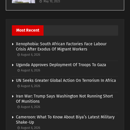
May 10, 2023
Most Recent
Xenophobia: South African Factories Face Labour
Crisis After Exodus Of Migrant Workers
August 6, 2026
Uganda Approves Deployment Of Troops To Gaza
August 6, 2026
UN Seeks Greater Global Action On Terrorism In Africa
August 6, 2026
Iran War: Trump Says Washington Not Running Short
Of Munitions
August 6, 2026
Cameroon: What To Know About Biya’s Latest Military
Shake-Up
August 6, 2026