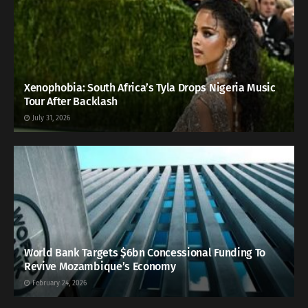
Xenophobia: South Africa’s Tyla Drops Nigeria Music
Tour After Backlash
July 31, 2026
World Bank Targets $6bn Concessional Funding To
Revive Mozambique’s Economy
February 24, 2026