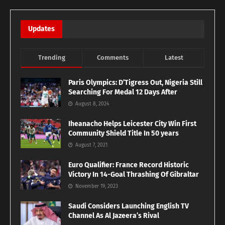
Updates
Trending
Comments
Latest
Paris Olympics: D’Tigress Out, Nigeria Still
Searching For Medal 12 Days After
August 8, 2024
Iheanacho Helps Leicester City Win First
Community Shield Title In 50 years
August 7, 2021
Euro Qualifier: France Record Historic
Victory In 14-Goal Thrashing Of Gibraltar
November 19, 2023
Saudi Considers Launching English TV
Channel As Al Jazeera’s Rival