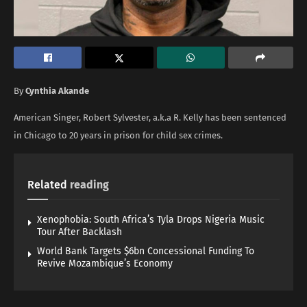
By
Cynthia Akande
American Singer, Robert Sylvester, a.k.a R. Kelly has been sentenced
in Chicago to 20 years in prison for child sex crimes.
Related
reading
Xenophobia: South Africa’s Tyla Drops Nigeria Music
Tour After Backlash
World Bank Targets $6bn Concessional Funding To
Revive Mozambique’s Economy