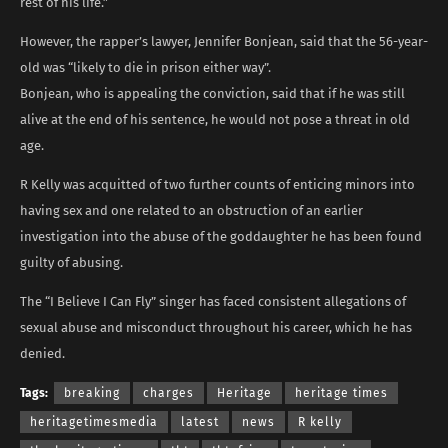
rest of his life.”
However, the rapper’s lawyer, Jennifer Bonjean, said that the 56-year-
old was “likely to die in prison either way”.
Bonjean, who is appealing the conviction, said that if he was still
alive at the end of his sentence, he would not pose a threat in old
age.
R Kelly was acquitted of two further counts of enticing minors into
having sex and one related to an obstruction of an earlier
investigation into the abuse of the goddaughter he has been found
guilty of abusing.
The “I Believe I Can Fly” singer has faced consistent allegations of
sexual abuse and misconduct throughout his career, which he has
denied.
Tags:
breaking
charges
Heritage
heritage times
heritagetimesmedia
latest
news
R kelly