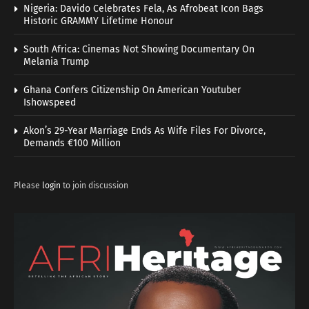
Nigeria: Davido Celebrates Fela, As Afrobeat Icon Bags
Historic GRAMMY Lifetime Honour
South Africa: Cinemas Not Showing Documentary On
Melania Trump
Ghana Confers Citizenship On American Youtuber
Ishowspeed
Akon’s 29-Year Marriage Ends As Wife Files For Divorce,
Demands €100 Million
Please
login
to join discussion