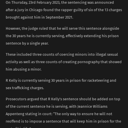
On Thursday, 23rd February 2023, the sentencing was announced
after a jury in Chicago found the rapper guilty of six of the 13 charges
brought against him in September 2021.
However, the judge ruled that he will serve this sentence alongside
the 30 years he is currently serving, effectively extending his prison
sentence by a single year.
These included three counts of coercing minors into illegal sexual
activity as well as three counts of creating pornography that showed
him abusing a minor.
R Kelly is currently serving 30 years in prison for racketeering and
sex trafficking charges.
Prosecutors argued that R Kelly’s sentence should be added on top
of the current sentence he is serving, with Jeannice Williams
Appenteng stating in court: “The only way to ensure he will not
reoffend is to impose a sentence that will keep him in prison for the