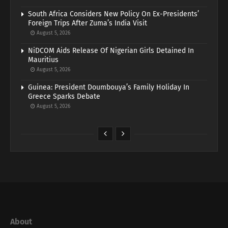
South Africa Considers New Policy On Ex-Presidents’
Foreign Trips After Zuma’s India Visit
August 5, 2026
NiDCOM Aids Release Of Nigerian Girls Detained In
Mauritius
August 5, 2026
Guinea: President Doumbouya’s Family Holiday In
Greece Sparks Debate
August 5, 2026
About