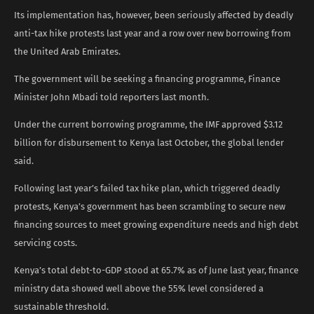
Its implementation has, however, been seriously affected by deadly
anti-tax hike protests last year and a row over new borrowing from
the United Arab Emirates.
The government will be seeking a financing programme, Finance
Minister John Mbadi told reporters last month.
Under the current borrowing programme, the IMF approved $3.12
billion for disbursement to Kenya last October, the global lender
said.
Following last year’s failed tax hike plan, which triggered deadly
protests, Kenya’s government has been scrambling to secure new
financing sources to meet growing expenditure needs and high debt
servicing costs.
Kenya’s total debt-to-GDP stood at 65.7% as of June last year, finance
ministry data showed well above the 55% level considered a
sustainable threshold.