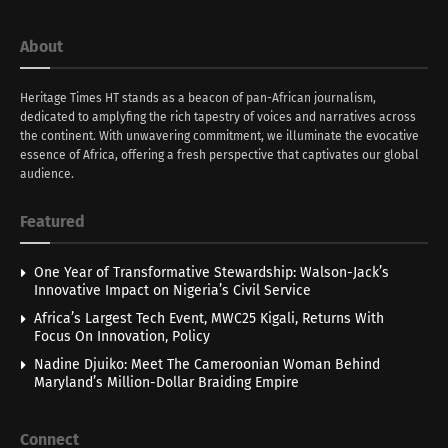
About
Heritage Times HT stands as a beacon of pan-African journalism,
dedicated to amplyfing the rich tapestry of voices and narratives across
the continent. With unwavering commitment, we illuminate the evocative
essence of Africa, offering a fresh perspective that captivates our global
audience.
Featured
One Year of Transformative Stewardship: Walson-Jack’s
Innovative Impact on Nigeria’s Civil Service
Africa’s Largest Tech Event, MWC25 Kigali, Returns With
Focus On Innovation, Policy
Nadine Djuiko: Meet The Cameroonian Woman Behind
Maryland’s Million-Dollar Braiding Empire
Connect