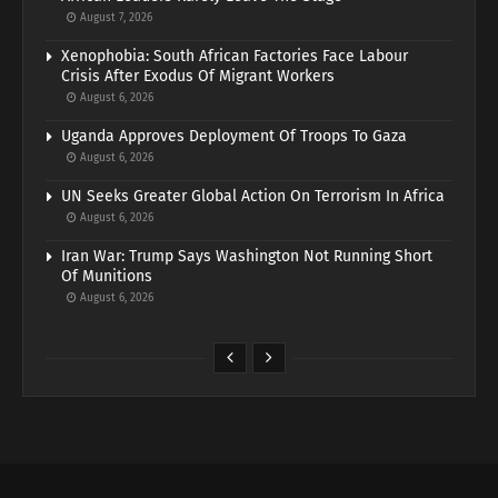
August 7, 2026
Xenophobia: South African Factories Face Labour
Crisis After Exodus Of Migrant Workers
August 6, 2026
Uganda Approves Deployment Of Troops To Gaza
August 6, 2026
UN Seeks Greater Global Action On Terrorism In Africa
August 6, 2026
Iran War: Trump Says Washington Not Running Short
Of Munitions
August 6, 2026