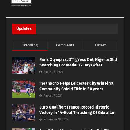
Updates
Trending
Comments
Latest
Paris Olympics: D’Tigress Out, Nigeria Still
Searching For Medal 12 Days After
August 8, 2024
Iheanacho Helps Leicester City Win First
Community Shield Title In 50 years
August 7, 2021
Euro Qualifier: France Record Historic
Victory In 14-Goal Thrashing Of Gibraltar
November 19, 2023