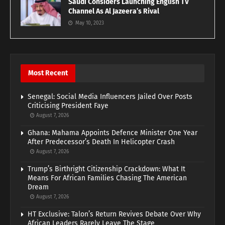
Saudi Considers Launching English TV
Channel As Al Jazeera’s Rival
May 10, 2023
Most Recent
Senegal: Social Media Influencers Jailed Over Posts
Criticising President Faye
August 7, 2026
Ghana: Mahama Appoints Defence Minister One Year
After Predecessor’s Death In Helicopter Crash
August 7, 2026
Trump’s Birthright Citizenship Crackdown: What It
Means For African Families Chasing The American
Dream
August 7, 2026
HT Exclusive: Talon’s Return Revives Debate Over Why
African Leaders Rarely Leave The Stage