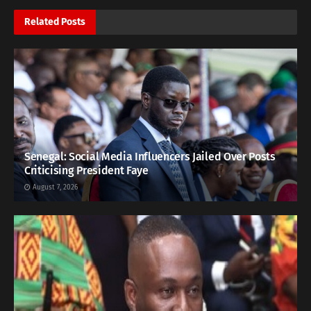
Related
Posts
Senegal: Social Media Influencers Jailed Over Posts
Criticising President Faye
August 7, 2026