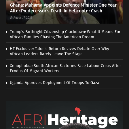
Ghana: Mahama Appoints Defence Minister One Year
After Predecessor’s Death In Helicopter Crash
August 7, 2026
Trump’s Birthright Citizenship Crackdown: What It Means For
African Families Chasing The American Dream
HT Exclusive: Talon’s Return Revives Debate Over Why
African Leaders Rarely Leave The Stage
Xenophobia: South African Factories Face Labour Crisis After
Exodus Of Migrant Workers
Uganda Approves Deployment Of Troops To Gaza