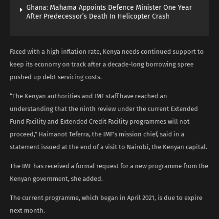
Ghana: Mahama Appoints Defence Minister One Year
After Predecessor’s Death In Helicopter Crash
Faced with a high inflation rate, Kenya needs continued support to
keep its economy on track after a decade-long borrowing spree
pushed up debt servicing costs.
“The Kenyan authorities and IMF staff have reached an
understanding that the ninth review under the current Extended
Fund Facility and Extended Credit Facility programmes will not
proceed,” Haimanot Teferra, the IMF’s mission chief, said in a
statement issued at the end of a visit to Nairobi, the Kenyan capital.
The IMF has received a formal request for a new programme from the
Kenyan government, she added.
The current programme, which began in April 2021, is due to expire
next month.