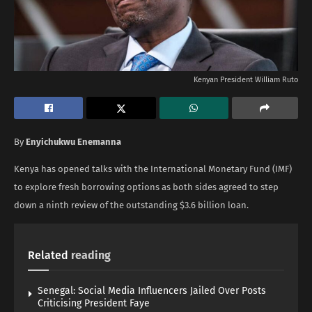
Kenyan President William Ruto
By
Enyichukwu Enemanna
Kenya has opened talks with the International Monetary Fund (IMF)
to explore fresh borrowing options as both sides agreed to step
down a ninth review of the outstanding $3.6 billion loan.
Related
reading
Senegal: Social Media Influencers Jailed Over Posts
Criticising President Faye