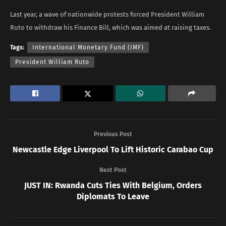
Last year, a wave of nationwide protests forced President William
Ruto to withdraw his Finance Bill, which was aimed at raising taxes.
Tags:
International Monetary Fund (IMF)
President William Ruto
Previous Post
Newcastle Edge Liverpool To Lift Historic Carabao Cup
Next Post
JUST IN: Rwanda Cuts Ties With Belgium, Orders
Diplomats To Leave