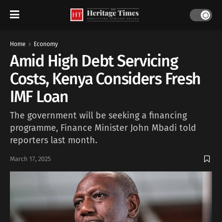
Home
Economy
Amid High Debt Servicing
Costs, Kenya Considers Fresh
IMF Loan
The government will be seeking a financing
programme, Finance Minister John Mbadi told
reporters last month.
March 17, 2025