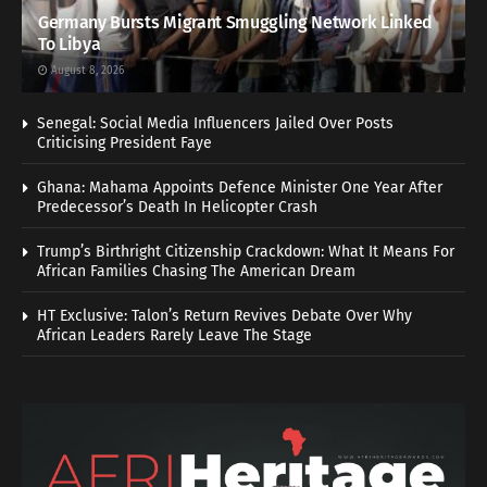
Germany Bursts Migrant Smuggling Network Linked
To Libya
August 8, 2026
Senegal: Social Media Influencers Jailed Over Posts
Criticising President Faye
Ghana: Mahama Appoints Defence Minister One Year After
Predecessor’s Death In Helicopter Crash
Trump’s Birthright Citizenship Crackdown: What It Means For
African Families Chasing The American Dream
HT Exclusive: Talon’s Return Revives Debate Over Why
African Leaders Rarely Leave The Stage