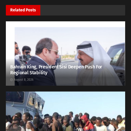
Related
Posts
Bahrain King, President Sisi Deepen Push For
Regional Stability
August 8, 2026