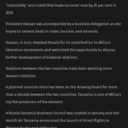
“intensively” and noted that trade turnover rose by 25 per cent in
2025.
President Hassan was accompanied by a business delegation as she
hopes to cement deals in trade, tourism, and minerals.
Hassan, in turn, thanked Russia for its contribution to Africa’s
liberation movements and welcomed the opportunity to discuss
further development of bilateral relations.
Relations between the two countries have been warming since
Hassan’s election.
A planned uranium mine has been on the drawing board for more
than a decade between the two countries. Tanzania is one of Africa’s
top five producers of the element.
A Russia-Tanzania Business Council was created in January and last
month Air Tanzania announced the launch of direct flights to
Moscow by the end of the year.