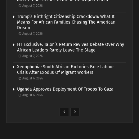
August 7, 2026
Trump’s Birthright Citizenship Crackdown: What It
Means For African Families Chasing The American
Dream
August 7, 2026
HT Exclusive: Talon’s Return Revives Debate Over Why
African Leaders Rarely Leave The Stage
August 7, 2026
Xenophobia: South African Factories Face Labour
Crisis After Exodus Of Migrant Workers
August 6, 2026
Uganda Approves Deployment Of Troops To Gaza
August 6, 2026