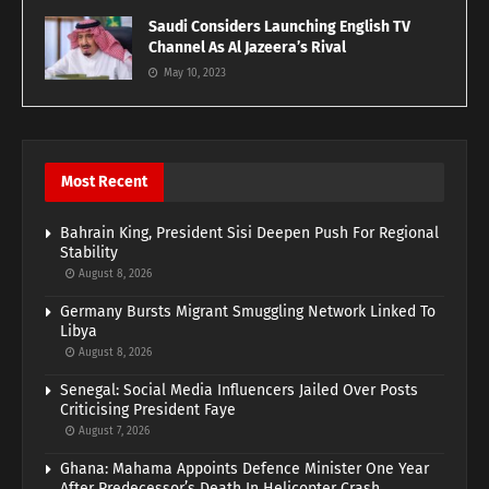
Saudi Considers Launching English TV
Channel As Al Jazeera’s Rival
May 10, 2023
Most Recent
Bahrain King, President Sisi Deepen Push For Regional
Stability
August 8, 2026
Germany Bursts Migrant Smuggling Network Linked To
Libya
August 8, 2026
Senegal: Social Media Influencers Jailed Over Posts
Criticising President Faye
August 7, 2026
Ghana: Mahama Appoints Defence Minister One Year
After Predecessor’s Death In Helicopter Crash