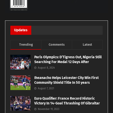
Updates
Trending
Comments
Latest
Paris Olympics: D’Tigress Out, Nigeria Still
Searching For Medal 12 Days After
August 8, 2024
Iheanacho Helps Leicester City Win First
Community Shield Title In 50 years
August 7, 2021
Euro Qualifier: France Record Historic
Victory In 14-Goal Thrashing Of Gibraltar
November 19, 2023