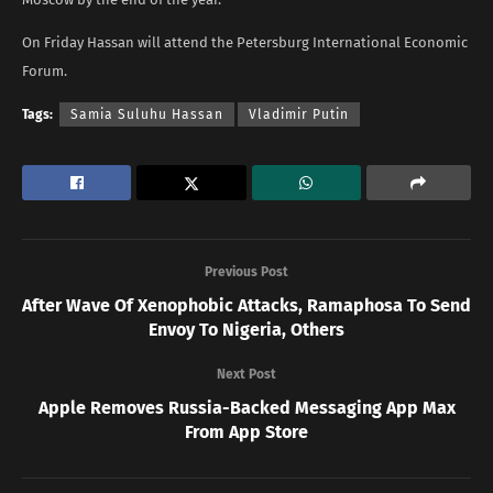
On Friday Hassan will attend the Petersburg International Economic
Forum.
Tags:
Samia Suluhu Hassan
Vladimir Putin
Previous Post
After Wave Of Xenophobic Attacks, Ramaphosa To Send
Envoy To Nigeria, Others
Next Post
Apple Removes Russia-Backed Messaging App Max
From App Store