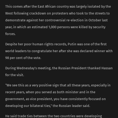
This comes after the East African country was largely isolated by the
West following crackdown on protesters who took to the streets to
demonstrate against her controversial re-election in October last
year, in which an estimated 1,000 persons were killed by security
forces.
Despite her poor human rights records, Putin was one of the first
world leaders to congratulate her after she was declared winner with
98 per cent of the vote.
During Wednesday’s meeting, the Russian President thanked Hassan
for the visit.
“We see this as a very positive sign that all these years, especially in
recent years, when you served as both minister and in the
government, as vice president, you have consistently focused on
developing our bilateral ties,” the Russian leader said.
He said trade ties between the two countries were developing