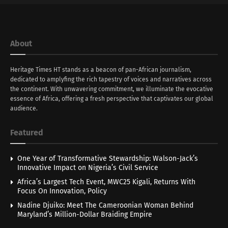
About
Heritage Times HT stands as a beacon of pan-African journalism,
dedicated to amplyfing the rich tapestry of voices and narratives across
the continent. With unwavering commitment, we illuminate the evocative
essence of Africa, offering a fresh perspective that captivates our global
audience.
Featured
One Year of Transformative Stewardship: Walson-Jack’s
Innovative Impact on Nigeria’s Civil Service
Africa’s Largest Tech Event, MWC25 Kigali, Returns With
Focus On Innovation, Policy
Nadine Djuiko: Meet The Cameroonian Woman Behind
Maryland’s Million-Dollar Braiding Empire