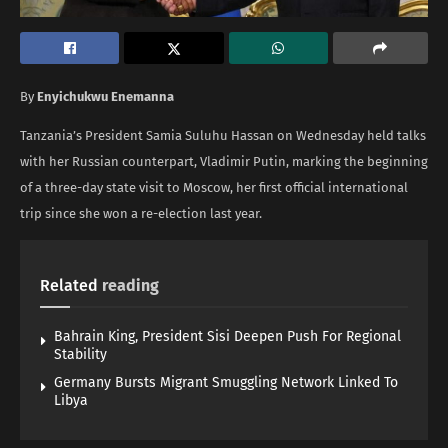
By
Enyichukwu Enemanna
Tanzania’s President Samia Suluhu Hassan on Wednesday held talks
with her Russian counterpart, Vladimir Putin, marking the beginning
of a three-day state visit to Moscow, her first official international
trip since she won a re-election last year.
Related
reading
Bahrain King, President Sisi Deepen Push For Regional
Stability
Germany Bursts Migrant Smuggling Network Linked To
Libya