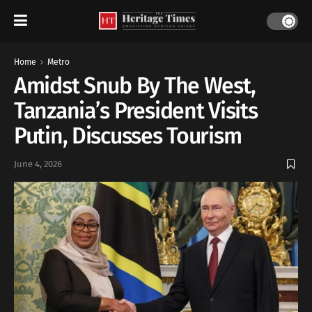
Home
Metro
Amidst Snub By The West,
Tanzania’s President Visits
Putin, Discusses Tourism
June 4, 2026