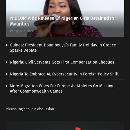
NiDCOM Aids Release Of Nigerian Girls Detained In
Mauritius
August 5, 2026
Guinea: President Doumbouya’s Family Holiday In Greece
Sparks Debate
Nigeria: Civil Servants Gets First Compensation Cheques
Nigeria To Embrace AI, Cybersecurity In Foreign Policy Shift
More Migration Woes For Europe As Athletes Go Missing
After Commonwealth Games
Please
login
to join discussion