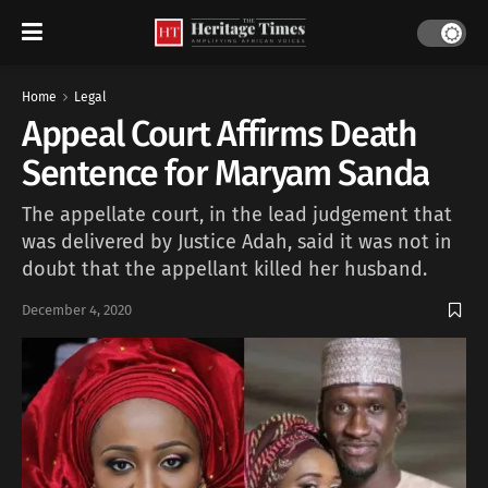
Home
Legal
Appeal Court Affirms Death
Sentence for Maryam Sanda
The appellate court, in the lead judgement that
was delivered by Justice Adah, said it was not in
doubt that the appellant killed her husband.
December 4, 2020