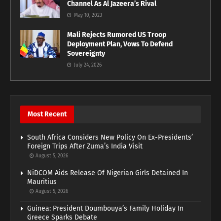
Channel As Al Jazeera’s Rival
May 10, 2023
Mali Rejects Rumored US Troop
Deployment Plan, Vows To Defend
Sovereignty
July 24, 2026
Most Recent
South Africa Considers New Policy On Ex-Presidents’
Foreign Trips After Zuma’s India Visit
August 5, 2026
NiDCOM Aids Release Of Nigerian Girls Detained In
Mauritius
August 5, 2026
Guinea: President Doumbouya’s Family Holiday In
Greece Sparks Debate