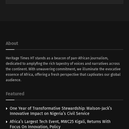
About
Heritage Times HT stands as a beacon of pan-African journalism,
dedicated to amplyfing the rich tapestry of voices and narratives across
the continent. With unwavering commitment, we illuminate the evocative
essence of Africa, offering a fresh perspective that captivates our global
audience.
Featured
One Year of Transformative Stewardship: Walson-Jack’s
Innovative Impact on Nigeria’s Civil Service
Africa’s Largest Tech Event, MWC25 Kigali, Returns With
Focus On Innovation, Policy