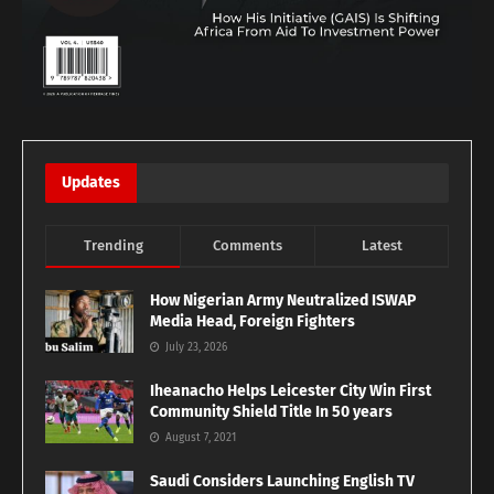
Updates
Trending
Comments
Latest
How Nigerian Army Neutralized ISWAP
Media Head, Foreign Fighters
July 23, 2026
Iheanacho Helps Leicester City Win First
Community Shield Title In 50 years
August 7, 2021
Saudi Considers Launching English TV