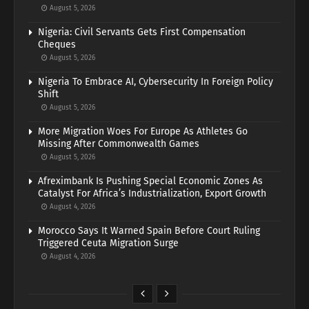
August 5, 2026
Nigeria: Civil Servants Gets First Compensation
Cheques
August 5, 2026
Nigeria To Embrace AI, Cybersecurity In Foreign Policy
Shift
August 5, 2026
More Migration Woes For Europe As Athletes Go
Missing After Commonwealth Games
August 5, 2026
Afreximbank Is Pushing Special Economic Zones As
Catalyst For Africa’s Industrialization, Export Growth
August 4, 2026
Morocco Says It Warned Spain Before Court Ruling
Triggered Ceuta Migration Surge
August 4, 2026