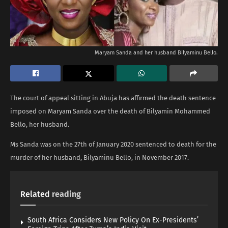
Maryam Sanda and her husband Bilyaminu Bello.
The court of appeal sitting in Abuja has affirmed the death sentence
imposed on Maryam Sanda over the death of Bilyamin Mohammed
Bello, her husband.
Ms Sanda was on the 27th of January 2020 sentenced to death for the
murder of her husband, Bilyaminu Bello, in November 2017.
Related
reading
South Africa Considers New Policy On Ex-Presidents’