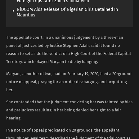
Foreign Trips After Zuma’s India Visit
NiDCOM Aids Release Of Nigerian Girls Detained In
Mauritius
The appellate court, in a unanimous judgement by a three-man
panel of Justices led by Justice Stephen Adah, said it found no
reason to set aside the verdict of a High Court of the Federal Capital
Territory, which okayed Maryam to die by hanging.
Maryam, a mother of two, had on February 19, 2020, filed a 20-ground
notice of appeal, praying for an order discharging, and acquitting
her.
She contended that the judgment convicting her was tainted by bias
and prejudices resulting in her being denied her right to a fair
hearing.
In a notice of appeal predicated on 20 grounds, the appellant
through her legal team described the judgment of the trial court as