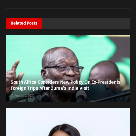
Related
Posts
South Africa Considers New Policy On Ex-Presidents’
Foreign Trips After Zuma’s India Visit
August 5, 2026