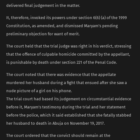
delivered final judgement in the matter.
It, therefore, invoked its powers under section 6(6) (a) of the 1999
Constitution, as amended, and dismissed Maryam’s pending
preliminary objection for want of merit.
The court held that the trial judge was right in his verdict, stressing
that the offence of culpable homicide committed by the appellant,
is punishable by death under section 221 of the Penal Code.
The court noted that there was evidence that the appellate
murdered her husband during a fight that ensued after she saw a
nude picture of a girl on his phone.
The trial court had based its judgement on circumstantial evidence
before it, Maryam’s testimony during the trial and her statement
before the police, which it said established that she fatally stabbed
her husband to death in Abuja on November 19, 2017.
The court ordered that the convict should remain at the