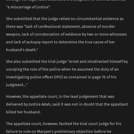
“a miscarriage of justice”.
She submitted that the judge relied on circumstantial evidence as
there was “lack of confessional statement, absence of murder
weapon, lack of corroboration of evidence by two or more witnesses
and lack of autopsy report to determine the true cause of her
husband’s death.”
She also submitted the trial judge “erred and misdirected himself by
usurping the role of the police when he assumed the duty of an
investigating police officer (IPO) as contained in page 76 of his
judgment…”
However, the appellate court, in the lead judgement that was
delivered by Justice Adah, said it was not in doubt that the appellant
killed her husband.
The appellate court, however, faulted the trial court judge for his
failure to rule on Maryam’s preliminary objection before he