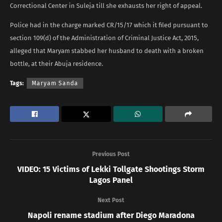
Correctional Center in Suleja till she exhausts her right of appeal.
Police had in the charge marked CR/15/17 which it filed pursuant to
section 109(d) of the Administration of Criminal Justice Act, 2015,
alleged that Maryam stabbed her husband to death with a broken
bottle, at their Abuja residence.
Tags:
Maryam Sanda
Previous Post
VIDEO: 15 Victims of Lekki Tollgate Shootings Storm
Lagos Panel
Next Post
Napoli rename stadium after Diego Maradona