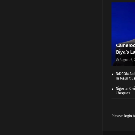
Cameroo
Biya’s L
August 6, 
NiDCOM Aids
In Mauritiu
Nigeria: Ci
Cheques
Please
login
t