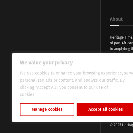
About
Heritage Time
of pan-Africa
to amplyfing t
voices and na
continent. Wi
We value your privacy
commitment, w
evocative esse
We use cookies to enhance your browsing experience, serv
fresh perspect
personalized ads or content, and analyze our traffic. By
global audien
clicking "Accept All", you consent to our use of
cookies.
Cookie Policy
Manage cookies
Accept all cookies
© 2025 Herita