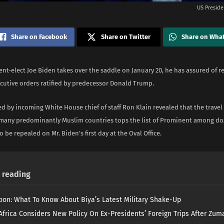
US Preside
Share on Facebook
Share on Twitter
Share on Wha
ent-elect Joe Biden takes over the saddle on January 20, he has assured of r
ecutive orders ratified by predecessor Donald Trump.
d by incoming White House chief of staff Ron Klain revealed that the travel
 many predominantly Muslim countries tops the list of Prominent among do
o be repealed on Mr. Biden’s first day at the Oval Office.
reading
on: What To Know About Biya’s Latest Military Shake-Up
Africa Considers New Policy On Ex-Presidents’ Foreign Trips After Zuma