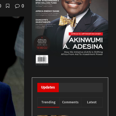
0
0
Updates
Trending
Comments
Latest