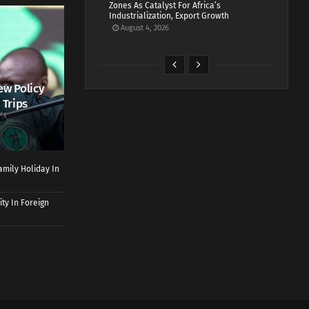
Zones As Catalyst For Africa’s
Industrialization, Export Growth
August 4, 2026
ew Policy
 Trips
mily Holiday In
ty In Foreign