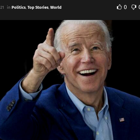
0
021
in
Politics
,
Top Stories
,
World