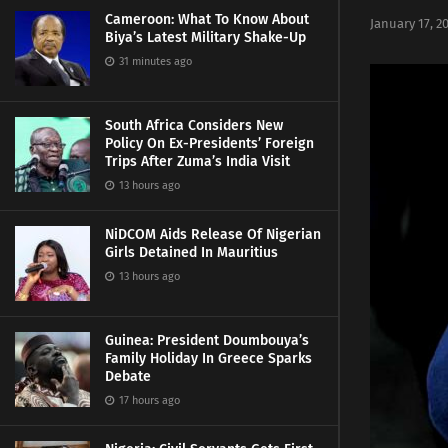
Cameroon: What To Know About
January 17, 2
Biya’s Latest Military Shake-Up
31 minutes ago
South Africa Considers New
Policy On Ex-Presidents’ Foreign
Trips After Zuma’s India Visit
13 hours ago
NiDCOM Aids Release Of Nigerian
Girls Detained In Mauritius
13 hours ago
Guinea: President Doumbouya’s
Family Holiday In Greece Sparks
Debate
17 hours ago