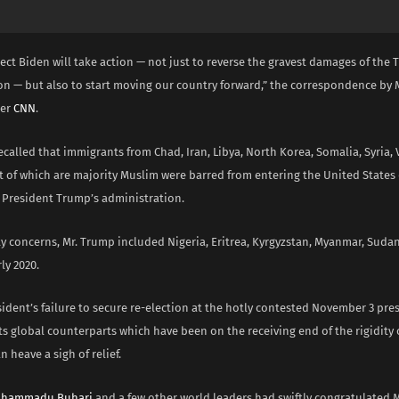
ect Biden will take action — not just to reverse the gravest damages of the
on — but also to start moving our country forward,” the correspondence by M
per
CNN
.
ecalled that immigrants from Chad, Iran, Libya, North Korea, Somalia, Syria,
 of which are majority Muslim were barred from entering the United States
f President Trump’s administration.
ty concerns, Mr. Trump included Nigeria, Eritrea, Kyrgyzstan, Myanmar, Sud
rly 2020.
ident’s failure to secure re-election at the hotly contested November 3 pres
ts global counterparts which have been on the receiving end of the rigidity
n heave a sigh of relief.
uhammadu Buhari
and a few other world leaders had swiftly congratulated M