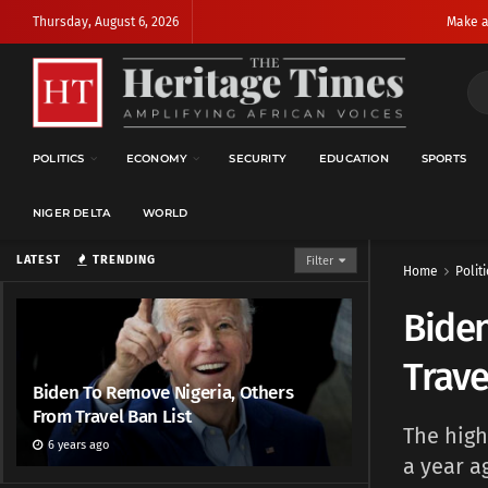
Thursday, August 6, 2026
Make a
POLITICS
ECONOMY
SECURITY
EDUCATION
SPORTS
NIGER DELTA
WORLD
LATEST
TRENDING
Filter
Home
Politi
Biden
Trave
Biden To Remove Nigeria, Others
From Travel Ban List
The high
6 years ago
a year a