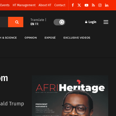
 Events
HT Management
About HT
Contact
Translate |
Login
EN
FR
H & SCIENCE
OPINION
EXPOSÉ
EXCLUSIVE VIDEOS
om
nald Trump