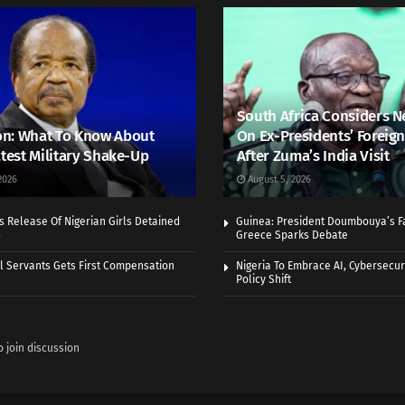
South Africa Considers N
n: What To Know About
On Ex-Presidents’ Foreign
atest Military Shake-Up
After Zuma’s India Visit
2026
August 5, 2026
 Release Of Nigerian Girls Detained
Guinea: President Doumbouya’s Fa
s
Greece Sparks Debate
vil Servants Gets First Compensation
Nigeria To Embrace AI, Cybersecuri
Policy Shift
o join discussion