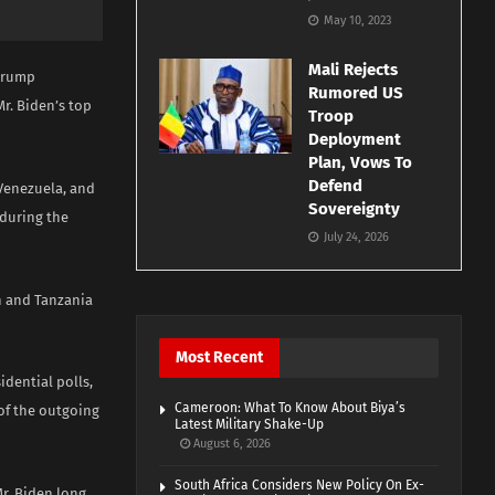
May 10, 2023
Mali Rejects
 Trump
Rumored US
r. Biden’s top
Troop
Deployment
Plan, Vows To
Defend
 Venezuela, and
Sovereignty
 during the
July 24, 2026
an and Tanzania
Most Recent
idential polls,
Cameroon: What To Know About Biya’s
 of the outgoing
Latest Military Shake-Up
August 6, 2026
South Africa Considers New Policy On Ex-
r. Biden long