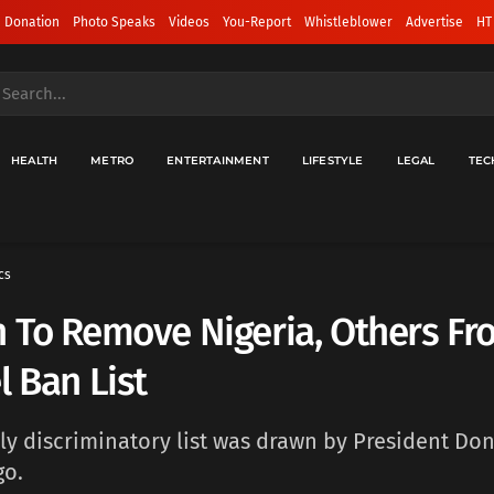
 Donation
Photo Speaks
Videos
You-Report
Whistleblower
Advertise
HT
HEALTH
METRO
ENTERTAINMENT
LIFESTYLE
LEGAL
TEC
cs
 To Remove Nigeria, Others Fr
l Ban List
ly discriminatory list was drawn by President Do
go.