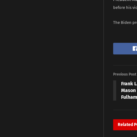
before his vic
The Biden pre
Previous Post
Frank L
Mason 
Fulham
Related
P