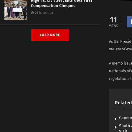
Nigeria: Civil Servants Gets First
Compensation Cheques
21 hours ago
11
VIEWS
LOAD MORE
As US. Presid
variety of ex
A memo issue
nationals of
regulations t
Related
Camero
South 
Visit