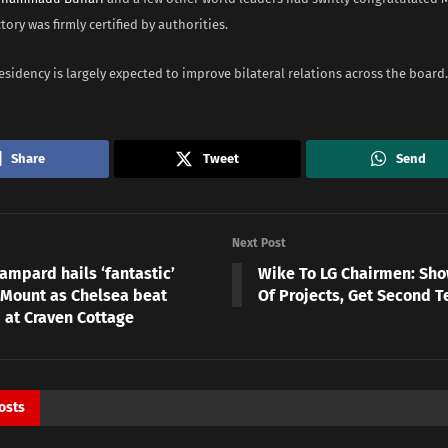
tory was firmly certified by authorities.
sidency is largely expected to improve bilateral relations across the board.
Share
Tweet
Send
Next Post
ampard hails ‘fantastic’
Wike To LG Chairmen: Sh
Mount as Chelsea beat
Of Projects, Get Second T
 at Craven Cottage
osts