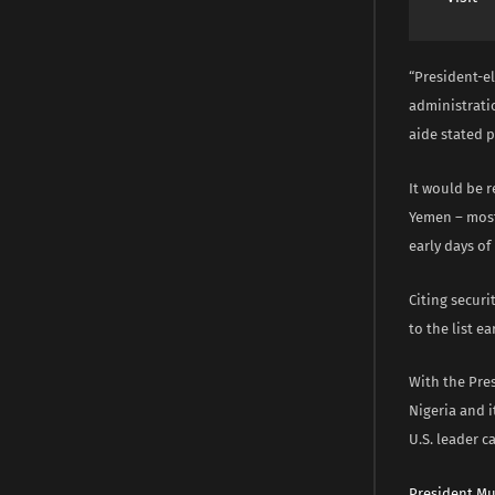
“President-el
administrati
aide stated 
It would be r
Yemen – most
early days o
Citing securi
to the list ea
With the Pres
Nigeria and i
U.S. leader ca
President M