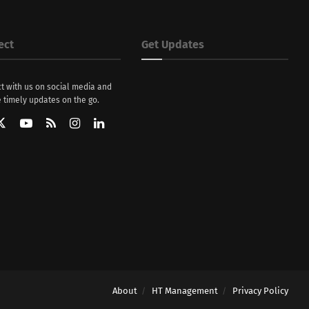
ect
Get Updates
t with us on social media and
 timely updates on the go.
About
HT Management
Privacy Policy