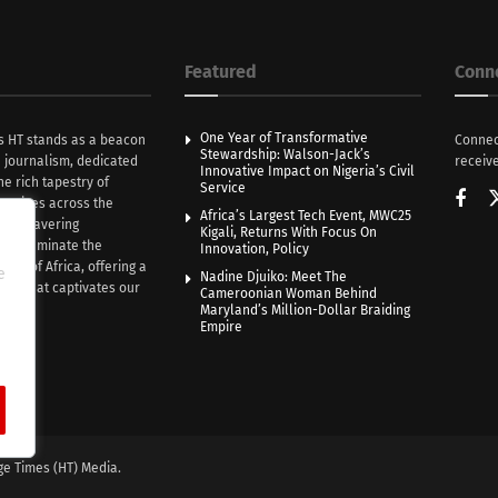
Featured
Conn
One Year of Transformative
s HT stands as a beacon
Connec
Stewardship: Walson-Jack’s
n journalism, dedicated
receive
Innovative Impact on Nigeria’s Civil
he rich tapestry of
Service
rratives across the
Africa’s Largest Tech Event, MWC25
th unwavering
Kigali, Returns With Focus On
e illuminate the
Innovation, Policy
nce of Africa, offering a
e
Nadine Djuiko: Meet The
ive that captivates our
Cameroonian Woman Behind
ce.
Maryland’s Million-Dollar Braiding
Empire
ge Times (HT) Media.