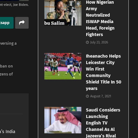
How Nigerian
nt-elect, Joe Biden.
Army
Neutralized
ISWAP Media
tsapp
Head, Foreign
Fighters
July 23, 2026
eversing a
Iheanacho Helps
Leicester City
 ban on
Win First
zens of
Community
Shield Title In 50
years
August 7, 2021
Saudi Considers
Launching
English TV
Channel As Al
’s India
Jazeera’s Rival