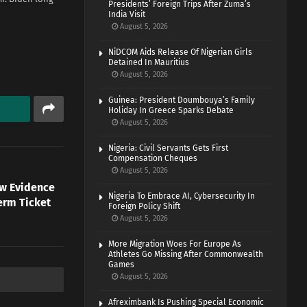
Presidents’ Foreign Trips After Zuma’s
India Visit
August 5, 2026
NiDCOM Aids Release Of Nigerian Girls
Detained In Mauritius
August 5, 2026
Guinea: President Doumbouya’s Family
Holiday In Greece Sparks Debate
August 5, 2026
Nigeria: Civil Servants Gets First
Compensation Cheques
August 5, 2026
ow Evidence
Nigeria To Embrace AI, Cybersecurity In
erm Ticket
Foreign Policy Shift
August 5, 2026
More Migration Woes For Europe As
Athletes Go Missing After Commonwealth
Games
August 5, 2026
Afreximbank Is Pushing Special Economic