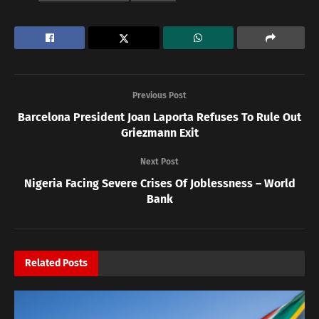
Previous Post
Barcelona President Joan Laporta Refuses To Rule Out
Griezmann Exit
Next Post
Nigeria Facing Severe Crises Of Joblessness – World
Bank
Related
Posts