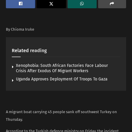
By Chioma Iruke
Related
reading
Xenophobia: South African Factories Face Labour
Crisis After Exodus Of Migrant Workers
Uganda Approves Deployment Of Troops To Gaza
A migrant boat carrying 45 people sank off southwest Turkey on
Thursday.
According to the Turkish defence ministry on Friday, the incident