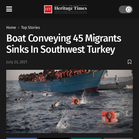
Home
Top Stories
Boat Conveying 45 Migrants
Sinks In Southwest Turkey
July 23, 2021