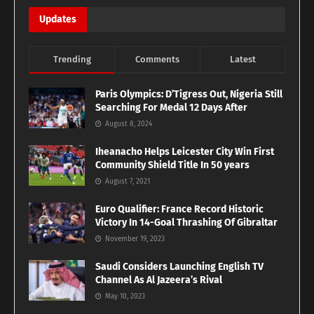
Updates
Trending
Comments
Latest
Paris Olympics: D’Tigress Out, Nigeria Still
Searching For Medal 12 Days After
August 8, 2024
Iheanacho Helps Leicester City Win First
Community Shield Title In 50 years
August 7, 2021
Euro Qualifier: France Record Historic
Victory In 14-Goal Thrashing Of Gibraltar
November 19, 2023
Saudi Considers Launching English TV
Channel As Al Jazeera’s Rival
May 10, 2023