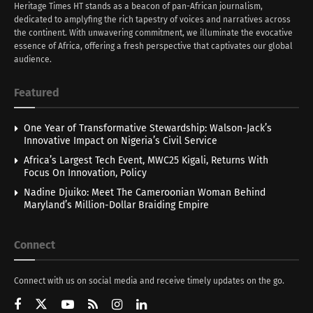
Heritage Times HT stands as a beacon of pan-African journalism,
dedicated to amplyfing the rich tapestry of voices and narratives across
the continent. With unwavering commitment, we illuminate the evocative
essence of Africa, offering a fresh perspective that captivates our global
audience.
Featured
One Year of Transformative Stewardship: Walson-Jack’s
Innovative Impact on Nigeria’s Civil Service
Africa’s Largest Tech Event, MWC25 Kigali, Returns With
Focus On Innovation, Policy
Nadine Djuiko: Meet The Cameroonian Woman Behind
Maryland’s Million-Dollar Braiding Empire
Connect
Connect with us on social media and receive timely updates on the go.