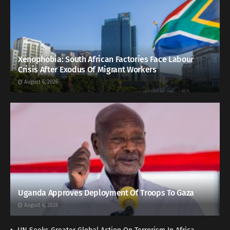
Xenophobia: South African Factories Face Labour
Crisis After Exodus Of Migrant Workers
August 6, 2026
Uganda Approves Deployment Of Troops To Gaza
August 6, 2026