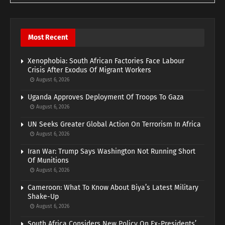
Most Recent
Xenophobia: South African Factories Face Labour
Crisis After Exodus Of Migrant Workers
August 6, 2026
Uganda Approves Deployment Of Troops To Gaza
August 6, 2026
UN Seeks Greater Global Action On Terrorism In Africa
August 6, 2026
Iran War: Trump Says Washington Not Running Short
Of Munitions
August 6, 2026
Cameroon: What To Know About Biya’s Latest Military
Shake-Up
August 6, 2026
South Africa Considers New Policy On Ex-Presidents’