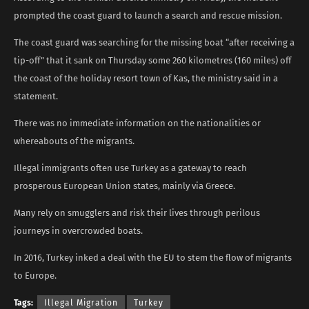
prompted the coast guard to launch a search and rescue mission.
The coast guard was searching for the missing boat “after receiving a
tip-off” that it sank on Thursday some 260 kilometres (160 miles) off
the coast of the holiday resort town of Kas, the ministry said in a
statement.
There was no immediate information on the nationalities or
whereabouts of the migrants.
Illegal immigrants often use Turkey as a gateway to reach
prosperous European Union states, mainly via Greece.
Many rely on smugglers and risk their lives through perilous
journeys in overcrowded boats.
In 2016, Turkey inked a deal with the EU to stem the flow of migrants
to Europe.
Tags:
Illegal Migration
Turkey