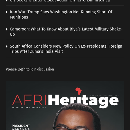
UN Seeks Greater Global Action On Terrorism In Africa
Iran War: Trump Says Washington Not Running Short Of
Munitions
Cameroon: What To Know About Biya’s Latest Military Shake-
Up
South Africa Considers New Policy On Ex-Presidents’ Foreign
Trips After Zuma’s India Visit
Please
login
to join discussion