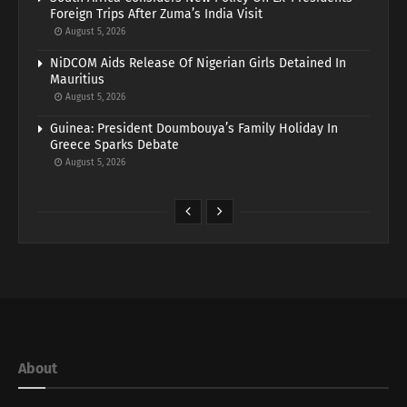
Foreign Trips After Zuma’s India Visit
August 5, 2026
NiDCOM Aids Release Of Nigerian Girls Detained In
Mauritius
August 5, 2026
Guinea: President Doumbouya’s Family Holiday In
Greece Sparks Debate
August 5, 2026
About