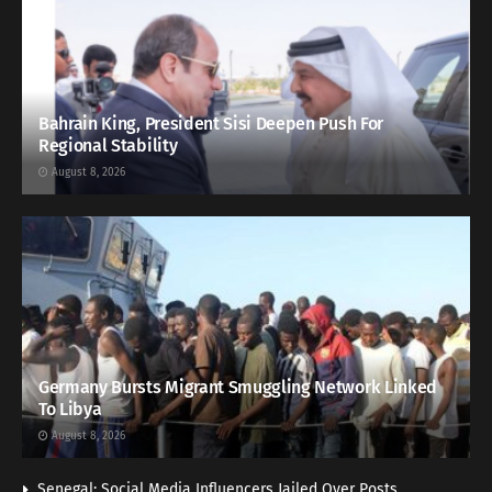
Bahrain King, President Sisi Deepen Push For
Regional Stability
August 8, 2026
Germany Bursts Migrant Smuggling Network Linked
To Libya
August 8, 2026
Senegal: Social Media Influencers Jailed Over Posts