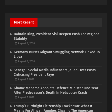
Most Recent
Bahrain King, President Sisi Deepen Push For Regional
Stability
August 8, 2026
Germany Bursts Migrant Smuggling Network Linked To
Libya
August 8, 2026
Senegal: Social Media Influencers Jailed Over Posts
Criticising President Faye
August 7, 2026
Ghana: Mahama Appoints Defence Minister One Year
After Predecessor’s Death In Helicopter Crash
August 7, 2026
Trump’s Birthright Citizenship Crackdown: What It
Means For African Families Chasing The American