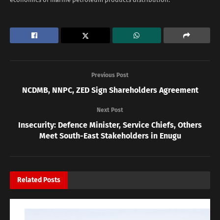
Previous Post
NCDMB, NNPC, ZED Sign Shareholders Agreement
Next Post
Insecurity: Defence Minister, Service Chiefs, Others
Meet South-East Stakeholders in Enugu
Related
Posts