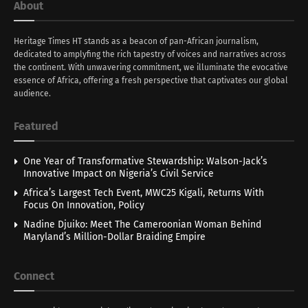
About
Heritage Times HT stands as a beacon of pan-African journalism,
dedicated to amplyfing the rich tapestry of voices and narratives across
the continent. With unwavering commitment, we illuminate the evocative
essence of Africa, offering a fresh perspective that captivates our global
audience.
Featured
One Year of Transformative Stewardship: Walson-Jack’s
Innovative Impact on Nigeria’s Civil Service
Africa’s Largest Tech Event, MWC25 Kigali, Returns With
Focus On Innovation, Policy
Nadine Djuiko: Meet The Cameroonian Woman Behind
Maryland’s Million-Dollar Braiding Empire
Connect