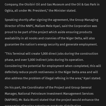
Company, the Oloibiri Oil and Gas Museum and the Oil & Gas Park in
Ogbia, all under Mr. President,” the Minister stated.
Speaking shortly after signing the agreement, the Group Managing
Director of the NNPC, Mallam Mele Kyari, said the Corporation was
proud to be part of the project which aside ensuring products
availability in all nooks and crannies of the Niger Delta, will also
guarantee the nation’s energy security and generate employment.
“This Terminal will create 1,000 direct jobs during the construction
phase, and over 5,000 indirect jobs during its operation.
Considering the potential for employment when completed, this will
definitely reduce youth restiveness in the Niger Delta area and will
also address the problem of illegal refining in the area,” Kyari stated.
On his part, the Coordinator of the Project and Group General
Manager, National Petroleum Investment Management Services
(NAPIMS), Mr. Bala Wunti stated that the project would enhance the
economics of marine petroleum products distribution.