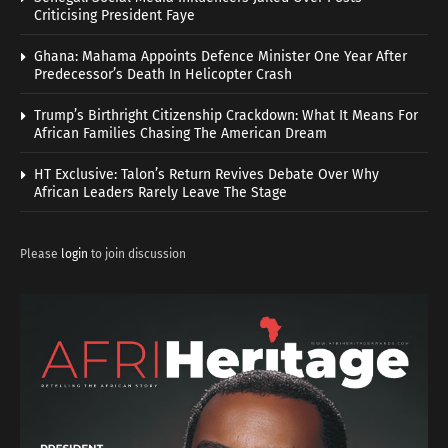
Criticising President Faye
Ghana: Mahama Appoints Defence Minister One Year After
Predecessor’s Death In Helicopter Crash
Trump’s Birthright Citizenship Crackdown: What It Means For
African Families Chasing The American Dream
HT Exclusive: Talon’s Return Revives Debate Over Why
African Leaders Rarely Leave The Stage
Please
login
to join discussion