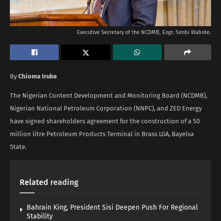
Executive Secretary of the NCDMB, Engr. Simbi Wabote.
By
Chioma Iruke
The Nigerian Content Development and Monitoring Board (NCDMB),
Nigerian National Petroleum Corporation (NNPC), and ZED Energy
have signed shareholders agreement for the construction of a 50
million litre Petroleum Products Terminal in Brass LGA, Bayelsa
State.
Related
reading
Bahrain King, President Sisi Deepen Push For Regional
Stability