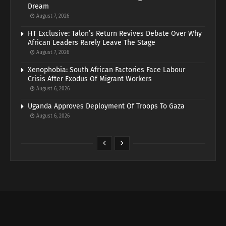
Dream
August 7, 2026
HT Exclusive: Talon’s Return Revives Debate Over Why
African Leaders Rarely Leave The Stage
August 7, 2026
Xenophobia: South African Factories Face Labour
Crisis After Exodus Of Migrant Workers
August 6, 2026
Uganda Approves Deployment Of Troops To Gaza
August 6, 2026