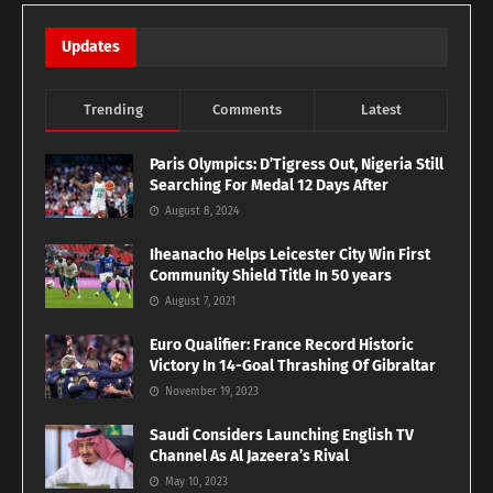
Updates
Trending
Comments
Latest
Paris Olympics: D’Tigress Out, Nigeria Still
Searching For Medal 12 Days After
August 8, 2024
Iheanacho Helps Leicester City Win First
Community Shield Title In 50 years
August 7, 2021
Euro Qualifier: France Record Historic
Victory In 14-Goal Thrashing Of Gibraltar
November 19, 2023
Saudi Considers Launching English TV
Channel As Al Jazeera’s Rival
May 10, 2023