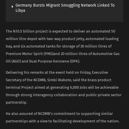
Germany Bursts Migrant Smuggling Network Linked To
Libya
The N10.5 billion project is expected to deliver an automated 50
million litre depot with two-way product jetty, automated loading
bay, and six automated tanks for storage of 30 million litres of
Premium Motor Spirit (PMS)and 20 million litres of Automotive Gas
Oil (AGO) and Dual Purpose Kerosene (DPK).
Delivering his remarks at the event held on Friday, Executive
Secretary of the NCDMB, Simbi Wabote, said the brass product
terminal Project aimed at generating 6,000 Jobs will be achievable
through strong interagency collaboration and public-private sector
partnership.
He also assured of NCDMB’s commitment to supporting similar
partnerships with a view to facilitating development of the nation.