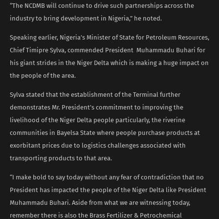
“The NCDMB will continue to drive such partnerships across the
industry to bring development in Nigeria,” he noted.
Speaking earlier, Nigeria’s Minister of State for Petroleum Resources,
Chief Timipre Sylva, commended President Muhammadu Buhari for
his giant strides in the Niger Delta which is making a huge impact on
the people of the area.
Sylva stated that the establishment of the Terminal further
demonstrates Mr. President’s commitment to improving the
livelihood of the Niger Delta people particularly, the riverine
communities in Bayelsa State where people purchase products at
exorbitant prices due to logistics challenges associated with
transporting products to that area.
“I make bold to say today without any fear of contradiction that no
President has impacted the people of the Niger Delta like President
Muhammadu Buhari. Aside from what we are witnessing today,
remember there is also the Brass Fertilizer & Petrochemical