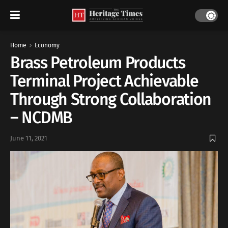
Home
Economy
Brass Petroleum Products
Terminal Project Achievable
Through Strong Collaboration
– NCDMB
June 11, 2021