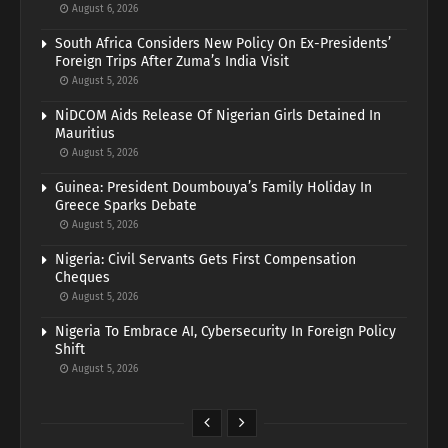
August 6, 2026
South Africa Considers New Policy On Ex-Presidents’
Foreign Trips After Zuma’s India Visit
August 5, 2026
NiDCOM Aids Release Of Nigerian Girls Detained In
Mauritius
August 5, 2026
Guinea: President Doumbouya’s Family Holiday In
Greece Sparks Debate
August 5, 2026
Nigeria: Civil Servants Gets First Compensation
Cheques
August 5, 2026
Nigeria To Embrace AI, Cybersecurity In Foreign Policy
Shift
August 5, 2026