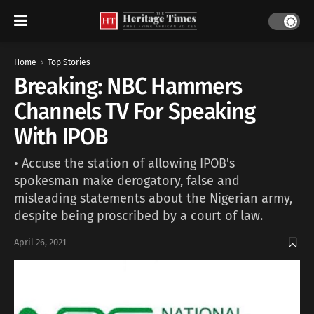
Home
Top Stories
Breaking: NBC Hammers
Channels TV For Speaking
With IPOB
• Accuse the station of allowing IPOB's
spokesman make derogatory, false and
misleading statements about the Nigerian army,
despite being proscribed by a court of law.
April 26, 2021