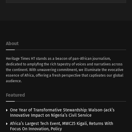
About
Heritage Times HT stands as a beacon of pan-African journalism,
dedicated to amplyfing the rich tapestry of voices and narratives across
the continent. With unwavering commitment, we illuminate the evocative
essence of Africa, offering a fresh perspective that captivates our global
audience.
Featured
One Year of Transformative Stewardship: Walson-Jack’s
Innovative Impact on Nigeria’s Civil Service
Africa’s Largest Tech Event, MWC25 Kigali, Returns With
Focus On Innovation, Policy