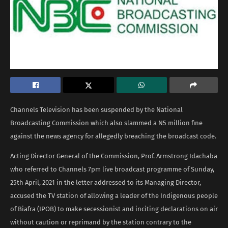
Channels Television has been suspended by the National
Broadcasting Commission which also slammed a N5 million fine
against the news agency for allegedly breaching the broadcast code.
Acting Director General of the Commission, Prof. Armstrong Idachaba
who referred to Channels 7pm live broadcast programme of Sunday,
25th April, 2021 in the letter addressed to its Managing Director,
accused the TV station of allowing a leader of the Indigenous people
of Biafra (IPOB) to make secessionist and inciting declarations on air
without caution or reprimand by the station contrary to the