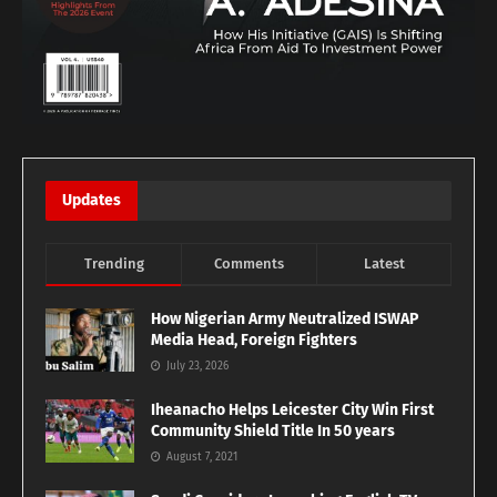
Updates
Trending
Comments
Latest
How Nigerian Army Neutralized ISWAP
Media Head, Foreign Fighters
July 23, 2026
Iheanacho Helps Leicester City Win First
Community Shield Title In 50 years
August 7, 2021