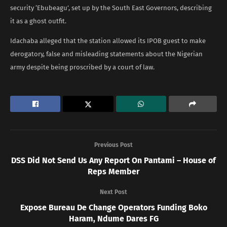
security ‘Ebubeagu’, set up by the South East Governors, describing
it as a ghost outfit.
Idachaba alleged that the station allowed its IPOB guest to make
derogatory, false and misleading statements about the Nigerian
army despite being proscribed by a court of law.
Previous Post
DSS Did Not Send Us Any Report On Pantami – House of
Reps Member
Next Post
Expose Bureau De Change Operators Funding Boko
Haram, Ndume Dares FG