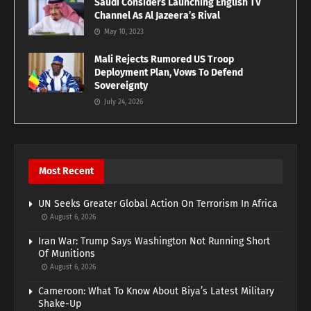
Saudi Considers Launching English TV
Channel As Al Jazeera’s Rival
May 10, 2023
Mali Rejects Rumored US Troop
Deployment Plan, Vows To Defend
Sovereignty
July 24, 2026
Most Recent
UN Seeks Greater Global Action On Terrorism In Africa
August 6, 2026
Iran War: Trump Says Washington Not Running Short
Of Munitions
August 6, 2026
Cameroon: What To Know About Biya’s Latest Military
Shake-Up