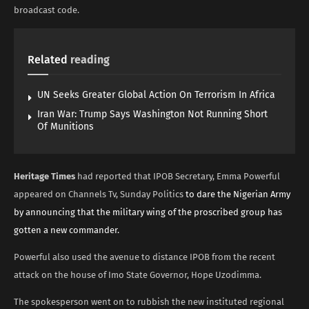
broadcast code.
Related
reading
UN Seeks Greater Global Action On Terrorism In Africa
Iran War: Trump Says Washington Not Running Short
Of Munitions
Heritage Times
had reported that IPOB Secretary, Emma Powerful
appeared on Channels Tv, Sunday Politics
to dare the Nigerian Army
by announcing that the military wing of the proscribed group has
gotten a new commander.
Powerful also used the avenue to distance IPOB from the recent
attack on the house of Imo State Governor, Hope Uzodimma.
The spokesperson went on to rubbish the new instituted regional