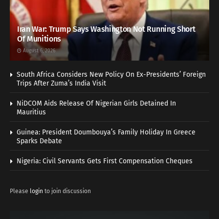
Iran War: Trump Says Washington Not Running Short
Of Munitions
August 6, 2026
South Africa Considers New Policy On Ex-Presidents’ Foreign
Trips After Zuma’s India Visit
NiDCOM Aids Release Of Nigerian Girls Detained In
Mauritius
Guinea: President Doumbouya’s Family Holiday In Greece
Sparks Debate
Nigeria: Civil Servants Gets First Compensation Cheques
Please
login
to join discussion