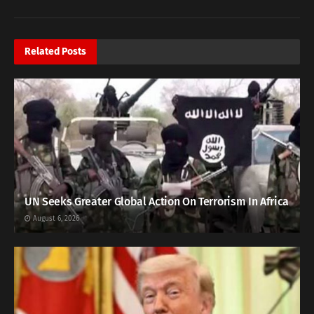
Related
Posts
UN Seeks Greater Global Action On Terrorism In Africa
August 6, 2026