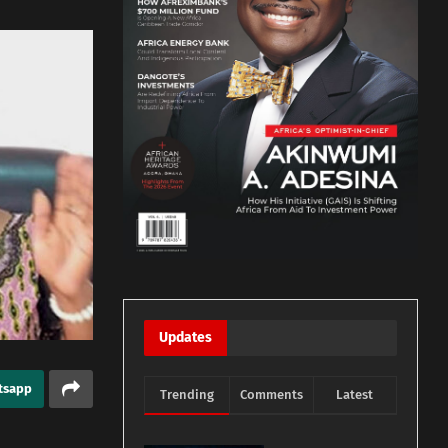
Updates
tsapp
Trending
Comments
Latest