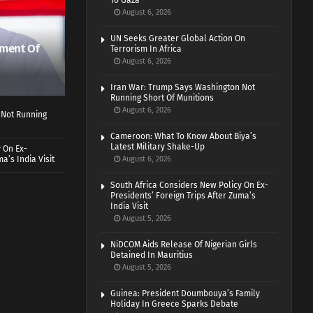
To Gaza
August 6, 2026
UN Seeks Greater Global Action On
ment Of
Terrorism In Africa
August 6, 2026
Iran War: Trump Says Washington Not
Running Short Of Munitions
August 6, 2026
 Not Running
Cameroon: What To Know About Biya’s
Latest Military Shake-Up
 On Ex-
a’s India Visit
August 6, 2026
South Africa Considers New Policy On Ex-
Presidents’ Foreign Trips After Zuma’s
India Visit
August 5, 2026
NiDCOM Aids Release Of Nigerian Girls
Detained In Mauritius
August 5, 2026
Guinea: President Doumbouya’s Family
Holiday In Greece Sparks Debate