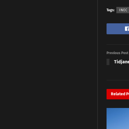
Tags:
INEC
Previous Post
Tidjane
Related
P