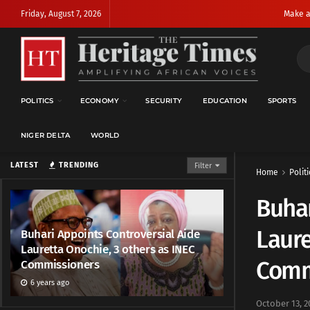
Friday, August 7, 2026
Make a
POLITICS
ECONOMY
SECURITY
EDUCATION
SPORTS
NIGER DELTA
WORLD
LATEST
TRENDING
Filter
Home
Politi
Buhar
Laure
Buhari Appoints Controversial Aide
Lauretta Onochie, 3 others as INEC
Comm
Commissioners
6 years ago
October 13, 2