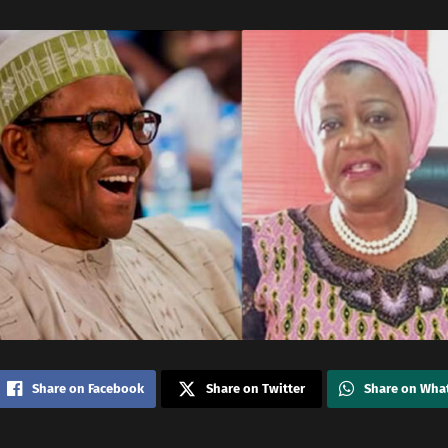
Share on Facebook
Share on Twitter
Share on Wha