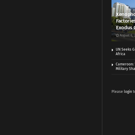
Xenopho
Factorie
Exodus 
August 6, 
UN Seeks Gr
Africa
Cameroon: 
Military Sh
Please
login
t