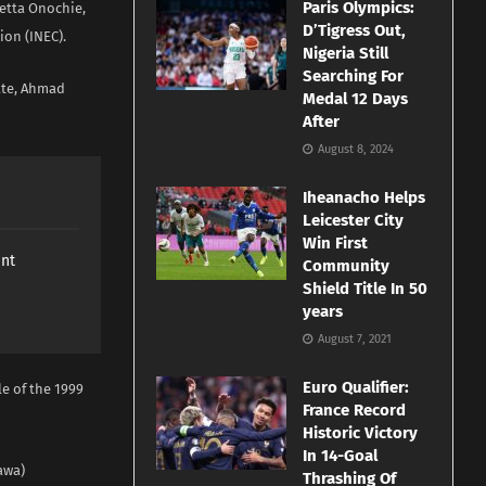
Paris Olympics:
etta Onochie,
D’Tigress Out,
on (INEC).
Nigeria Still
Searching For
nate, Ahmad
Medal 12 Days
After
August 8, 2024
Iheanacho Helps
Leicester City
Win First
ant
Community
Shield Title In 50
years
August 7, 2021
Euro Qualifier:
le of the 1999
France Record
Historic Victory
In 14-Goal
awa)
Thrashing Of