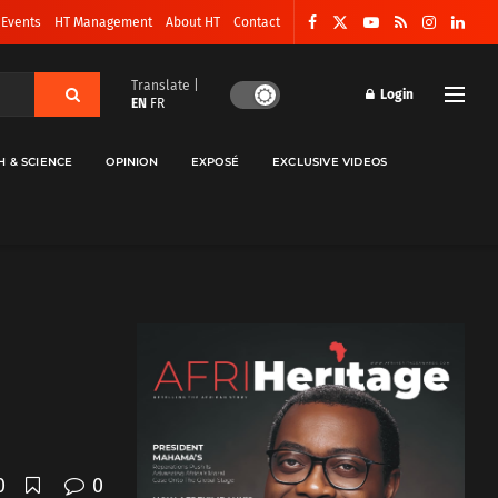
 Events
HT Management
About HT
Contact
Translate |
Login
EN
FR
H & SCIENCE
OPINION
EXPOSÉ
EXCLUSIVE VIDEOS
0
0