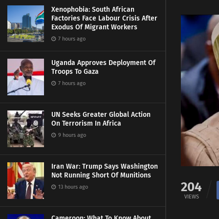
Xenophobia: South African
Factories Face Labour Crisis After
Exodus Of Migrant Workers
7 hours ago
Uganda Approves Deployment Of
Troops To Gaza
7 hours ago
UN Seeks Greater Global Action
On Terrorism In Africa
9 hours ago
Iran War: Trump Says Washington
Not Running Short Of Munitions
204
13 hours ago
VIEWS
Cameroon: What To Know About