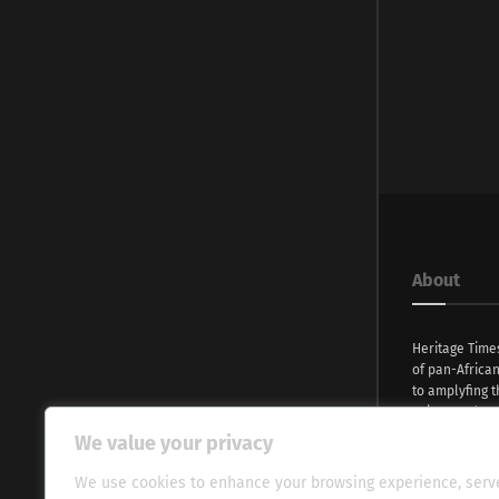
About
Heritage Time
of pan-Africa
to amplyfing t
voices and na
continent. Wi
We value your privacy
commitment, w
evocative esse
We use cookies to enhance your browsing experience, serv
fresh perspect