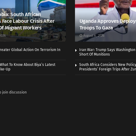
bia: South African
s Face Labour Crisis After
Uganda Approves Deploy
Of Migrant Workers
Troops To Gaza
2026
August 6, 2026
eater Global Action On Terrorism In
Iran War: Trump Says Washington
Short Of Munitions
What To Know About Biya’s Latest
South Africa Considers New Policy
ake-Up
Presidents’ Foreign Trips After Zum
o join discussion