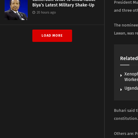
President Mu
Biya’s Latest Military Shake-Up
and three ot
20 hours ago
The nominees’
Lawan, was r
LOAD MORE
Related
Xenoph
Worke
Uganda
Buhari said t
constitution.
Others are: P