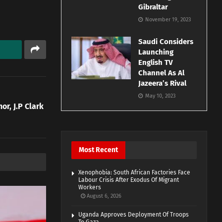
Gibraltar
November 19, 2023
Saudi Considers
Launching
English TV
Channel As Al
Jazeera’s Rival
May 10, 2023
r, J.P Clark
Most Recent
Xenophobia: South African Factories Face
Labour Crisis After Exodus Of Migrant
Workers
August 6, 2026
Uganda Approves Deployment Of Troops