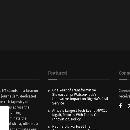
Featured
Conn
One Year of Transformative
s HT stands as a beacon
Connec
Stewardship: Walson-Jack’s
n journalism, dedicated
receive
Innovative Impact on Nigeria’s Civil
he rich tapestry of
Service
rratives across the
Africa’s Largest Tech Event, MWC25
th unwavering
Kigali, Returns With Focus On
e illuminate the
Innovation, Policy
nce of Africa, offering a
e
Nadine Djuiko: Meet The
ive that captivates our