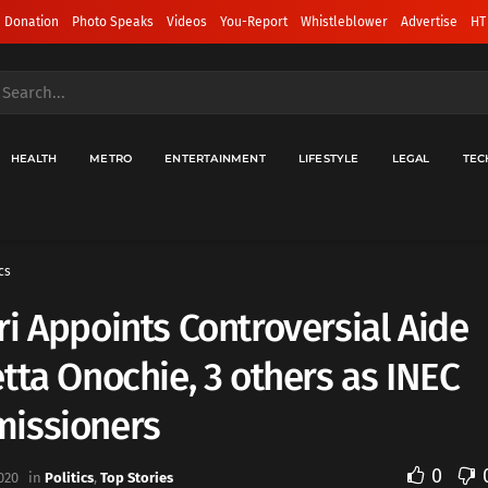
 Donation
Photo Speaks
Videos
You-Report
Whistleblower
Advertise
HT
HEALTH
METRO
ENTERTAINMENT
LIFESTYLE
LEGAL
TEC
cs
i Appoints Controversial Aide
tta Onochie, 3 others as INEC
issioners
0
020
in
Politics
,
Top Stories