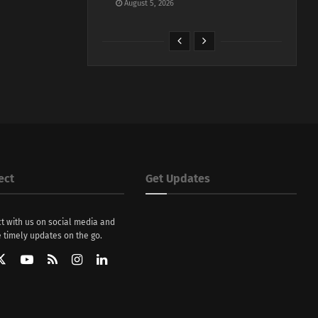
August 5, 2026
ect
Get Updates
t with us on social media and
 timely updates on the go.