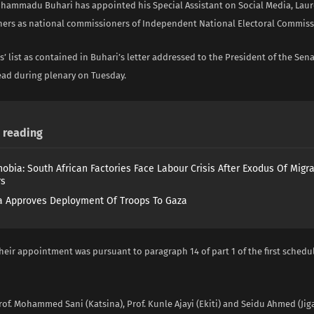
hammadu Buhari has appointed his Special Assistant on Social Media, Laur
hers as national commissioners of Independent National Electoral Commissi
 list as contained in Buhari’s letter addressed to the President of the Se
ead during plenary on Tuesday.
reading
obia: South African Factories Face Labour Crisis After Exodus Of Migr
rs
 Approves Deployment Of Troops To Gaza
heir appointment was pursuant to paragraph 14 of part 1 of the first schedu
rof. Mohammed Sani (Katsina), Prof. Kunle Ajayi (Ekiti) and Seidu Ahmed (Jig