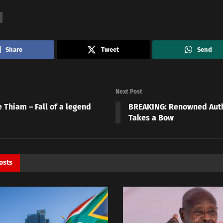
Share
Tweet
Send
Next Post
 Thiam – Fall of a legend
BREAKING: Renowned Autho
Takes a Bow
osts