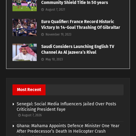
Community Shield Title In 50 years
August 7, 2021
Euro Qualifier: France Record Historic
Victory In 14-Goal Thrashing Of Gibraltar
November 19, 2023
Saudi Considers Launching English TV
Channel As Al Jazeera’s Rival
May 10, 2023
Most Recent
Senegal: Social Media Influencers Jailed Over Posts
Criticising President Faye
August 7, 2026
Ghana: Mahama Appoints Defence Minister One Year
After Predecessor’s Death In Helicopter Crash