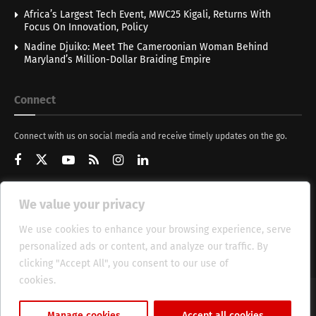
Africa’s Largest Tech Event, MWC25 Kigali, Returns With
Focus On Innovation, Policy
Nadine Djuiko: Meet The Cameroonian Woman Behind
Maryland’s Million-Dollar Braiding Empire
Connect
Connect with us on social media and receive timely updates on the go.
We value your privacy
Get Updates
We use cookies to enhance your browsing experience, serve
personalized ads or content, and analyze our traffic. By
clicking "Accept All", you consent to our use of
cookies.
Cookie Policy
About
HT Management
Privacy Policy
Manage cookies
Accept all cookies