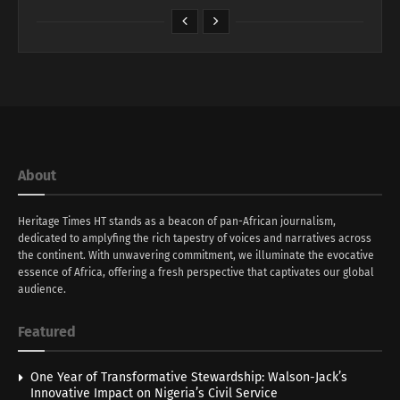
About
Heritage Times HT stands as a beacon of pan-African journalism,
dedicated to amplyfing the rich tapestry of voices and narratives across
the continent. With unwavering commitment, we illuminate the evocative
essence of Africa, offering a fresh perspective that captivates our global
audience.
Featured
One Year of Transformative Stewardship: Walson-Jack’s
Innovative Impact on Nigeria’s Civil Service