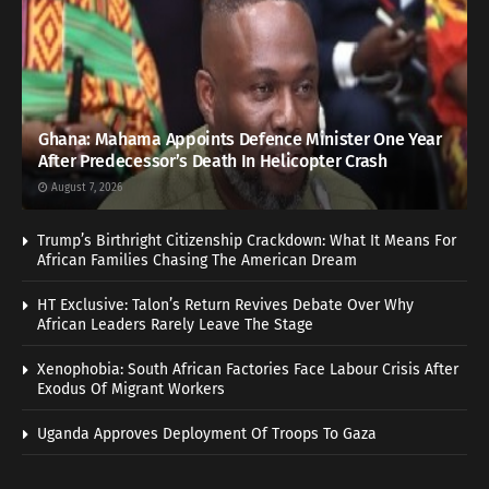
Ghana: Mahama Appoints Defence Minister One Year
After Predecessor’s Death In Helicopter Crash
August 7, 2026
Trump’s Birthright Citizenship Crackdown: What It Means For
African Families Chasing The American Dream
HT Exclusive: Talon’s Return Revives Debate Over Why
African Leaders Rarely Leave The Stage
Xenophobia: South African Factories Face Labour Crisis After
Exodus Of Migrant Workers
Uganda Approves Deployment Of Troops To Gaza