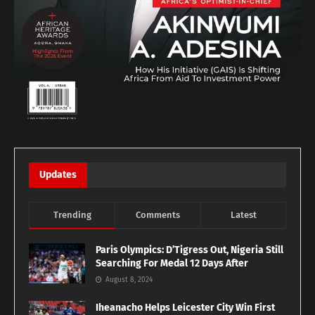
Updates
Trending
Comments
Latest
Paris Olympics: D’Tigress Out, Nigeria Still
Searching For Medal 12 Days After
August 8, 2024
Iheanacho Helps Leicester City Win First