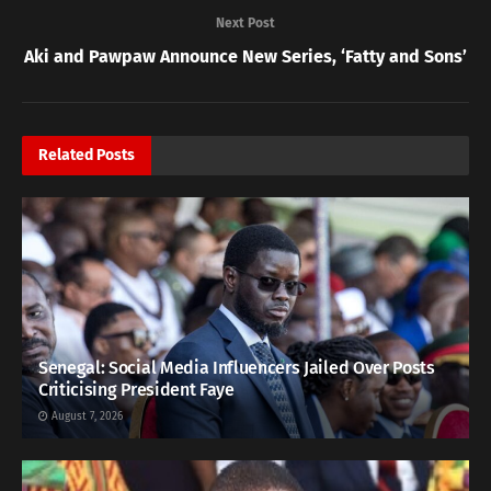
Next Post
Aki and Pawpaw Announce New Series, ‘Fatty and Sons’
Related
Posts
Senegal: Social Media Influencers Jailed Over Posts
Criticising President Faye
August 7, 2026