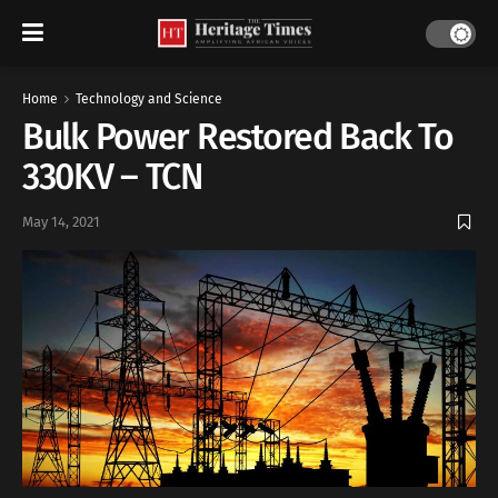
Home
Technology and Science
Bulk Power Restored Back To
330KV – TCN
May 14, 2021