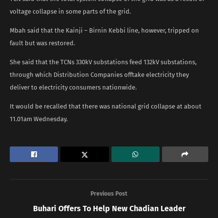
voltage collapse in some parts of the grid.
Mbah said that the Kainji – Birnin Kebbi line, however, tripped on
fault but was restored.
She said that the TCNs 330kV substations feed 132kV substations,
through which Distribution Companies offtake electricity they
deliver to electricity consumers nationwide.
It would be recalled that there was national grid collapse at about
11.01am Wednesday.
Previous Post
Buhari Offers To Help New Chadian Leader