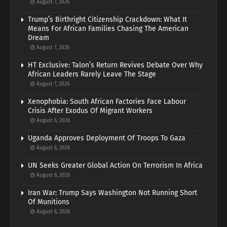
August 7, 2026
Trump’s Birthright Citizenship Crackdown: What It
Means For African Families Chasing The American
Dream
August 7, 2026
HT Exclusive: Talon’s Return Revives Debate Over Why
African Leaders Rarely Leave The Stage
August 7, 2026
Xenophobia: South African Factories Face Labour
Crisis After Exodus Of Migrant Workers
August 6, 2026
Uganda Approves Deployment Of Troops To Gaza
August 6, 2026
UN Seeks Greater Global Action On Terrorism In Africa
August 6, 2026
Iran War: Trump Says Washington Not Running Short
Of Munitions
August 6, 2026