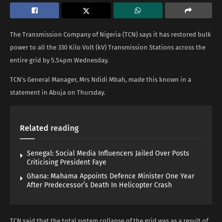
The Transmission Company of Nigeria (TCN) says it has restored bulk
power to all the 330 Kilo Volt (kV) Transmission Stations across the
entire grid by 5.54pm Wednesday.
TCN’s General Manager, Mrs Ndidi Mbah, made this known in a
statement in Abuja on Thursday.
Related
reading
Senegal: Social Media Influencers Jailed Over Posts
Criticising President Faye
Ghana: Mahama Appoints Defence Minister One Year
After Predecessor’s Death In Helicopter Crash
TCN said that the total system collapse of the grid was as a result of