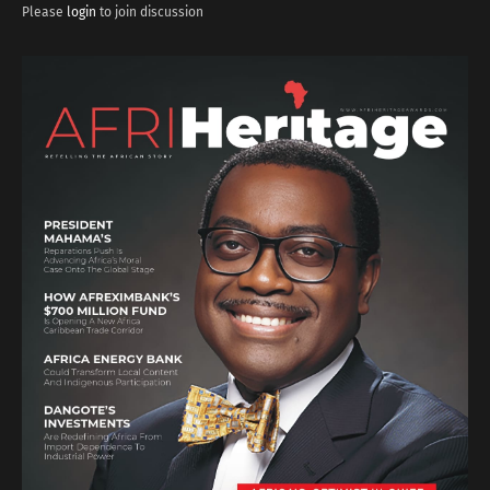
Please
login
to join discussion