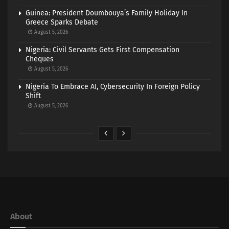
Guinea: President Doumbouya’s Family Holiday In
Greece Sparks Debate
August 5, 2026
Nigeria: Civil Servants Gets First Compensation
Cheques
August 5, 2026
Nigeria To Embrace AI, Cybersecurity In Foreign Policy
Shift
August 5, 2026
About