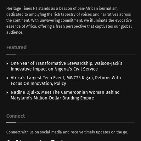
Heritage Times HT stands as a beacon of pan-African journalism,
dedicated to amplyfing the rich tapestry of voices and narratives across
the continent. With unwavering commitment, we illuminate the evocative
essence of Africa, offering a fresh perspective that captivates our global
audience.
Featured
One Year of Transformative Stewardship: Walson-Jack’s
Innovative Impact on Nigeria’s Civil Service
Africa’s Largest Tech Event, MWC25 Kigali, Returns With
Focus On Innovation, Policy
Nadine Djuiko: Meet The Cameroonian Woman Behind
Maryland’s Million-Dollar Braiding Empire
Connect
Connect with us on social media and receive timely updates on the go.