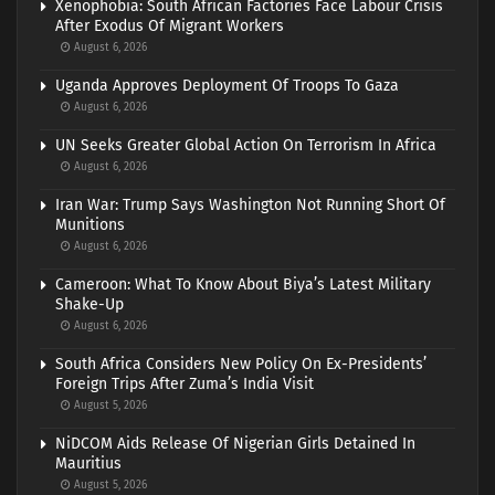
Xenophobia: South African Factories Face Labour Crisis
After Exodus Of Migrant Workers
August 6, 2026
Uganda Approves Deployment Of Troops To Gaza
August 6, 2026
UN Seeks Greater Global Action On Terrorism In Africa
August 6, 2026
Iran War: Trump Says Washington Not Running Short Of
Munitions
August 6, 2026
Cameroon: What To Know About Biya’s Latest Military
Shake-Up
August 6, 2026
South Africa Considers New Policy On Ex-Presidents’
Foreign Trips After Zuma’s India Visit
August 5, 2026
NiDCOM Aids Release Of Nigerian Girls Detained In
Mauritius
August 5, 2026