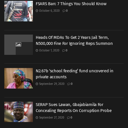
FSARS Ban: 7 Things You Should Know
October 6, 2020
0
Heads Of MDAs To Get 2 Years Jail Term,
N500,000 Fine For Ignoring Reps Summon
October 1, 2020
0
N2.67b ‘school feeding’ fund uncovered in
private accounts
September 29, 2020
0
SERAP Sues Lawan, Gbajabiamila For
Concealing Reports On Corruption Probe
September 27, 2020
0