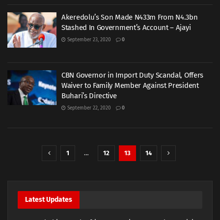
Akeredolu’s Son Made N433m From N4.3bn
Stashed In Government’s Account – Ajayi
September 23, 2020
0
CBN Governor in Import Duty Scandal, Offers
Waiver to Family Member Against President
Buhari’s Directive
September 22, 2020
0
1
…
12
13
14
Latest Updates