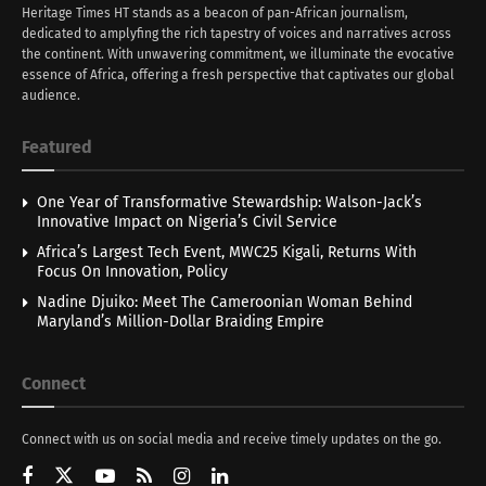
Heritage Times HT stands as a beacon of pan-African journalism,
dedicated to amplyfing the rich tapestry of voices and narratives across
the continent. With unwavering commitment, we illuminate the evocative
essence of Africa, offering a fresh perspective that captivates our global
audience.
Featured
One Year of Transformative Stewardship: Walson-Jack’s
Innovative Impact on Nigeria’s Civil Service
Africa’s Largest Tech Event, MWC25 Kigali, Returns With
Focus On Innovation, Policy
Nadine Djuiko: Meet The Cameroonian Woman Behind
Maryland’s Million-Dollar Braiding Empire
Connect
Connect with us on social media and receive timely updates on the go.