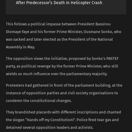
After Predecessor’s Death In Helicopter Crash
This follows a political impasse between President Bassirou
Diomaye Faye and his former Prime Minister, Ousmane Sonko, who
was sacked and later elected as the President of the National
Assembly in May.
The opposition views the initiative, proposed by Sonko’s PASTEF
party, as political revenge by the former Prime Minister, who still
wields so much influence over the parliamentary majority.
Protesters had gathered in front of the parliament building, at the
instance of opposition parties and civil society organisations to
condemn the constitutional changes.
They brandished placards with different inscriptions and chanted
the slogan “Hands off my Constitution!”. Police fired tear gas and
detained several opposition leaders and activists.