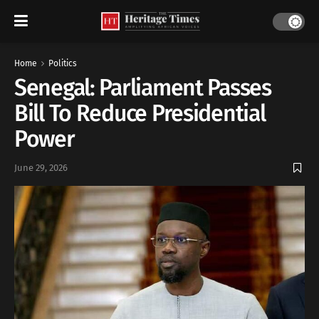
Home
Politics
Senegal: Parliament Passes
Bill To Reduce Presidential
Power
June 29, 2026