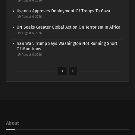
August 6, 2026
Uganda Approves Deployment Of Troops To Gaza
August 6, 2026
UN Seeks Greater Global Action On Terrorism In Africa
August 6, 2026
Iran War: Trump Says Washington Not Running Short
Of Munitions
August 6, 2026
About