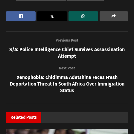
Previous Post
S/A: Police Intelligence Chief Survives Assassination
Attempt
Next Post
Xenophobia: Chidimma Adetshina Faces Fresh
Deportation Threat In South Africa Over Immigration
Status
Related
Posts