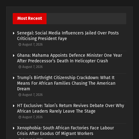
Most Recent
Senegal: Social Media Influencers Jailed Over Posts
Criticising President Faye
August 7, 2026
Ghana: Mahama Appoints Defence Minister One Year
After Predecessor’s Death In Helicopter Crash
August 7, 2026
Trump’s Birthright Citizenship Crackdown: What It
Means For African Families Chasing The American
Dream
August 7, 2026
HT Exclusive: Talon’s Return Revives Debate Over Why
African Leaders Rarely Leave The Stage
August 7, 2026
Xenophobia: South African Factories Face Labour
Crisis After Exodus Of Migrant Workers