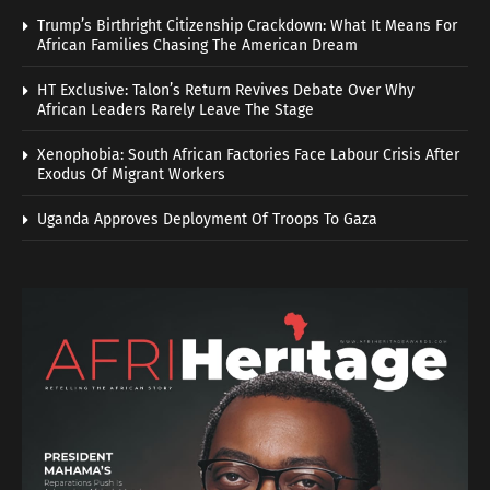
Trump’s Birthright Citizenship Crackdown: What It Means For
African Families Chasing The American Dream
HT Exclusive: Talon’s Return Revives Debate Over Why
African Leaders Rarely Leave The Stage
Xenophobia: South African Factories Face Labour Crisis After
Exodus Of Migrant Workers
Uganda Approves Deployment Of Troops To Gaza