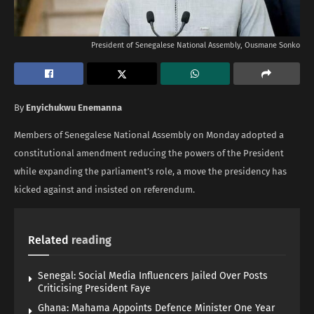
President of Senegalese National Assembly, Ousmane Sonko
By
Enyichukwu Enemanna
Members of Senegalese National Assembly on Monday adopted a
constitutional amendment reducing the powers of the President
while expanding the parliament’s role, a move the presidency has
kicked against and insisted on referendum.
Related
reading
Senegal: Social Media Influencers Jailed Over Posts
Criticising President Faye
Ghana: Mahama Appoints Defence Minister One Year