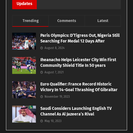
Updates
Trending
Comments
Latest
Paris Olympics: D’Tigress Out, Nigeria Still
Searching For Medal 12 Days After
August 8, 2024
Iheanacho Helps Leicester City Win First
Community Shield Title In 50 years
August 7, 2021
Euro Qualifier: France Record Historic
Victory In 14-Goal Thrashing Of Gibraltar
November 19, 2023
Saudi Considers Launching English TV
Channel As Al Jazeera’s Rival
May 10, 2023