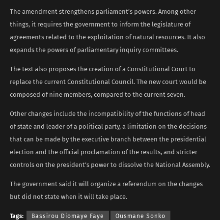
The amendment strengthens parliament’s powers. Among other
things, it requires the government to inform the legislature of
agreements related to the exploitation of natural resources. It also
expands the powers of parliamentary inquiry committees.
The text also proposes the creation of a Constitutional Court to
replace the current Constitutional Council. The new court would be
composed of nine members, compared to the current seven.
Other changes include the incompatibility of the functions of head
of state and leader of a political party, a limitation on the decisions
that can be made by the executive branch between the presidential
election and the official proclamation of the results, and stricter
controls on the president’s power to dissolve the National Assembly.
The government said it will organize a referendum on the changes
but did not state when it will take place.
Tags:
Bassirou Diomaye Faye
Ousmane Sonko