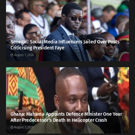
Senegal: Social Media Influencers Jailed Over Posts
Criticising President Faye
August 7, 2026
Ghana: Mahama Appoints Defence Minister One Year
After Predecessor’s Death In Helicopter Crash
August 7, 2026