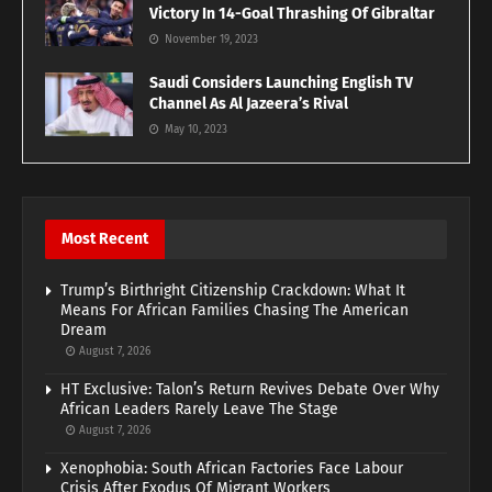
Victory In 14-Goal Thrashing Of Gibraltar
November 19, 2023
Saudi Considers Launching English TV
Channel As Al Jazeera’s Rival
May 10, 2023
Most Recent
Trump’s Birthright Citizenship Crackdown: What It
Means For African Families Chasing The American
Dream
August 7, 2026
HT Exclusive: Talon’s Return Revives Debate Over Why
African Leaders Rarely Leave The Stage
August 7, 2026
Xenophobia: South African Factories Face Labour
Crisis After Exodus Of Migrant Workers