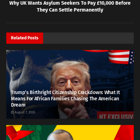
Why UK Wants Asylum Seekers To Pay £10,000 Before
They Can Settle Permanently
Related
Posts
Trump’s Birthright Citizenship Crackdown: What It
Means For African Families Chasing The American
Dream
August 7, 2026