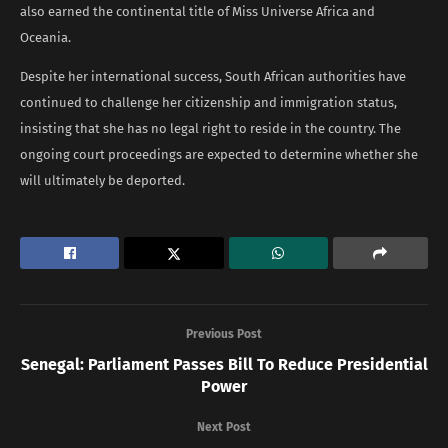
also earned the continental title of Miss Universe Africa and
Oceania.
Despite her international success, South African authorities have
continued to challenge her citizenship and immigration status,
insisting that she has no legal right to reside in the country. The
ongoing court proceedings are expected to determine whether she
will ultimately be deported.
Previous Post
Senegal: Parliament Passes Bill To Reduce Presidential
Power
Next Post