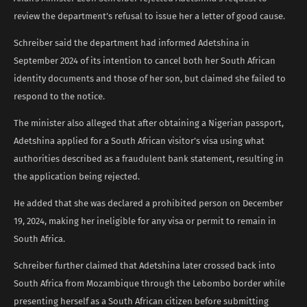
review the department’s refusal to issue her a letter of good cause.
Schreiber said the department had informed Adetshina in
September 2024 of its intention to cancel both her South African
identity documents and those of her son, but claimed she failed to
respond to the notice.
The minister also alleged that after obtaining a Nigerian passport,
Adetshina applied for a South African visitor’s visa using what
authorities described as a fraudulent bank statement, resulting in
the application being rejected.
He added that she was declared a prohibited person on December
19, 2024, making her ineligible for any visa or permit to remain in
South Africa.
Schreiber further claimed that Adetshina later crossed back into
South Africa from Mozambique through the Lebombo border while
presenting herself as a South African citizen before submitting