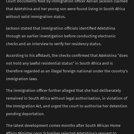
Court documents filed by immigration officer Adrian Jackson claimed
that Adetshina and her young son were found living in South Africa
without valid immigration status.
Jackson stated that immigration officials identified Adetshina
through an earlier investigation before conducting electronic
checks and an interview to verify her residency status.
According to his affidavit, the checks confirmed that Adetshina “does
not hold any lawful residential status” in South Africa and is
therefore regarded as an illegal foreign national under the country’s
immigration laws.
The immigration officer further alleged that she had deliberately
remained in South Africa without legal authorisation, in violation of
the Immigration Act, and urged the court to authorise her detention
pending deportation.
The latest development comes months after South African Home
Affairs Minister Leon Schreiber rejected Adetshina’s request to