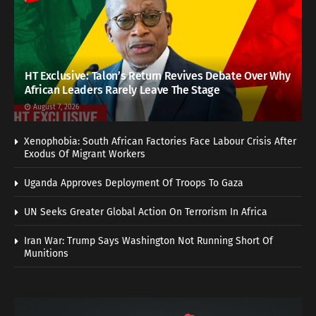
HT Exclusive: Talon’s Return Revives Debate Over Why
African Leaders Rarely Leave The Stage
August 7, 2026
Xenophobia: South African Factories Face Labour Crisis After
Exodus Of Migrant Workers
Uganda Approves Deployment Of Troops To Gaza
UN Seeks Greater Global Action On Terrorism In Africa
Iran War: Trump Says Washington Not Running Short Of
Munitions