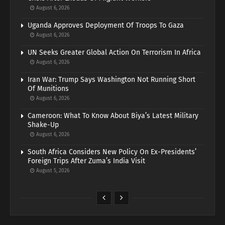
August 6, 2026
Uganda Approves Deployment Of Troops To Gaza
August 6, 2026
UN Seeks Greater Global Action On Terrorism In Africa
August 6, 2026
Iran War: Trump Says Washington Not Running Short
Of Munitions
August 6, 2026
Cameroon: What To Know About Biya’s Latest Military
Shake-Up
August 6, 2026
South Africa Considers New Policy On Ex-Presidents’
Foreign Trips After Zuma’s India Visit
August 5, 2026