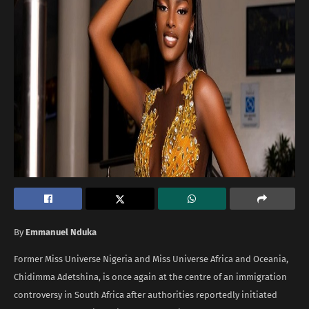
By
Emmanuel Nduka
Former Miss Universe Nigeria and Miss Universe Africa and Oceania,
Chidimma Adetshina, is once again at the centre of an immigration
controversy in South Africa after authorities reportedly initiated