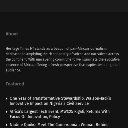
About
Heritage Times HT stands as a beacon of pan-African journalism,
dedicated to amplyfing the rich tapestry of voices and narratives across
the continent. With unwavering commitment, we illuminate the evocative
essence of Africa, offering a fresh perspective that captivates our global
audience.
Featured
One Year of Transformative Stewardship: Walson-Jack’s
Innovative Impact on Nigeria’s Civil Service
Africa’s Largest Tech Event, MWC25 Kigali, Returns With
Focus On Innovation, Policy
Nadine Djuiko: Meet The Cameroonian Woman Behind