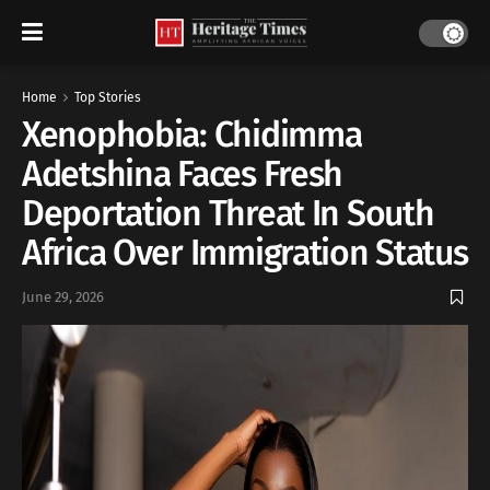
Home
Top Stories
Xenophobia: Chidimma
Adetshina Faces Fresh
Deportation Threat In South
Africa Over Immigration Status
June 29, 2026