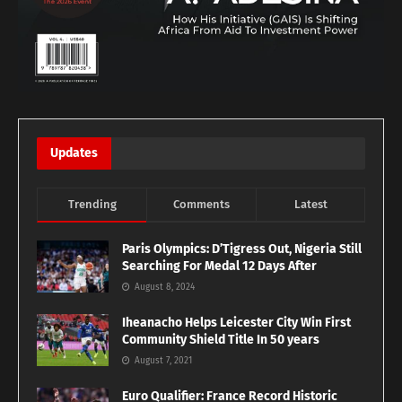
Updates
Trending
Comments
Latest
Paris Olympics: D’Tigress Out, Nigeria Still
Searching For Medal 12 Days After
August 8, 2024
Iheanacho Helps Leicester City Win First
Community Shield Title In 50 years
August 7, 2021
Euro Qualifier: France Record Historic