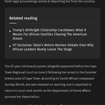
fresh legal proceedings aimed at deporting her from the country.
Related
reading
Trump’s Birthright Citizenship Crackdown: What It
Means For African Families Chasing The American
Dream
HT Exclusive: Talon’s Return Revives Debate Over Why
African Leaders Rarely Leave The Stage
The 25-year-old beauty queen allegedly appeared before the Cape
Town Regional Court on June 9 following her arrest in the Summer
Greens area of Cape Town. According to South African newspaper
Sunday World, she was released on warning and is expected to
return to court next month as the Department of Home Affairs
pursues her deportation.