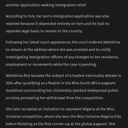
another application seeking immigration relief.
According to him, her son’s immigration application was also
rejected because it depended entirely on hers and he had no
separate legal basis to remain in the country.
Following her latest court appearance, the court ordered Adetshina
to remain at the address where she was arrested and to notify
investigating immigration officers of any changes to her residence,
employment or movements while the case is pending.
Adetshina first became the subject of a heated nationality debate in
2024 after qualifying as a finalist in the Miss South Africa pageant.
Questions surrounding her citizenship sparked widespread public
scrutiny, prompting her withdrawal from the competition.
She later accepted an invitation to represent Nigeria at the Miss
Universe competition, where she won the Miss Universe Nigeria title
before finishing as the first runner-up at the global pageant. She