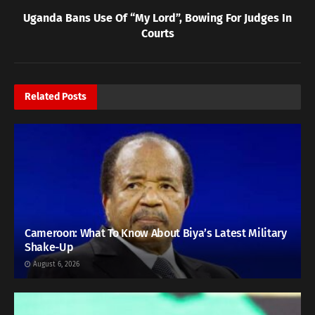
Uganda Bans Use Of “My Lord”, Bowing For Judges In
Courts
Related
Posts
Cameroon: What To Know About Biya’s Latest Military
Shake-Up
August 6, 2026