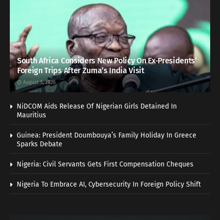
South Africa Considers New Policy On Ex-Presidents’
Foreign Trips After Zuma’s India Visit
August 5, 2026
NiDCOM Aids Release Of Nigerian Girls Detained In
Mauritius
Guinea: President Doumbouya’s Family Holiday In Greece
Sparks Debate
Nigeria: Civil Servants Gets First Compensation Cheques
Nigeria To Embrace AI, Cybersecurity In Foreign Policy Shift