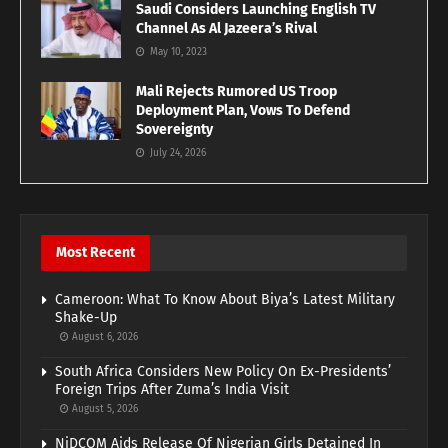
Saudi Considers Launching English TV
Channel As Al Jazeera’s Rival
May 10, 2023
Mali Rejects Rumored US Troop
Deployment Plan, Vows To Defend
Sovereignty
July 24, 2026
Most Recent
Cameroon: What To Know About Biya’s Latest Military
Shake-Up
August 6, 2026
South Africa Considers New Policy On Ex-Presidents’
Foreign Trips After Zuma’s India Visit
August 5, 2026
NiDCOM Aids Release Of Nigerian Girls Detained In