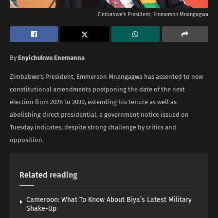
Zimbabwe's President, Emmerson Mnangagwa
By
Enyichukwu Enemanna
Zimbabwe’s President, Emmerson Mnangagwa has assented to new
constitutional amendments postponing the date of the next
election from 2028 to 2030, extending his tenure as well as
abolishing direct presidential, a government notice issued on
Tuesday indicates, despite strong challenge by critics and
opposition.
Related
reading
Cameroon: What To Know About Biya’s Latest Military
Shake-Up