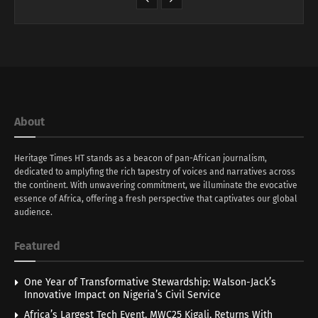
About
Heritage Times HT stands as a beacon of pan-African journalism,
dedicated to amplyfing the rich tapestry of voices and narratives across
the continent. With unwavering commitment, we illuminate the evocative
essence of Africa, offering a fresh perspective that captivates our global
audience.
Featured
One Year of Transformative Stewardship: Walson-Jack’s
Innovative Impact on Nigeria’s Civil Service
Africa’s Largest Tech Event, MWC25 Kigali, Returns With