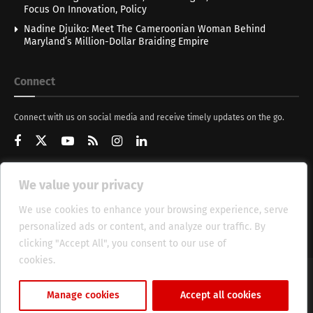
Focus On Innovation, Policy
Nadine Djuiko: Meet The Cameroonian Woman Behind
Maryland’s Million-Dollar Braiding Empire
Connect
Connect with us on social media and receive timely updates on the go.
We value your privacy
Get Updates
We use cookies to enhance your browsing experience, serve
personalized ads or content, and analyze our traffic. By
clicking "Accept All", you consent to our use of
cookies.
Cookie Policy
About
HT Management
Privacy Policy
Manage cookies
Accept all cookies
© 2025 Heritage Times (HT) Media.