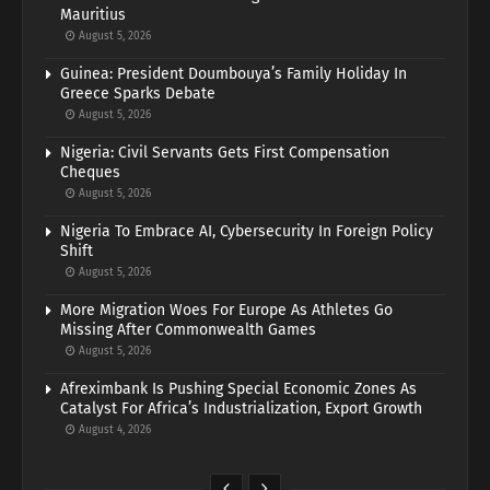
Mauritius
August 5, 2026
Guinea: President Doumbouya’s Family Holiday In
Greece Sparks Debate
August 5, 2026
Nigeria: Civil Servants Gets First Compensation
Cheques
August 5, 2026
Nigeria To Embrace AI, Cybersecurity In Foreign Policy
Shift
August 5, 2026
More Migration Woes For Europe As Athletes Go
Missing After Commonwealth Games
August 5, 2026
Afreximbank Is Pushing Special Economic Zones As
Catalyst For Africa’s Industrialization, Export Growth
August 4, 2026