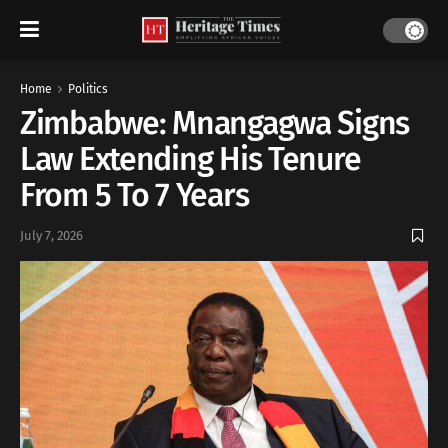
Home
Politics
Zimbabwe: Mnangagwa Signs
Law Extending His Tenure
From 5 To 7 Years
July 7, 2026