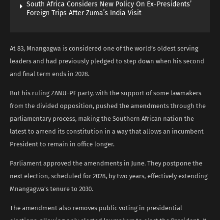
South Africa Considers New Policy On Ex-Presidents’
Foreign Trips After Zuma’s India Visit
At 83, Mnangagwa is considered one of the world’s oldest serving
leaders and had previously pledged to step down when his second
and final term ends in 2028.
But his ruling ZANU-PF party, with the support of some lawmakers
from the divided opposition, pushed the amendments through the
parliamentary process, making the Southern African nation the
latest to amend its constitution in a way that allows an incumbent
President to remain in office longer.
Parliament approved the amendments in June. They postpone the
next election, scheduled for 2028, by two years, effectively extending
Mnangagwa’s tenure to 2030.
The amendment also removes public voting in presidential