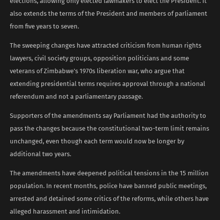
elections, allowing only elected lawmakers to elect the President. It
also extends the terms of the President and members of parliament
from five years to seven.
The sweeping changes have attracted criticism from human rights
lawyers, civil society groups, opposition politicians and some
veterans of Zimbabwe’s 1970s liberation war, who argue that
extending presidential terms requires approval through a national
referendum and not a parliamentary passage.
Supporters of the amendments say Parliament had the authority to
pass the changes because the constitutional two-term limit remains
unchanged, even though each term would now be longer by
additional two years.
The amendments have deepened political tensions in the 15 million
population. In recent months, police have banned public meetings,
arrested and detained some critics of the reforms, while others have
alleged harassment and intimidation.