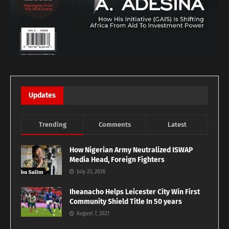
Updates
Trending
Comments
Latest
How Nigerian Army Neutralized ISWAP
Media Head, Foreign Fighters
July 23, 2026
Iheanacho Helps Leicester City Win First
Community Shield Title In 50 years
August 7, 2021