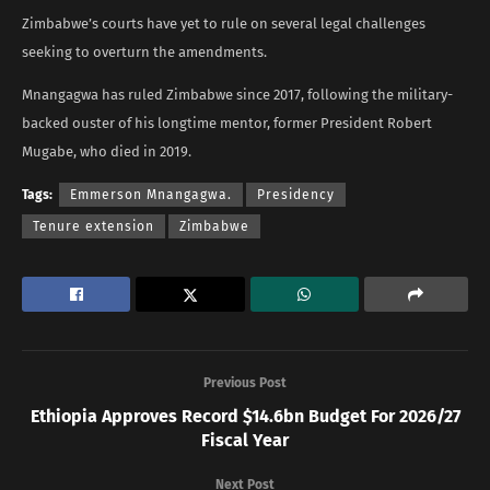
Zimbabwe’s courts have yet to rule on several legal challenges
seeking to overturn the amendments.
Mnangagwa has ruled Zimbabwe since 2017, following the military-
backed ouster of his longtime mentor, former President Robert
Mugabe, who died in 2019.
Tags:
Emmerson Mnangagwa.
Presidency
Tenure extension
Zimbabwe
Previous Post
Ethiopia Approves Record $14.6bn Budget For 2026/27
Fiscal Year
Next Post