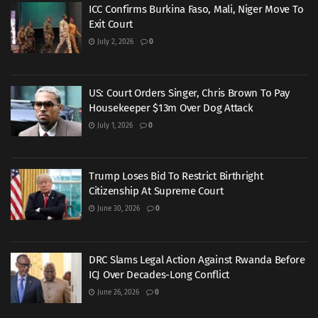
ICC Confirms Burkina Faso, Mali, Niger Move To
Exit Court
July 2, 2026
0
US: Court Orders Singer, Chris Brown To Pay
Housekeeper $13m Over Dog Attack
July 1, 2026
0
Trump Loses Bid To Restrict Birthright
Citizenship At Supreme Court
June 30, 2026
0
DRC Slams Legal Action Against Rwanda Before
ICJ Over Decades-Long Conflict
June 26, 2026
0