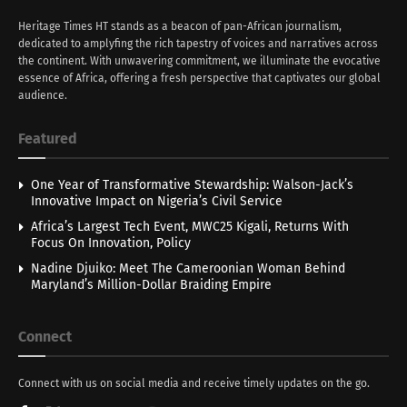
Heritage Times HT stands as a beacon of pan-African journalism,
dedicated to amplyfing the rich tapestry of voices and narratives across
the continent. With unwavering commitment, we illuminate the evocative
essence of Africa, offering a fresh perspective that captivates our global
audience.
Featured
One Year of Transformative Stewardship: Walson-Jack’s
Innovative Impact on Nigeria’s Civil Service
Africa’s Largest Tech Event, MWC25 Kigali, Returns With
Focus On Innovation, Policy
Nadine Djuiko: Meet The Cameroonian Woman Behind
Maryland’s Million-Dollar Braiding Empire
Connect
Connect with us on social media and receive timely updates on the go.