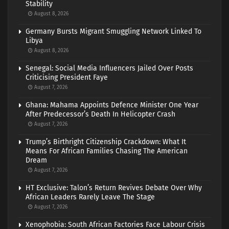
Stability
August 8, 2026
Germany Bursts Migrant Smuggling Network Linked To
Libya
August 8, 2026
Senegal: Social Media Influencers Jailed Over Posts
Criticising President Faye
August 7, 2026
Ghana: Mahama Appoints Defence Minister One Year
After Predecessor’s Death In Helicopter Crash
August 7, 2026
Trump’s Birthright Citizenship Crackdown: What It
Means For African Families Chasing The American
Dream
August 7, 2026
HT Exclusive: Talon’s Return Revives Debate Over Why
African Leaders Rarely Leave The Stage
August 7, 2026
Xenophobia: South African Factories Face Labour Crisis