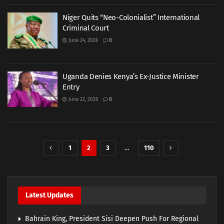
Niger Quits “Neo-Colonialist” International
Criminal Court
June 24, 2026
0
Uganda Denies Kenya’s Ex-Justice Minister
Entry
June 22, 2026
0
1
2
3
…
110
Latest Updates
Bahrain King, President Sisi Deepen Push For Regional