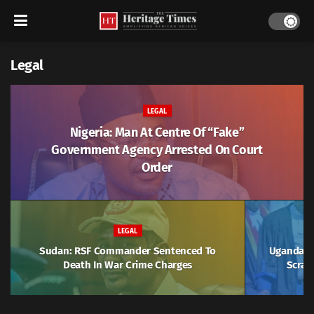
Legal
LEGAL
Nigeria: Man At Centre Of “Fake”
Government Agency Arrested On Court
Order
LEGAL
Sudan: RSF Commander Sentenced To
Uganda: J
Death In War Crime Charges
Scrap