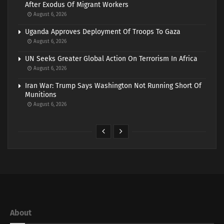
After Exodus Of Migrant Workers
August 6, 2026
Uganda Approves Deployment Of Troops To Gaza
August 6, 2026
UN Seeks Greater Global Action On Terrorism In Africa
August 6, 2026
Iran War: Trump Says Washington Not Running Short Of
Munitions
August 6, 2026
About