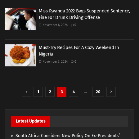
Miss Rwanda 2022 Bags Suspended Sentence,
Fine For Drunk Driving Offense
November 6, 2024
0
Must-Try Recipes For A Cozy Weekend In
Nigeria
November 3, 2024
0
1
2
3
4
…
20
Latest Updates
South Africa Considers New Policy On Ex-Presidents’