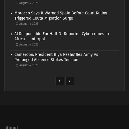
August 4, 2026
Morocco Says It Warned Spain Before Court Ruling
Triggered Ceuta Migration Surge
August 4, 2026
AI Responsible For Half Of Reported Cybercrimes In
Africa — Interpol
August 4, 2026
Cameroon: President Biya Reshuffles Army As
Prolonged Absence Stokes Tension
August 4, 2026
About