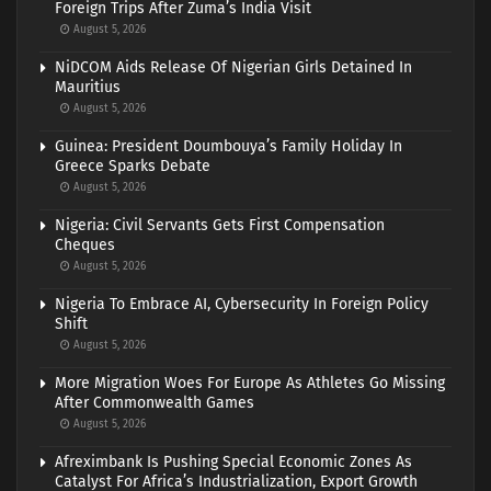
Foreign Trips After Zuma’s India Visit
August 5, 2026
NiDCOM Aids Release Of Nigerian Girls Detained In
Mauritius
August 5, 2026
Guinea: President Doumbouya’s Family Holiday In
Greece Sparks Debate
August 5, 2026
Nigeria: Civil Servants Gets First Compensation
Cheques
August 5, 2026
Nigeria To Embrace AI, Cybersecurity In Foreign Policy
Shift
August 5, 2026
More Migration Woes For Europe As Athletes Go Missing
After Commonwealth Games
August 5, 2026
Afreximbank Is Pushing Special Economic Zones As
Catalyst For Africa’s Industrialization, Export Growth