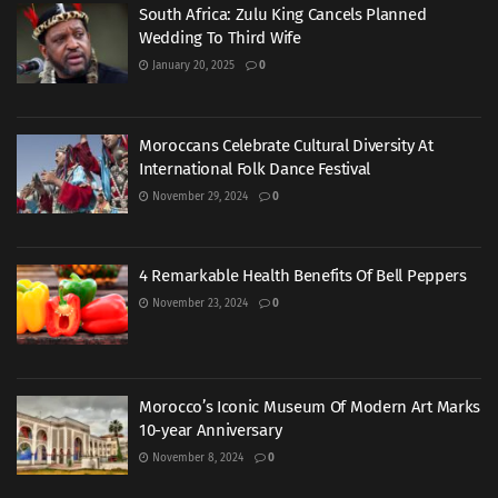
South Africa: Zulu King Cancels Planned
Wedding To Third Wife
January 20, 2025
0
Moroccans Celebrate Cultural Diversity At
International Folk Dance Festival
November 29, 2024
0
4 Remarkable Health Benefits Of Bell Peppers
November 23, 2024
0
Morocco’s Iconic Museum Of Modern Art Marks
10-year Anniversary
November 8, 2024
0