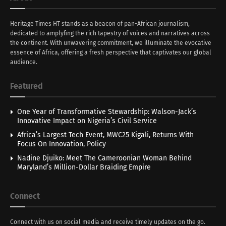
Heritage Times HT stands as a beacon of pan-African journalism,
dedicated to amplyfing the rich tapestry of voices and narratives across
the continent. With unwavering commitment, we illuminate the evocative
essence of Africa, offering a fresh perspective that captivates our global
audience.
Featured
One Year of Transformative Stewardship: Walson-Jack’s
Innovative Impact on Nigeria’s Civil Service
Africa’s Largest Tech Event, MWC25 Kigali, Returns With
Focus On Innovation, Policy
Nadine Djuiko: Meet The Cameroonian Woman Behind
Maryland’s Million-Dollar Braiding Empire
Connect
Connect with us on social media and receive timely updates on the go.