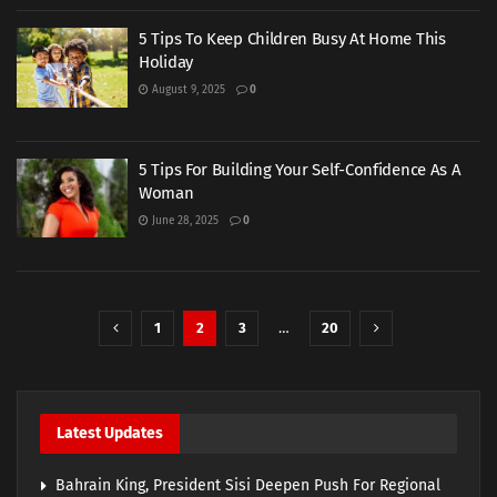
5 Tips To Keep Children Busy At Home This
Holiday
August 9, 2025
0
5 Tips For Building Your Self-Confidence As A
Woman
June 28, 2025
0
1
2
3
…
20
Latest Updates
Bahrain King, President Sisi Deepen Push For Regional