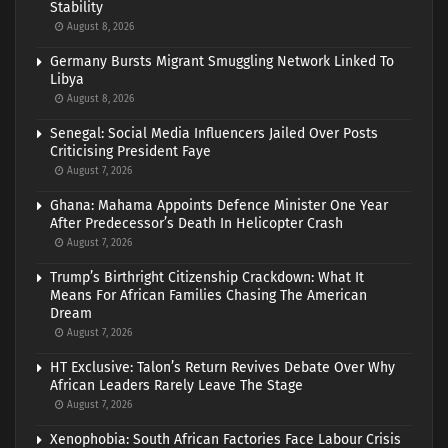
Stability
August 8, 2026
Germany Bursts Migrant Smuggling Network Linked To
Libya
August 8, 2026
Senegal: Social Media Influencers Jailed Over Posts
Criticising President Faye
August 7, 2026
Ghana: Mahama Appoints Defence Minister One Year
After Predecessor’s Death In Helicopter Crash
August 7, 2026
Trump’s Birthright Citizenship Crackdown: What It
Means For African Families Chasing The American
Dream
August 7, 2026
HT Exclusive: Talon’s Return Revives Debate Over Why
African Leaders Rarely Leave The Stage
August 7, 2026
Xenophobia: South African Factories Face Labour Crisis