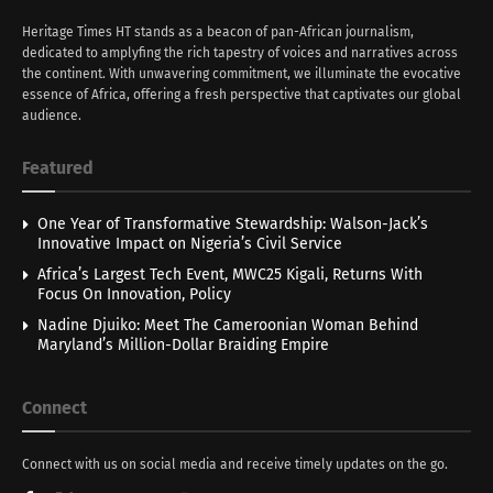
Heritage Times HT stands as a beacon of pan-African journalism,
dedicated to amplyfing the rich tapestry of voices and narratives across
the continent. With unwavering commitment, we illuminate the evocative
essence of Africa, offering a fresh perspective that captivates our global
audience.
Featured
One Year of Transformative Stewardship: Walson-Jack’s
Innovative Impact on Nigeria’s Civil Service
Africa’s Largest Tech Event, MWC25 Kigali, Returns With
Focus On Innovation, Policy
Nadine Djuiko: Meet The Cameroonian Woman Behind
Maryland’s Million-Dollar Braiding Empire
Connect
Connect with us on social media and receive timely updates on the go.