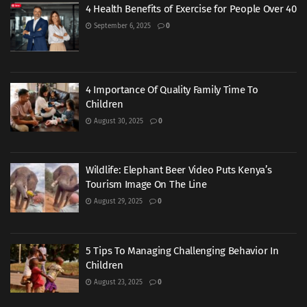
4 Health Benefits of Exercise for People Over 40
September 6, 2025
0
4 Importance Of Quality Family Time To
Children
August 30, 2025
0
Wildlife: Elephant Beer Video Puts Kenya’s
Tourism Image On The Line
August 29, 2025
0
5 Tips To Managing Challenging Behavior In
Children
August 23, 2025
0