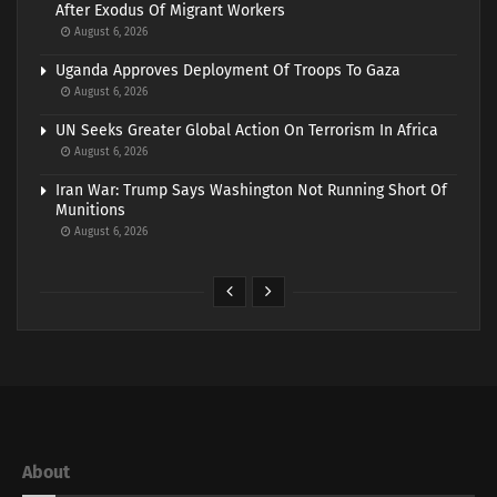
After Exodus Of Migrant Workers
August 6, 2026
Uganda Approves Deployment Of Troops To Gaza
August 6, 2026
UN Seeks Greater Global Action On Terrorism In Africa
August 6, 2026
Iran War: Trump Says Washington Not Running Short Of
Munitions
August 6, 2026
About