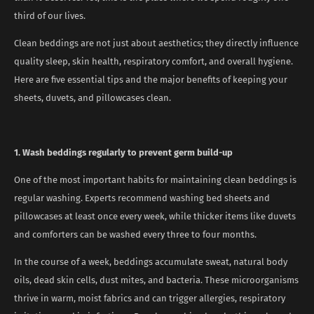
third of our lives.
Clean beddings are not just about aesthetics; they directly influence
quality sleep, skin health, respiratory comfort, and overall hygiene.
Here are five essential tips and the major benefits of keeping your
sheets, duvets, and pillowcases clean.
1. Wash beddings regularly to prevent germ build-up
One of the most important habits for maintaining clean beddings is
regular washing. Experts recommend washing bed sheets and
pillowcases at least once every week, while thicker items like duvets
and comforters can be washed every three to four months.
In the course of a week, beddings accumulate sweat, natural body
oils, dead skin cells, dust mites, and bacteria. These microorganisms
thrive in warm, moist fabrics and can trigger allergies, respiratory