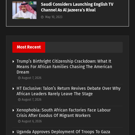
Saudi Considers Launching English TV
Channel As Al Jazeera’s Rival
May 10, 2023
Most Recent
Trump’s Birthright Citizenship Crackdown: What It
Means For African Families Chasing The American
Dream
August 7, 2026
HT Exclusive: Talon’s Return Revives Debate Over Why
African Leaders Rarely Leave The Stage
August 7, 2026
Xenophobia: South African Factories Face Labour
Crisis After Exodus Of Migrant Workers
August 6, 2026
Uganda Approves Deployment Of Troops To Gaza