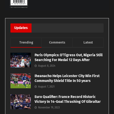
Updates
Trending
Comments
Latest
Paris Olympics: D’Tigress Out, Nigeria Still
Searching For Medal 12 Days After
August 8, 2024
Iheanacho Helps Leicester City Win First
Community Shield Title In 50 years
August 7, 2021
Euro Qualifier: France Record Historic
Victory In 14-Goal Thrashing Of Gibraltar
November 19, 2023