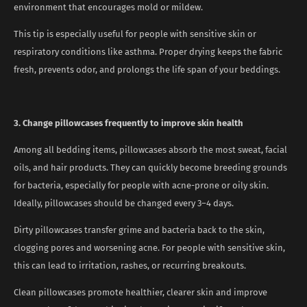
environment that encourages mold or mildew.
This tip is especially useful for people with sensitive skin or
respiratory conditions like asthma. Proper drying keeps the fabric
fresh, prevents odor, and prolongs the life span of your beddings.
3. Change pillowcases frequently to improve skin health
Among all bedding items, pillowcases absorb the most sweat, facial
oils, and hair products. They can quickly become breeding grounds
for bacteria, especially for people with acne-prone or oily skin.
Ideally, pillowcases should be changed every 3–4 days.
Dirty pillowcases transfer grime and bacteria back to the skin,
clogging pores and worsening acne. For people with sensitive skin,
this can lead to irritation, rashes, or recurring breakouts.
Clean pillowcases promote healthier, clearer skin and improve