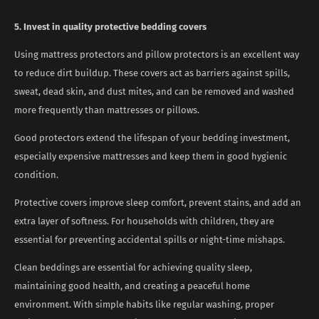
5. Invest in quality protective bedding covers
Using mattress protectors and pillow protectors is an excellent way
to reduce dirt buildup. These covers act as barriers against spills,
sweat, dead skin, and dust mites, and can be removed and washed
more frequently than mattresses or pillows.
Good protectors extend the lifespan of your bedding investment,
especially expensive mattresses and keep them in good hygienic
condition.
Protective covers improve sleep comfort, prevent stains, and add an
extra layer of softness. For households with children, they are
essential for preventing accidental spills or night-time mishaps.
Clean beddings are essential for achieving quality sleep,
maintaining good health, and creating a peaceful home
environment. With simple habits like regular washing, proper