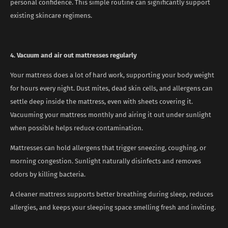
personal confidence. This simple routine can significantly support
existing skincare regimens.
4. Vacuum and air out mattresses regularly
Your mattress does a lot of hard work, supporting your body weight
for hours every night. Dust mites, dead skin cells, and allergens can
settle deep inside the mattress, even with sheets covering it.
Vacuuming your mattress monthly and airing it out under sunlight
when possible helps reduce contamination.
Mattresses can hold allergens that trigger sneezing, coughing, or
morning congestion. Sunlight naturally disinfects and removes
odors by killing bacteria.
A cleaner mattress supports better breathing during sleep, reduces
allergies, and keeps your sleeping space smelling fresh and inviting.