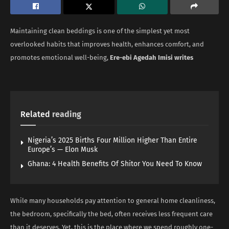
Maintaining clean beddings is one of the simplest yet most
overlooked habits that improves health, enhances comfort, and
promotes emotional well-being,
Ere-ebi Agedah Imisi writes
Related
reading
Nigeria’s 2025 Births Four Million Higher Than Entire
Europe’s — Elon Musk
Ghana: 4 Health Benefits Of Shitor You Need To Know
While many households pay attention to general home cleanliness,
the bedroom, specifically the bed, often receives less frequent care
than it deserves. Yet, this is the place where we spend roughly one-