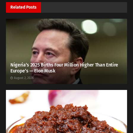
Related
Posts
Nigeria’s 2025 Births Four Million Higher Than Entire
Europe’s — Elon Musk
August 2, 2026