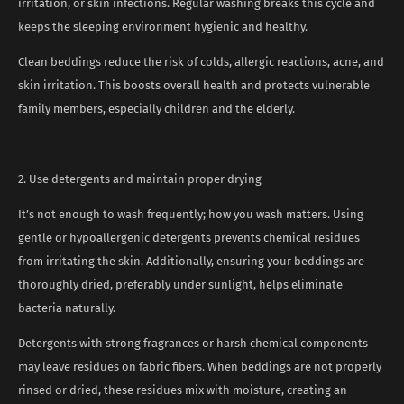
irritation, or skin infections. Regular washing breaks this cycle and
keeps the sleeping environment hygienic and healthy.
Clean beddings reduce the risk of colds, allergic reactions, acne, and
skin irritation. This boosts overall health and protects vulnerable
family members, especially children and the elderly.
2. Use detergents and maintain proper drying
It’s not enough to wash frequently; how you wash matters. Using
gentle or hypoallergenic detergents prevents chemical residues
from irritating the skin. Additionally, ensuring your beddings are
thoroughly dried, preferably under sunlight, helps eliminate
bacteria naturally.
Detergents with strong fragrances or harsh chemical components
may leave residues on fabric fibers. When beddings are not properly
rinsed or dried, these residues mix with moisture, creating an