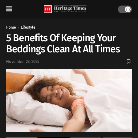
Home
Lifestyle
5 Benefits Of Keeping Your
Beddings Clean At All Times
November 23, 2025