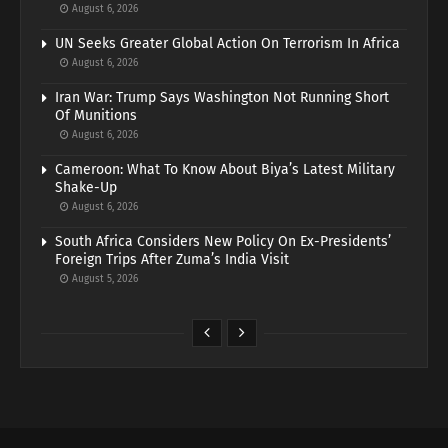
August 6, 2026
UN Seeks Greater Global Action On Terrorism In Africa
August 6, 2026
Iran War: Trump Says Washington Not Running Short
Of Munitions
August 6, 2026
Cameroon: What To Know About Biya’s Latest Military
Shake-Up
August 6, 2026
South Africa Considers New Policy On Ex-Presidents’
Foreign Trips After Zuma’s India Visit
August 5, 2026