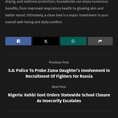
drying, and mattress protection, households can enjoy numerous
benefits, from improved respiratory health to glowing skin and
better mood. Ultimately, a clean bed is a major investment in your
overall well-being and daily comfort.
Previous Post
S.A: Police To Probe Zuma Daughter’s Involvement In
Recruitment Of Fighters For Russia
Next Post
Nigeria: Kebbi Govt Orders Statewide School Closure
As Insecurity Escalates