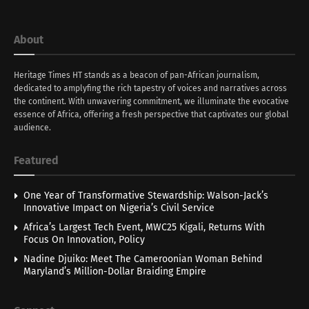
About
Heritage Times HT stands as a beacon of pan-African journalism,
dedicated to amplyfing the rich tapestry of voices and narratives across
the continent. With unwavering commitment, we illuminate the evocative
essence of Africa, offering a fresh perspective that captivates our global
audience.
Featured
One Year of Transformative Stewardship: Walson-Jack’s
Innovative Impact on Nigeria’s Civil Service
Africa’s Largest Tech Event, MWC25 Kigali, Returns With
Focus On Innovation, Policy
Nadine Djuiko: Meet The Cameroonian Woman Behind
Maryland’s Million-Dollar Braiding Empire