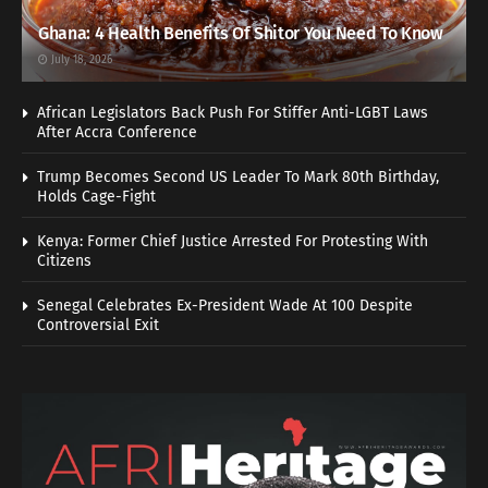
Ghana: 4 Health Benefits Of Shitor You Need To Know
July 18, 2026
African Legislators Back Push For Stiffer Anti-LGBT Laws
After Accra Conference
Trump Becomes Second US Leader To Mark 80th Birthday,
Holds Cage-Fight
Kenya: Former Chief Justice Arrested For Protesting With
Citizens
Senegal Celebrates Ex-President Wade At 100 Despite
Controversial Exit