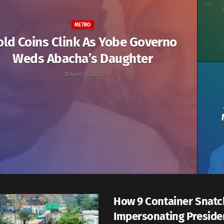
METRO
old Coins Clink As Yobe Governo
Weds Abacha’s Daughter
April 14, 2021
How 9 Container Snatc
Impersonating Preside