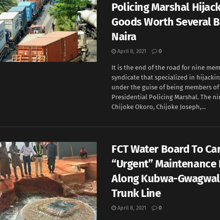
Policing Marshal Hijac
Goods Worth Several Bi
Naira
April 8, 2021
0
It is the end of the road for nine mem
syndicate that specialized in hijacki
under the guise of being members of
Presidential Policing Marshal. The ni
Chijoke Okoro, Chijoke Joseph,...
FCT Water Board To Car
“Urgent” Maintenance 
Along Kubwa-Gwagwa
Trunk Line
April 8, 2021
0