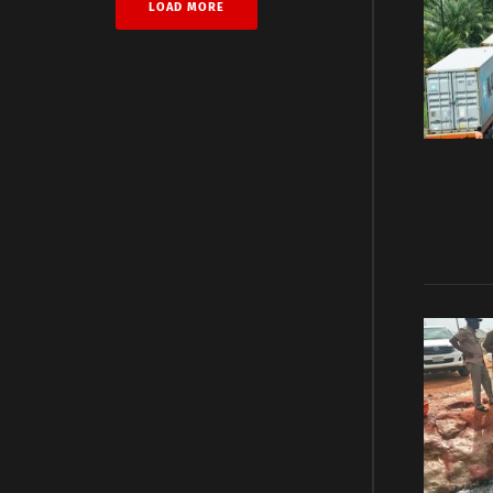
LOAD MORE