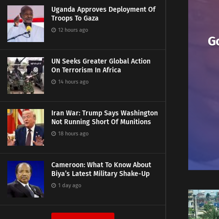
Uganda Approves Deployment Of
Troops To Gaza
12 hours ago
G
UN Seeks Greater Global Action
On Terrorism In Africa
14 hours ago
Iran War: Trump Says Washington
Not Running Short Of Munitions
18 hours ago
Cameroon: What To Know About
Biya’s Latest Military Shake-Up
1 day ago