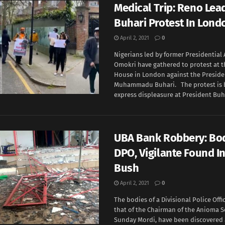
Medical Trip: Reno Lead
Buhari Protest In Lon
April 2, 2021
0
Nigerians led by former Presidential
Omokri have gathered to protest at t
House in London against the Preside
Muhammadu Buhari. The protest is b
express displeasure at President Buha
UBA Bank Robbery: Bod
DPO, Vigilante Found I
Bush
April 2, 2021
0
The bodies of a Divisional Police Offi
that of the Chairman of the Anioma S
Sunday Mordi, have been discovered 