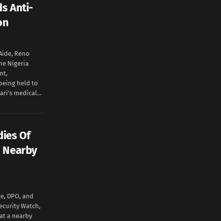
s Anti-
don
 Aide, Reno
he Nigeria
nt,
eing held to
ri’s medical...
ies Of
n Nearby
ce, DPO, and
ecurity Watch,
at a nearby