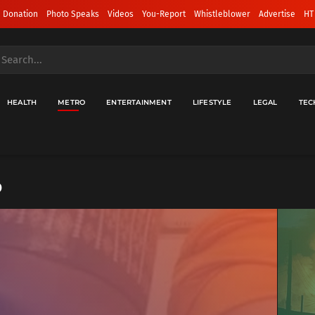
 Donation
Photo Speaks
Videos
You-Report
Whistleblower
Advertise
HT
HEALTH
METRO
ENTERTAINMENT
LIFESTYLE
LEGAL
TEC
o