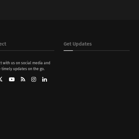
ect
Get Updates
t with us on social media and
 timely updates on the go.