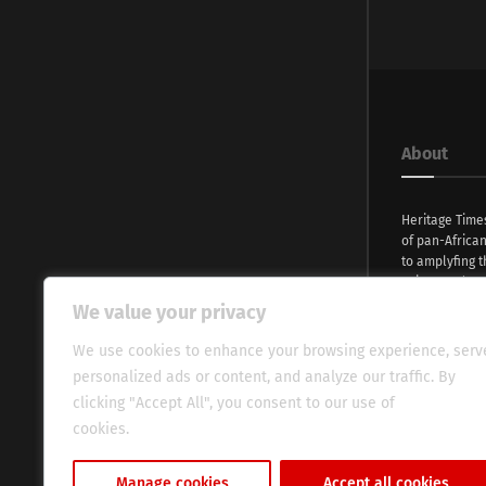
About
Heritage Time
of pan-Africa
to amplyfing t
voices and na
continent. Wi
We value your privacy
commitment, w
evocative esse
We use cookies to enhance your browsing experience, serv
fresh perspect
personalized ads or content, and analyze our traffic. By
global audien
clicking "Accept All", you consent to our use of
cookies.
Cookie Policy
Manage cookies
Accept all cookies