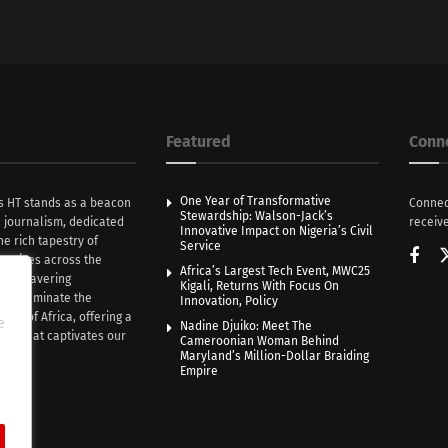
Featured
Conn
One Year of Transformative
s HT stands as a beacon
Connec
Stewardship: Walson-Jack’s
n journalism, dedicated
receive
Innovative Impact on Nigeria’s Civil
he rich tapestry of
Service
rratives across the
Africa’s Largest Tech Event, MWC25
th unwavering
Kigali, Returns With Focus On
e illuminate the
Innovation, Policy
nce of Africa, offering a
e
Nadine Djuiko: Meet The
ive that captivates our
Cameroonian Woman Behind
ce.
Maryland’s Million-Dollar Braiding
Empire