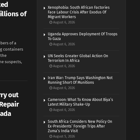
ked
Xenophobia: South African Factories
llions of
Face Labour Crisis After Exodus Of
Migrant Workers
August 6, 2026
Uganda Approves Deployment Of Troops
To Gaza
bers of a
August 6, 2026
ng containers
 the
UN Seeks Greater Global Action On
Terrorism In Africa
ne suspects,
August 6, 2026
Iran War: Trump Says Washington Not
Running Short Of Munitions
August 6, 2026
ry out
Cameroon: What To Know About Biya’s
Repair
Latest Military Shake-Up
August 6, 2026
lada
South Africa Considers New Policy On
Ex-Presidents’ Foreign Trips After
Zuma’s India Visit
August 5, 2026