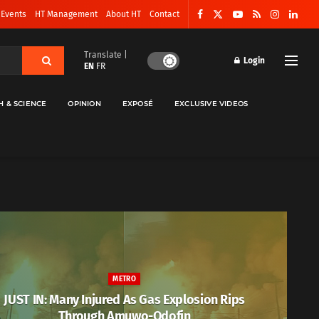
 Events
HT Management
About HT
Contact
Translate |
Login
EN
FR
H & SCIENCE
OPINION
EXPOSÉ
EXCLUSIVE VIDEOS
METRO
JUST IN: Many Injured As Gas Explosion Rips
Through Amuwo-Odofin