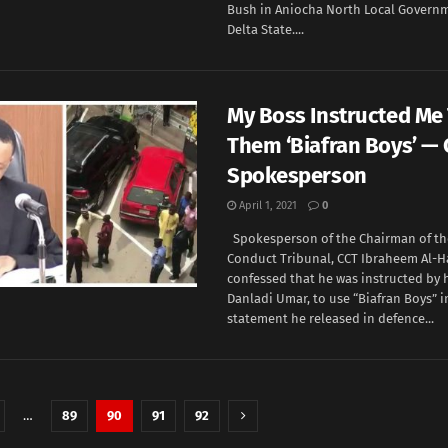
Bush in Aniocha North Local Governm
Delta State....
My Boss Instructed Me 
Them ‘Biafran Boys’ —
Spokesperson
April 1, 2021
0
Spokesperson of the Chairman of th
Conduct Tribunal, CCT Ibraheem Al-H
confessed that he was instructed by h
Danladi Umar, to use “Biafran Boys” i
statement he released in defence...
…
89
90
91
92