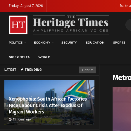
Friday, August 7, 2026
Make a
POLITICS
ECONOMY
SECURITY
EDUCATION
SPORTS
NIGER DELTA
WORLD
LATEST
TRENDING
Filter
Metr
Xenophobia: South African Factories
Face Labour Crisis After Exodus Of
Migrant Workers
11 hours ago