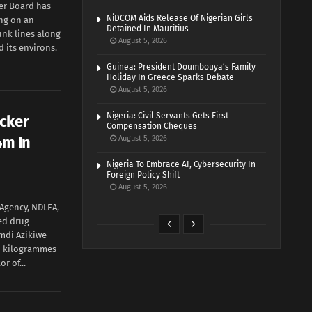
ter Board has
NiDCOM Aids Release Of Nigerian Girls
ng on an
Detained In Mauritius
unk lines along
August 5, 2026
 its environs.
Guinea: President Doumbouya’s Family
Holiday In Greece Sparks Debate
August 5, 2026
Nigeria: Civil Servants Gets First
icker
Compensation Cheques
4m In
August 5, 2026
Nigeria To Embrace AI, Cybersecurity In
Foreign Policy Shift
August 5, 2026
Agency, NDLEA,
ed drug
amdi Azikiwe
wo kilogrammes
r of...