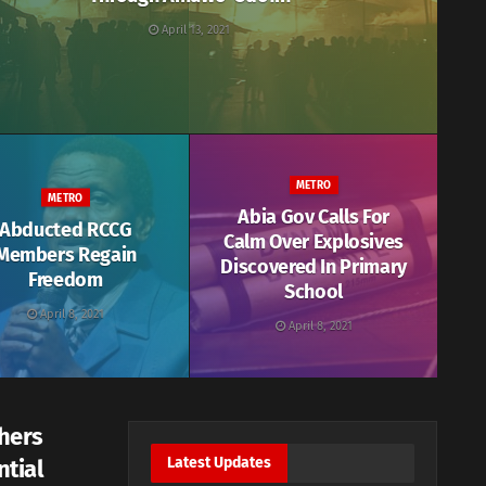
April 13, 2021
METRO
METRO
Abia Gov Calls For
Abducted RCCG
Calm Over Explosives
Members Regain
Discovered In Primary
Freedom
School
April 8, 2021
April 8, 2021
hers
Latest Updates
ntial