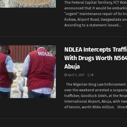
The Federal Capital Territory, FCT Wa
announced that it would be embarki
“urgent” maintenance repair of its tr
Kubwa, Airport Road, Gwagwalada and
According to a statement issued...
NDLEA Intercepts Traff
With Drugs Worth N56
Abuja
April 5, 2021
0
The Nigerian Drug Law Enforcement 
over the weekend arrested a suspect
trafficker, Goodluck Odeh, at the Nn
International Airport, Abuja, with t
of heroin, worth N564 million. Directo