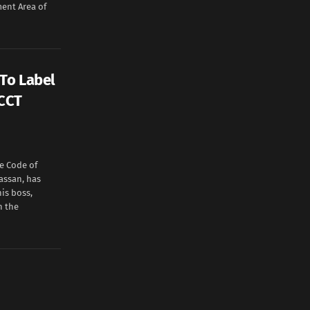
ent Area of
To Label
 CCT
e Code of
assan, has
is boss,
n the