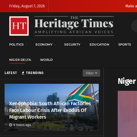
Friday, August 7, 2026
Make a
POLITICS
ECONOMY
SECURITY
EDUCATION
SPORTS
NIGER DELTA
WORLD
LATEST
TRENDING
Filter
Niger
Xenophobia: South African Factories
Face Labour Crisis After Exodus Of
Migrant Workers
9 hours ago