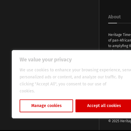
About
Heritage Time
of pan-Africa
to amplyfing t
voices and na
continent. Wi
We value your privacy
commitment, w
evocative esse
We use cookies to enhance your browsing experience, serv
fresh perspect
personalized ads or content, and analyze our traffic. By
global audien
clicking "Accept All", you consent to our use of
cookies.
Cookie Policy
Manage cookies
Accept all cookies
© 2025 Herita