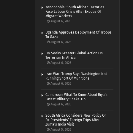
Xenophobia: South African Factories
Face Labour Crisis After Exodus Of
Migrant Workers
August 6, 2026
Uganda Approves Deployment Of Troops
To Gaza
August 6, 2026
UN Seeks Greater Global Action On
Terrorism In Africa
August 6, 2026
Iran War: Trump Says Washington Not
Running Short Of Munitions
August 6, 2026
Cameroon: What To Know About Biya’s
Latest Military Shake-Up
August 6, 2026
South Africa Considers New Policy On
Ex-Presidents’ Foreign Trips After
Zuma’s India Visit
August 5, 2026