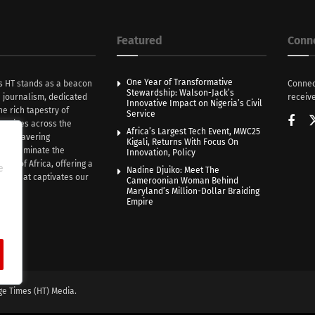
Featured
Conn
One Year of Transformative
s HT stands as a beacon
Connec
Stewardship: Walson-Jack’s
n journalism, dedicated
receive
Innovative Impact on Nigeria’s Civil
he rich tapestry of
Service
rratives across the
Africa’s Largest Tech Event, MWC25
th unwavering
Kigali, Returns With Focus On
e illuminate the
Innovation, Policy
nce of Africa, offering a
e
Nadine Djuiko: Meet The
ive that captivates our
Cameroonian Woman Behind
ce.
Maryland’s Million-Dollar Braiding
Empire
ge Times (HT) Media.