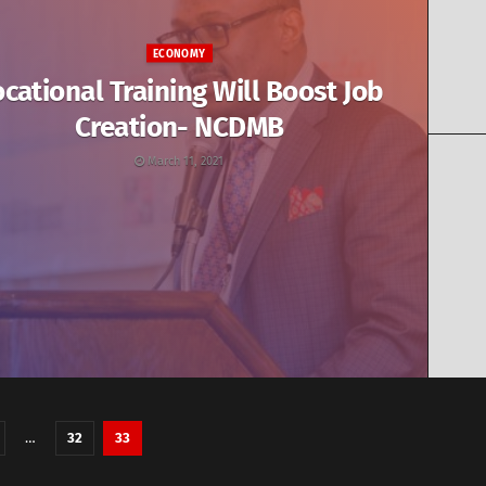
ECONOMY
cational Training Will Boost Job
Creation- NCDMB
March 11, 2021
…
32
33