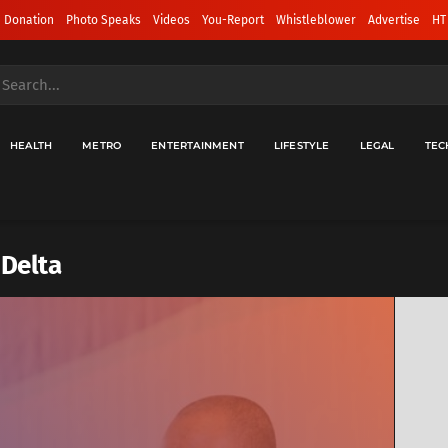
 Donation
Photo Speaks
Videos
You-Report
Whistleblower
Advertise
HT
HEALTH
METRO
ENTERTAINMENT
LIFESTYLE
LEGAL
TEC
 Delta