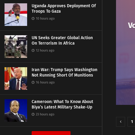
Uganda Approves Deployment Of
Troops To Gaza
10 hours ago
Vo
UN Seeks Greater Global Action
On Terrorism In Africa
12 hours ago
Iran War: Trump Says Washington
Not Running Short Of Munitions
16 hours ago
Cameroon: What To Know About
Biya’s Latest Military Shake-Up
23 hours ago
1