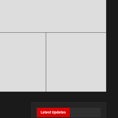
Latest Updates