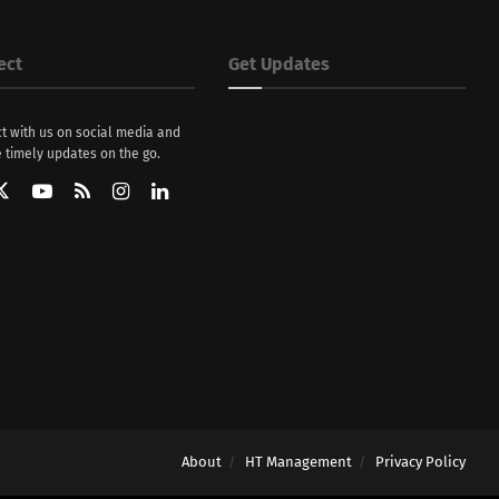
ect
Get Updates
t with us on social media and
 timely updates on the go.
About
HT Management
Privacy Policy