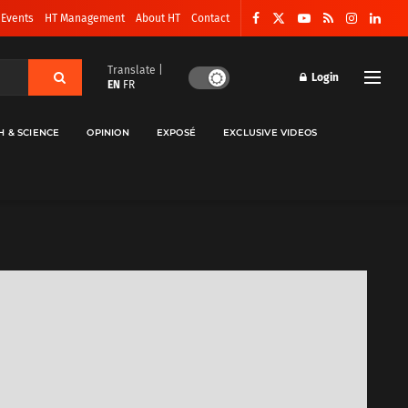
 Events
HT Management
About HT
Contact
Translate |
Login
EN
FR
H & SCIENCE
OPINION
EXPOSÉ
EXCLUSIVE VIDEOS