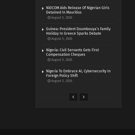
NiDCOM Aids Release Of Nigerian Girls
Detained In Mauritius
August 5, 2026
Guinea: President Doumbouya’s Family
Holiday In Greece Sparks Debate
August 5, 2026
Nigeria: Civil Servants Gets First
Compensation Cheques
August 5, 2026
Nigeria To Embrace AI, Cybersecurity In
Foreign Policy Shift
August 5, 2026